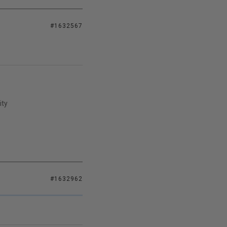
#1632567
ity
#1632962