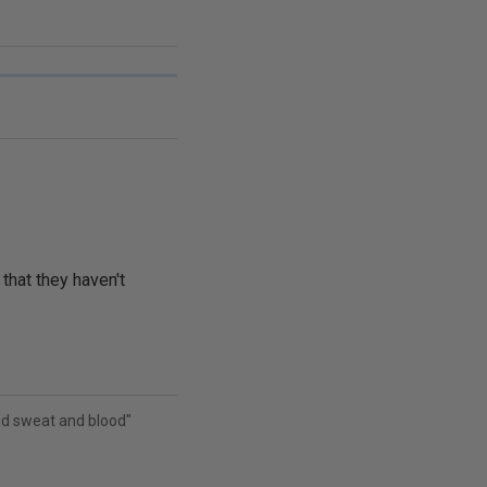
 that they haven't
and sweat and blood"