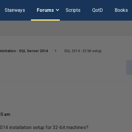
Stairways
Forums
Scripts
QotD
Books
istration - SQL Server 2014
SQL 2014 - 32 bit setup
:15 am
14 installation setup for 32-bit machines?