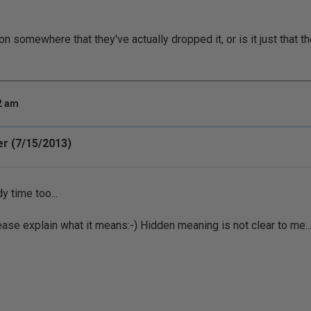
on somewhere that they've actually dropped it, or is it just that t
32 am
r (7/15/2013)
y time too...
lease explain what it means:-) Hidden meaning is not clear to me..