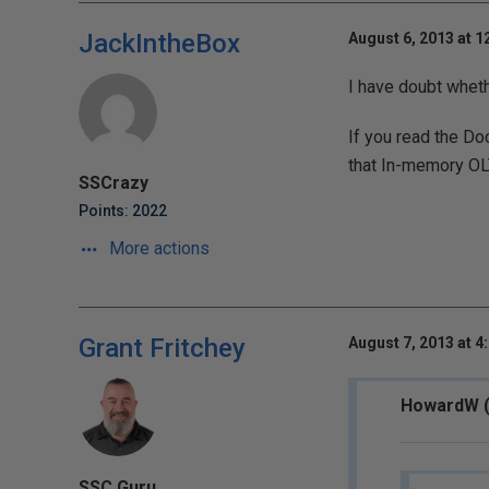
JackIntheBox
August 6, 2013 at 1
I have doubt wheth
If you read the D
that In-memory OLT
SSCrazy
Points: 2022
More actions
Grant Fritchey
August 7, 2013 at 4
HowardW (
SSC Guru