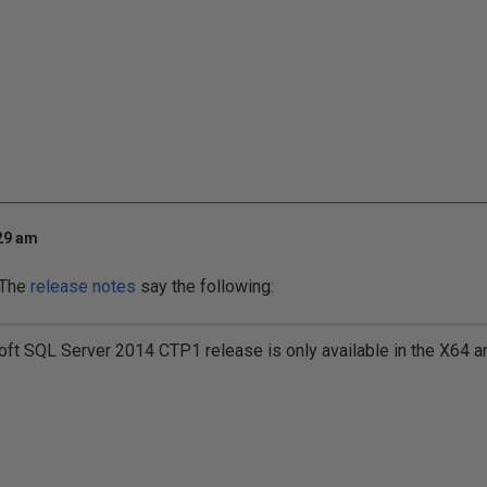
:29 am
. The
release notes
say the following:
ft SQL Server 2014 CTP1 release is only available in the X64 ar