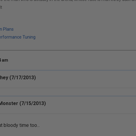
t
n Plans
erformance Tuning
34 am
chey (7/17/2013)
Monster (7/15/2013)
t bloody time too...