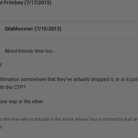
t Fritchey (7/17/2013)
GilaMonster (7/15/2013)
About bloody time too...
!
firmation somewhere that they've actually dropped it, or is it just
ith the CTP?
one way or the other.
to the man who is actually in the arena, whose face is marred by dust 
t