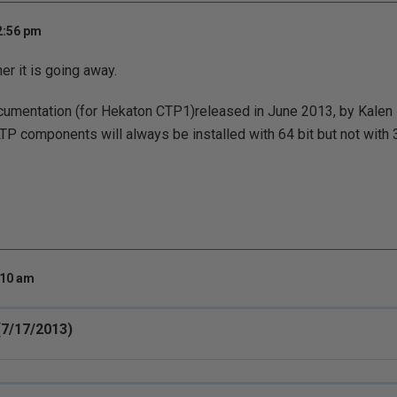
2:56 pm
er it is going away.
ocumentation (for Hekaton CTP1)released in June 2013, by Kalen
P components will always be installed with 64 bit but not with 32
:10 am
7/17/2013)