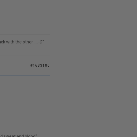
k with the other. ...:-D"
#1633180
and sweat and blood"