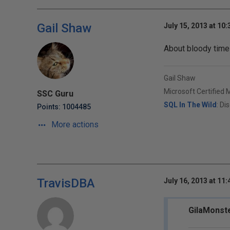
Gail Shaw
July 15, 2013 at 10
About bloody time 
Gail Shaw
Microsoft Certified 
SSC Guru
SQL In The Wild
: Di
Points: 1004485
More actions
TravisDBA
July 16, 2013 at 11
GilaMonste