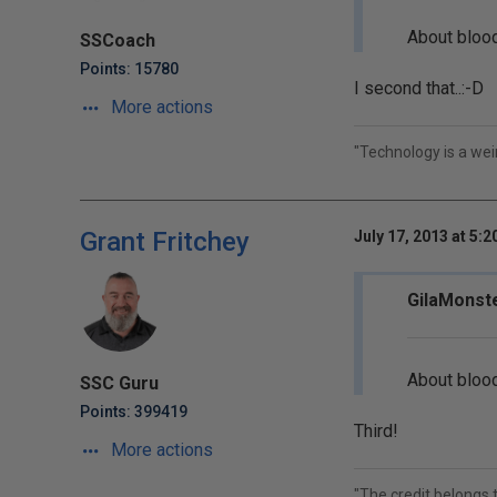
About blood
SSCoach
Points: 15780
I second that..:-D
More actions
"Technology is a weird
Grant Fritchey
July 17, 2013 at 5:
GilaMonste
About blood
SSC Guru
Points: 399419
Third!
More actions
"The credit belongs 