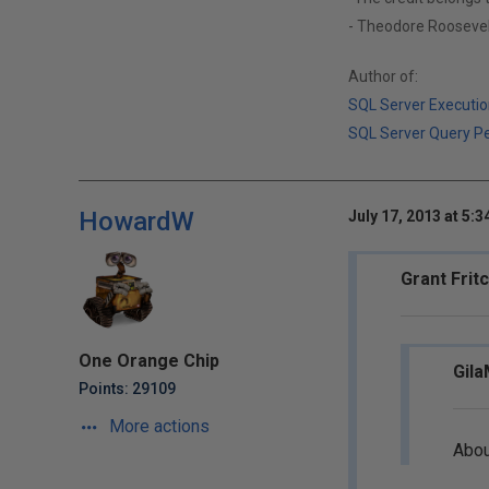
- Theodore Roosevel
Author of:
SQL Server Executio
SQL Server Query P
HowardW
July 17, 2013 at 5:
Grant Frit
One Orange Chip
Gila
Points: 29109
More actions
Abou