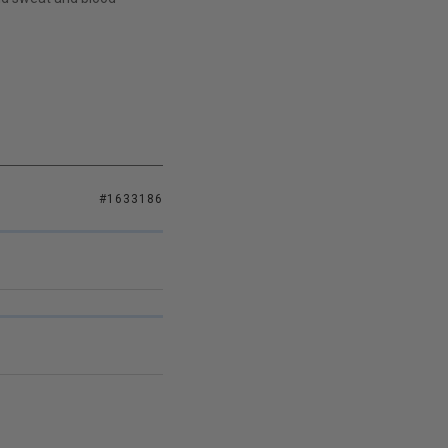
#1633186