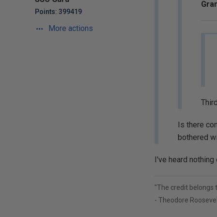
Gran
Points: 399419
More actions
Third
Is there con
bothered w
I've heard nothing 
"The credit belongs 
- Theodore Roosevel