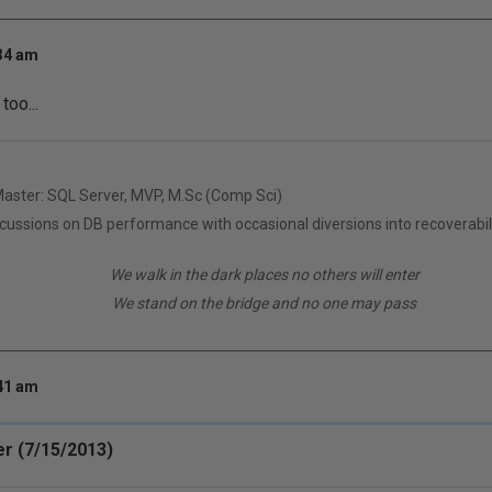
:34 am
too...
Master: SQL Server, MVP, M.Sc (Comp Sci)
scussions on DB performance with occasional diversions into recoverabil
We walk in the dark places no others will enter
We stand on the bridge and no one may pass
:41 am
r (7/15/2013)