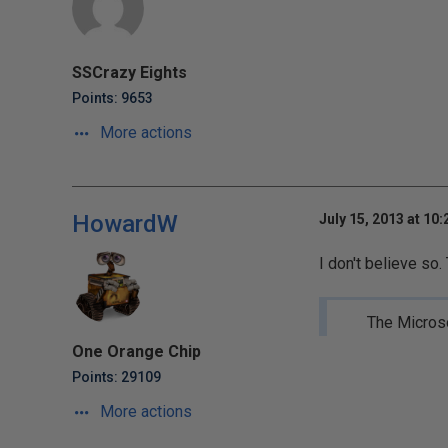
SSCrazy Eights
Points: 9653
More actions
HowardW
July 15, 2013 at 10
I don't believe so
The Microso
One Orange Chip
Points: 29109
More actions