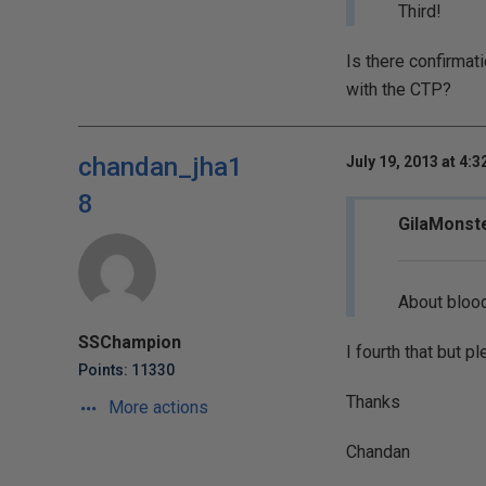
Third!
Is there confirmati
with the CTP?
chandan_jha1
July 19, 2013 at 4:
8
GilaMonste
About blood
SSChampion
I fourth that but p
Points: 11330
Thanks
More actions
Chandan