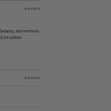
#1639076
 Delaney, she mentions
 bit edition.
#1639302