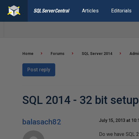
Articles
Editorials
Home
Forums
SQL Server 2014
Admin
Post reply
SQL 2014 - 32 bit setup
balasach82
July 15, 2013 at 10
Do we have SQL 20