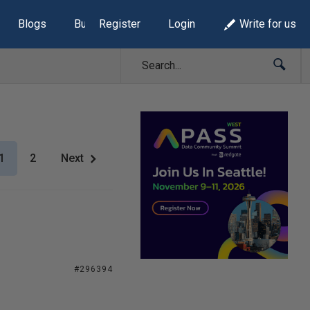
Blogs
Build Lists
Register
Login
Write for us
1
2
Next
#296394