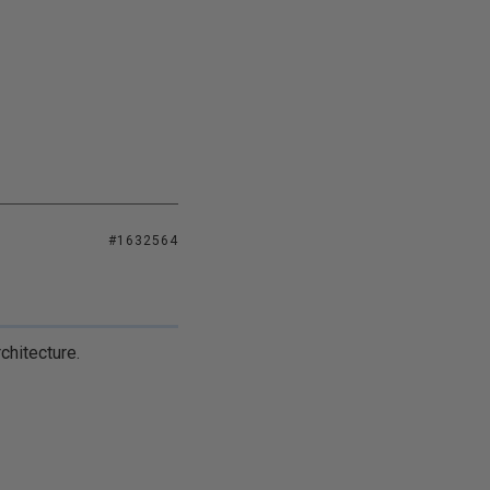
#1632564
chitecture.