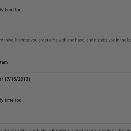
y time too...
 thing. It brings you great gifts with one hand, and it stabs you in the bac
20 am
r (7/15/2013)
y time too...
to the man who is actually in the arena, whose face is marred by dust 