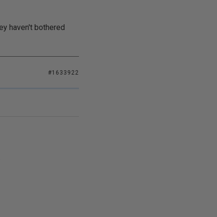
hey haven't bothered
#1633922
.