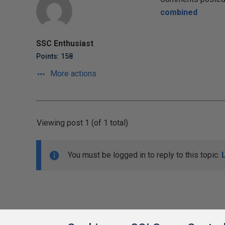
combined
SSC Enthusiast
Points: 158
More actions
Viewing post 1 (of 1 total)
You must be logged in to reply to this topic.