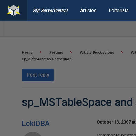
Articles
Editorials
Home
Forums
Article Discussions
Ar
sp_MSforeachtable combined
Post reply
sp_MSTableSpace and 
LokiDBA
October 13, 2007 a
Comments posted t