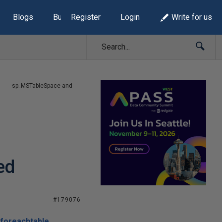
Blogs
Build Lists
Register
Login
Write for us
sp_MSTableSpace and
ed
#179076
foreachtable