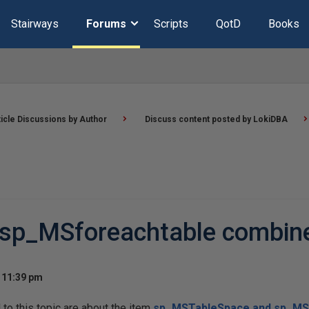
Stairways
Forums
Scripts
QotD
Books
ticle Discussions by Author
Discuss content posted by LokiDBA
sp_MSforeachtable combin
t 11:39 pm
o this topic are about the item
sp_MSTableSpace and sp_MS