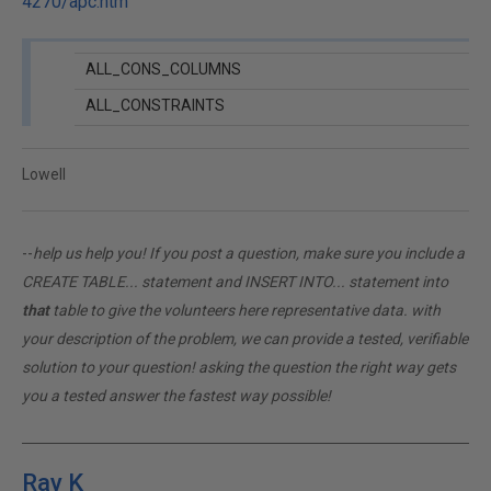
4270/apc.htm
ALL_CONS_COLUMNS
ALL_CONSTRAINTS
Lowell
--
help us help you! If you post a question, make sure you include a
CREATE TABLE... statement and INSERT INTO... statement into
that
table to give the volunteers here representative data. with
your description of the problem, we can provide a tested, verifiable
solution to your question! asking the question the right way gets
you a tested answer the fastest way possible!
Ray K