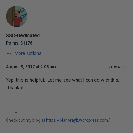
SSC-Dedicated
Points: 31176
More actions
August 9, 2017 at 2:08 pm
#1954701
Yep, this is helpful. Let me see what I can do with this.
Thanks!
+--------------------------------------------------------------------------------
------+
Check out my blog at
https://pianorayk.wordpress.com/