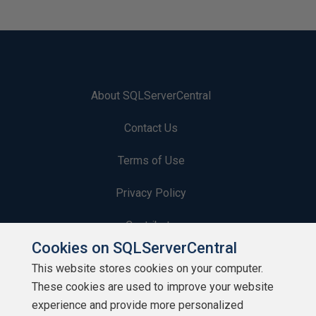
About SQLServerCentral
Contact Us
Terms of Use
Privacy Policy
Contribute
Cookies on SQLServerCentral
Contributors
This website stores cookies on your computer.
These cookies are used to improve your website
Authors
experience and provide more personalized