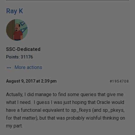
Ray K
SSC-Dedicated
Points: 31176
More actions
August 9, 2017 at 2:39 pm
#1954708
Actually, I did manage to find some queries that give me
what I need. I guess I was just hoping that Oracle would
have a functional equivalent to sp_fkeys (and sp_pkeys,
for that matter), but that was probably wishful thinking on
my part.