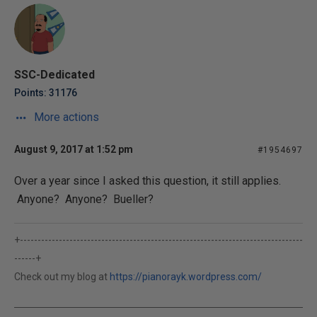
SSC-Dedicated
Points: 31176
More actions
August 9, 2017 at 1:52 pm
#1954697
Over a year since I asked this question, it still applies.
Anyone? Anyone? Bueller?
+--------------------------------------------------------------------------------
------+
Check out my blog at
https://pianorayk.wordpress.com/