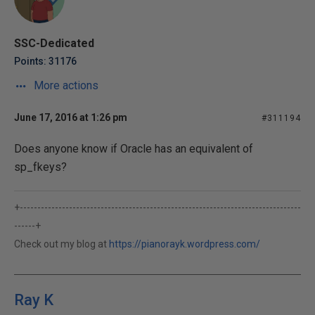
SSC-Dedicated
Points: 31176
More actions
June 17, 2016 at 1:26 pm
#311194
Does anyone know if Oracle has an equivalent of
sp_fkeys?
+--------------------------------------------------------------------------------
------+
Check out my blog at
https://pianorayk.wordpress.com/
Ray K