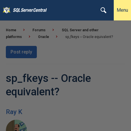
Menu
Home
Forums
SQL Server and other
platforms
Oracle
sp_fkeys -- Oracle equivalent?
Post reply
sp_fkeys -- Oracle
equivalent?
Ray K