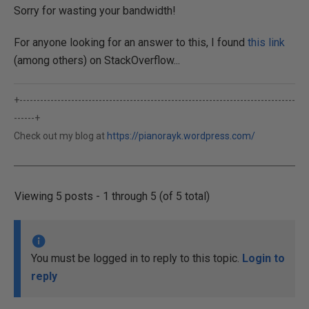
Sorry for wasting your bandwidth!
For anyone looking for an answer to this, I found
this link
(among others) on StackOverflow...
+--------------------------------------------------------------------------------
------+
Check out my blog at
https://pianorayk.wordpress.com/
Viewing 5 posts - 1 through 5 (of 5 total)
You must be logged in to reply to this topic.
Login to
reply