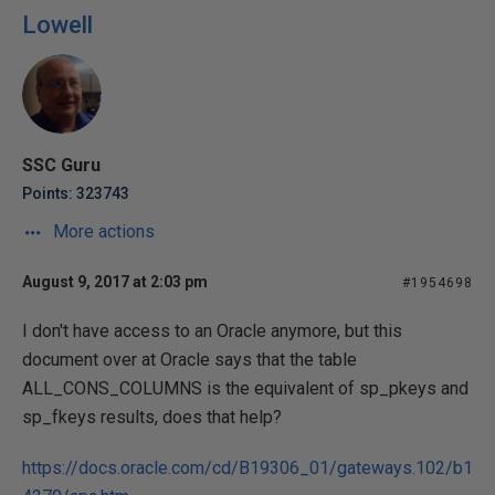
Lowell
SSC Guru
Points: 323743
More actions
August 9, 2017 at 2:03 pm
#1954698
I don't have access to an Oracle anymore, but this
document over at Oracle says that the table
ALL_CONS_COLUMNS is the equivalent of sp_pkeys and
sp_fkeys results, does that help?
https://docs.oracle.com/cd/B19306_01/gateways.102/b1