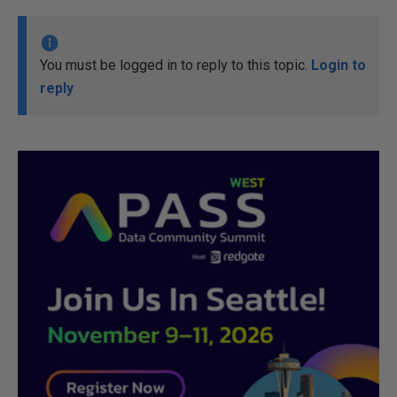
You must be logged in to reply to this topic.
Login to
reply