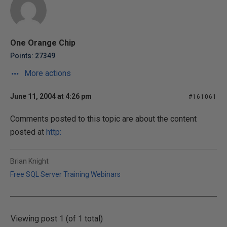
One Orange Chip
Points: 27349
More actions
June 11, 2004 at 4:26 pm
#161061
Comments posted to this topic are about the content
posted at
http:
Brian Knight
Free SQL Server Training Webinars
Viewing post 1 (of 1 total)