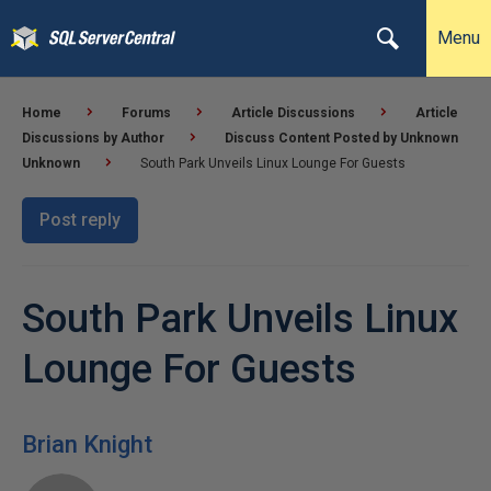
Menu
Home
Forums
Article Discussions
Article
Discussions by Author
Discuss Content Posted by Unknown
Unknown
South Park Unveils Linux Lounge For Guests
Post reply
South Park Unveils Linux
Lounge For Guests
Brian Knight