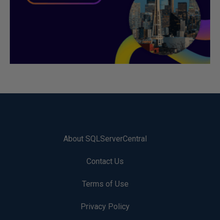
About SQLServerCentral
Contact Us
Terms of Use
Privacy Policy