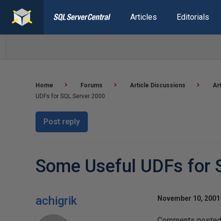
Articles
Editorials
Home
Forums
Article Discussions
Ar
UDFs for SQL Server 2000
Post reply
Some Useful UDFs for 
achigrik
November 10, 2001 
Comments posted t