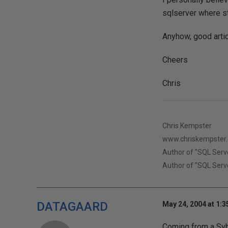
sqlserver where st
Anyhow, good artic
Cheers
Chris
Chris Kempster
www.chriskempster
Author of "SQL Serv
Author of "SQL Serve
DATAGAARD
May 24, 2004 at 1:
Coming from a Syba