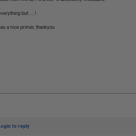
erything but ......!
 as a nice primer, thankyou
Login to reply