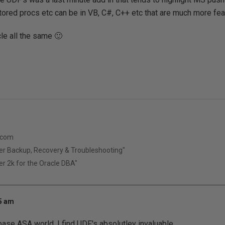
ored procs etc can be in VB, C#, C++ etc that are much more feat
le all the same 🙂
.com
er Backup, Recovery & Troubleshooting"
r 2k for the Oracle DBA"
35 am
se ASA world, I find UDF's absolutley invaluable.