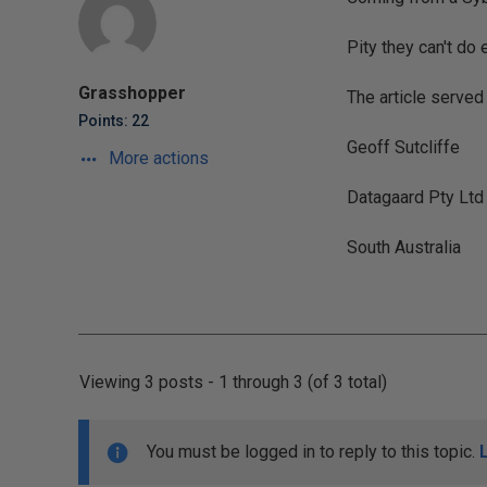
Pity they can't do ev
Grasshopper
The article served
Points: 22
Geoff Sutcliffe
More actions
Datagaard Pty Ltd
South Australia
Viewing 3 posts - 1 through 3 (of 3 total)
You must be logged in to reply to this topic.