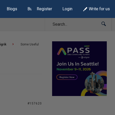
Blogs
Build Lists
Register
Login
Write for us
igrik
Some Useful
#157620