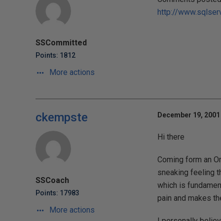
http://www.sqlser
SSCommitted
Points: 1812
More actions
ckempste
December 19, 2001 
Hi there
Coming form an Ora
sneaking feeling t
SSCoach
which is fundament
Points: 17983
pain and makes the
More actions
I personally belie