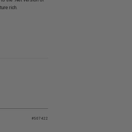
ure rich.
#507422