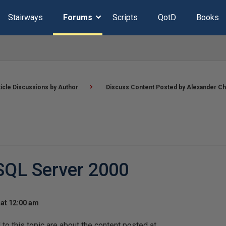
Stairways
Forums
Scripts
QotD
Books
ticle Discussions by Author
Discuss Content Posted by Alexander Ch
SQL Server 2000
at 12:00 am
o this topic are about the content posted at