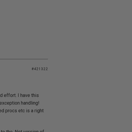
#421322
 effort. I have this
 exception handling!
d procs etc is a right
to the .Net version of