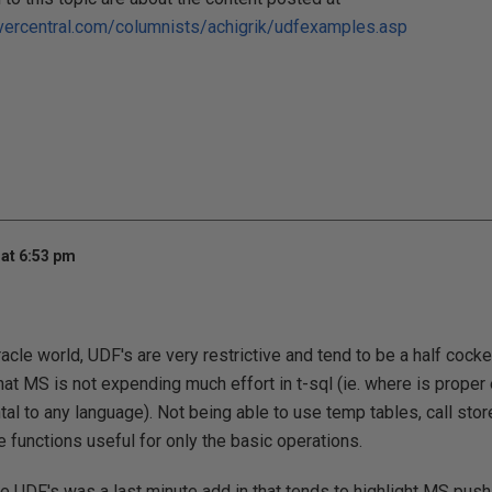
vercentral.com/columnists/achigrik/udfexamples.asp
at 6:53 pm
cle world, UDF's are very restrictive and tend to be a half cocked
hat MS is not expending much effort in t-sql (ie. where is proper
al to any language). Not being able to use temp tables, call store
 functions useful for only the basic operations.
ve UDF's was a last minute add in that tends to highlight MS push 