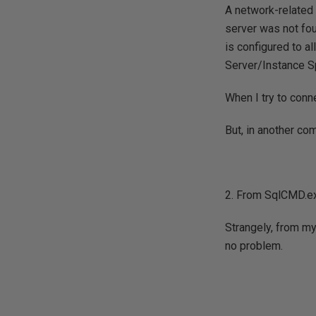
A network-related 
server was not fou
is configured to a
Server/Instance Sp
When I try to conn
But, in another co
2. From SqlCMD.e
Strangely, from m
no problem.