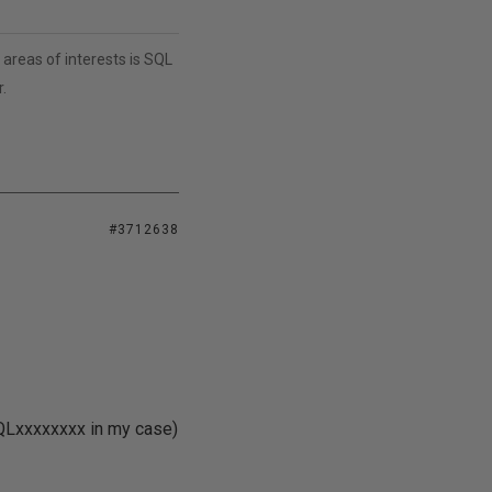
areas of interests is SQL
.
#3712638
SQLxxxxxxxx in my case)