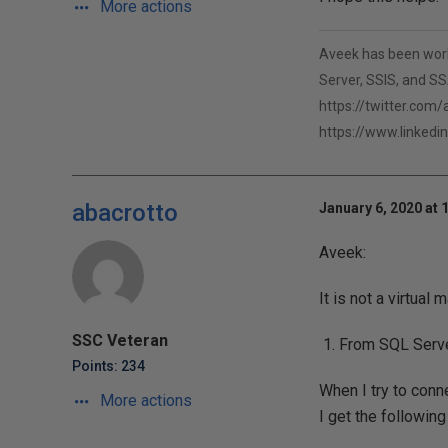
More actions
Aveek has been worki
Server, SSIS, and SSA
https://twitter.com
https://www.linkedi
abacrotto
January 6, 2020 at 
Aveek:
It is not a virtual
SSC Veteran
From SQL Serv
Points: 234
When I try to con
More actions
I get the following 