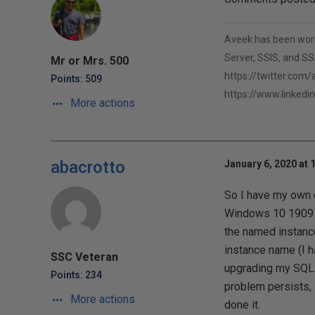
Aveek has been worki
Server, SSIS, and SSA
Mr or Mrs. 500
https://twitter.com
Points: 509
https://www.linkedi
More actions
abacrotto
January 6, 2020 at 
So I have my own 
Windows 10 1909 b
the named instance
instance name (I h
SSC Veteran
upgrading my SQL 
Points: 234
problem persists, 
More actions
done it.