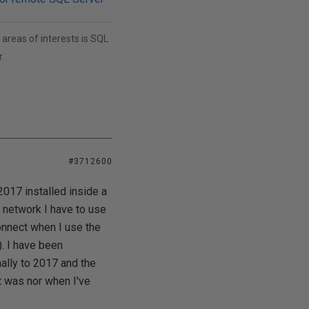
areas of interests is SQL
.
#3712600
17 installed inside a
 network I have to use
onnect when I use the
. I have been
lly to 2017 and the
it was nor when I've