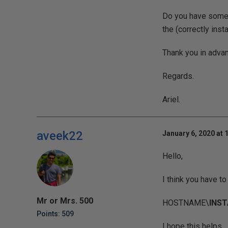
Do you have some 
the (correctly ins
Thank you in advan
Regards.
Ariel.
aveek22
January 6, 2020 at 
Hello,
I think you have t
Mr or Mrs. 500
HOSTNAME\
INS
Points: 509
I hope this helps.