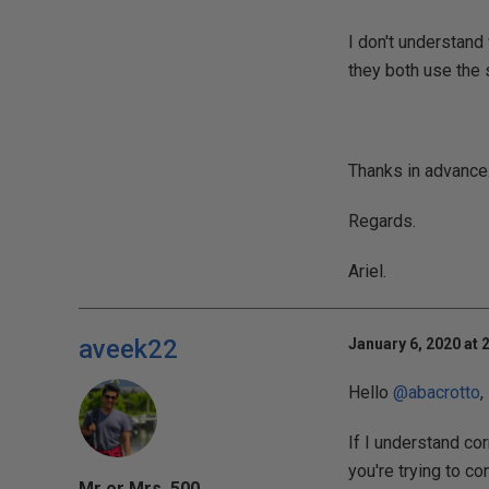
I don't understan
they both use the 
Thanks in advance
Regards.
Ariel.
aveek22
January 6, 2020 at 
Hello
@abacrotto
,
If I understand co
you're trying to co
Mr or Mrs. 500