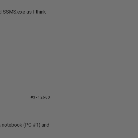
d SSMS.exe as I think
#3712660
 a notebook (PC #1) and