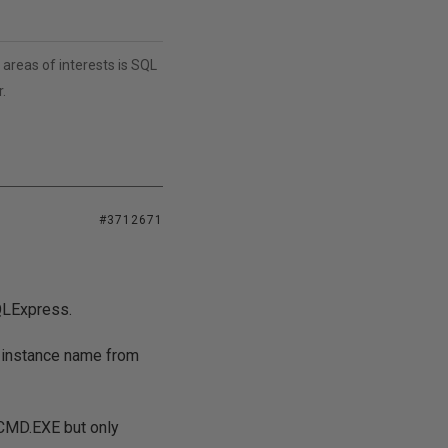
areas of interests is SQL
.
#3712671
SQLExpress.
e instance name from
LCMD.EXE but only