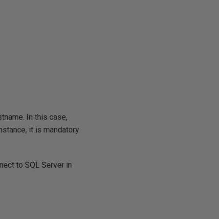
stname. In this case,
nstance, it is mandatory
nect to SQL Server in