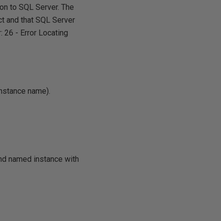
ion to SQL Server. The
ct and that SQL Server
: 26 - Error Locating
Instance name).
and named instance with