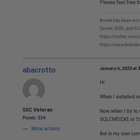
Please feel free t
Aveek has been worki
Server, SSIS, and SSA
https://twitter.com
https://www.linkedi
abacrotto
January 6, 2020 at 
Hi:
When I installed m
SSC Veteran
Now when I try to 
Points: 234
SQLCMD.EXE or S
More actions
But in my own com