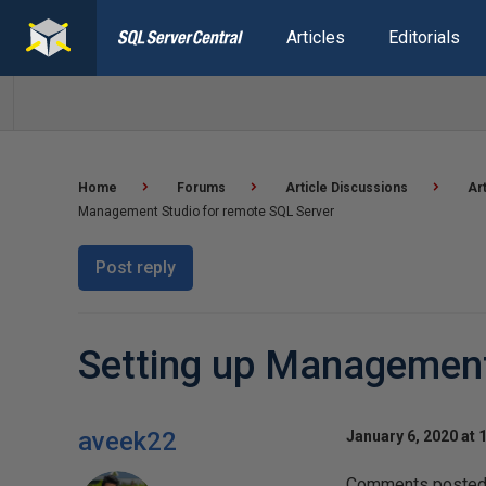
Articles
Editorials
Home
Forums
Article Discussions
Ar
Management Studio for remote SQL Server
Post reply
Setting up Management
aveek22
January 6, 2020 at 
Comments posted t