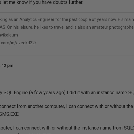
o let me know if you have doubts further.
ng as an Analytics Engineer for the past couple of years now. His main 
S. On his leisure, he likes to travel and is also an amateur photographer
/avikoleum
n.com/in/aveekd22/
3:12 pm
y SQL Engine (a few years ago) I did it with an instance name 
connect from another computer, I can connect with or without th
SMS.EXE.
puter, I can connect with or without the instance name from SQ