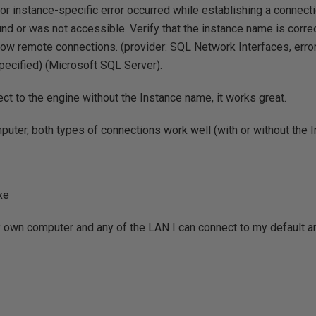
or instance-specific error occurred while establishing a connect
nd or was not accessible. Verify that the instance name is corre
llow remote connections. (provider: SQL Network Interfaces, error
ecified) (Microsoft SQL Server).
ect to the engine without the Instance name, it works great.
mputer, both types of connections work well (with or without the 
xe
y own computer and any of the LAN I can connect to my default 