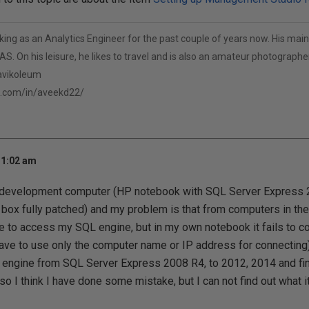
ng as an Analytics Engineer for the past couple of years now. His main 
S. On his leisure, he likes to travel and is also an amateur photographer
/avikoleum
n.com/in/aveekd22/
11:02 am
development computer (HP notebook with SQL Server Express 20
ox fully patched) and my problem is that from computers in the
 to access my SQL engine, but in my own notebook it fails to c
ave to use only the computer name or IP address for connecting)
engine from SQL Server Express 2008 R4, to 2012, 2014 and fina
so I think I have done some mistake, but I can not find out what 