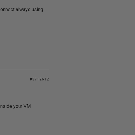
connect always using
#3712612
inside your VM.