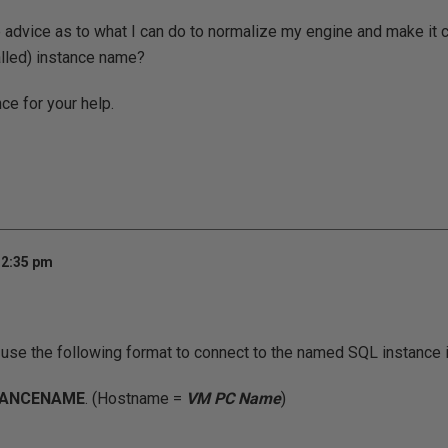
advice as to what I can do to normalize my engine and make it 
talled) instance name?
ce for your help.
12:35 pm
o use the following format to connect to the named SQL instance 
TANCENAME
. (Hostname =
VM PC Name
)