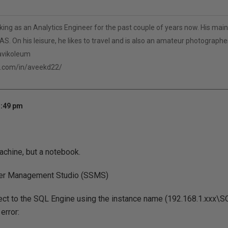
ng as an Analytics Engineer for the past couple of years now. His main 
S. On his leisure, he likes to travel and is also an amateur photographer
/avikoleum
n.com/in/aveekd22/
1:49 pm
 machine, but a notebook.
er Management Studio (SSMS)
nect to the SQL Engine using the instance name (192.168.1.xxx\
error: