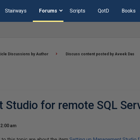
Stairways
Forums
Scripts
QotD
Books
ticle Discussions by Author
Discuss content posted by Aveek Das
 Studio for remote SQL Ser
12:00 am
o this topic are about the item
Setting up Management Studio f