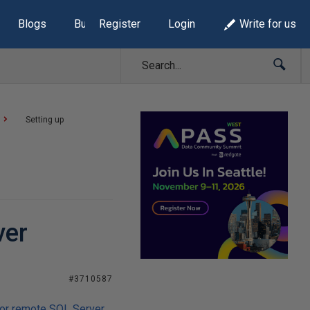
Blogs
Build Lists
Register
Login
Write for us
Setting up
ver
#3710587
or remote SQL Server