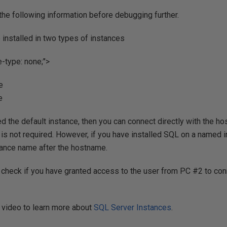
he following information before debugging further.
installed in two types of instances
le-type: none;">
e
e
ed the default instance, then you can connect directly with the ho
is not required. However, if you have installed SQL on a named i
tance name after the hostname.
o check if you have granted access to the user from PC #2 to con
 video to learn more about
SQL Server Instances
.