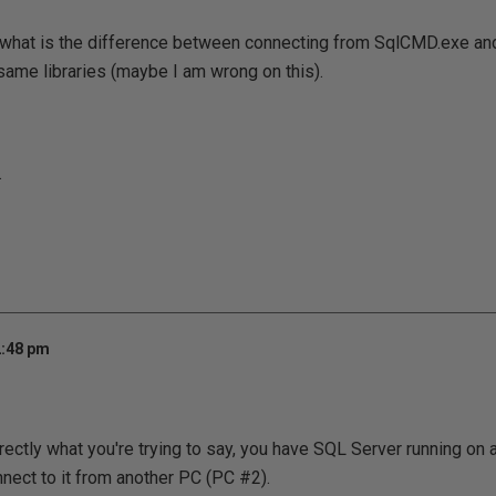
d what is the difference between connecting from SqlCMD.exe an
same libraries (maybe I am wrong on this).
.
2:48 pm
rrectly what you're trying to say, you have SQL Server running on
nnect to it from another PC (PC #2).