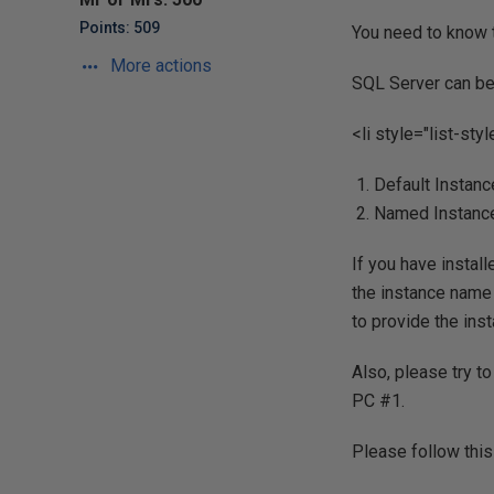
Points: 509
You need to know t
More actions
SQL Server can be 
<li style="list-sty
Default Instanc
Named Instanc
If you have install
the instance name 
to provide the ins
Also, please try t
PC #1.
Please follow this