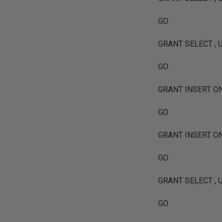
GO
GRANT SELECT , UP
GO
GRANT INSERT ON [
GO
GRANT INSERT ON [
GO
GRANT SELECT , UP
GO