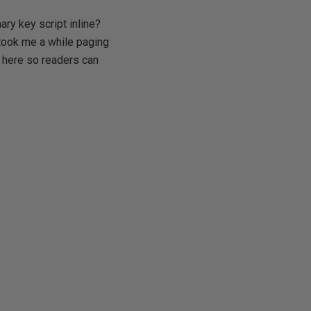
ry key script inline?
 took me a while paging
e here so readers can