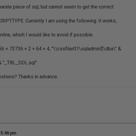
parate piece of sql, but cannot seem to get the correct
CRIPTTYPE. Currently I am using the following. It works,
line, which I would like to avoid if possible.
6 + 73736 + 2 + 64 + 4, "\\cssfiler01\sqladmin$\dba\" &
 "_TBL_DDL.sql"
stions? Thanks in advance.
 5:46 pm