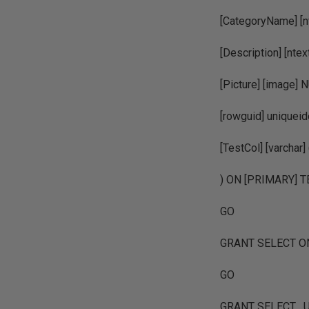
[CategoryName] [
[Description] [n
[Picture] [image] N
[rowguid] unique
[TestCol] [varch
) ON [PRIMARY] 
GO
GRANT SELECT ON [
GO
GRANT SELECT , UP