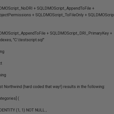
LDMOScript_NoDRI + SQLDMOScript_AppendToFile +
ectPermissions + SQLDMOScript_ToFileOnly + SQLDMOScript
LDMOScript_AppendToFile + SQLDMOScript_DRI_PrimaryKey +
xes, "C:\testscript.sql"
ing
ct
hing
st Northwind (hard coded that way!) results in the following:
egories] (
 IDENTITY (1, 1) NOT NULL ,