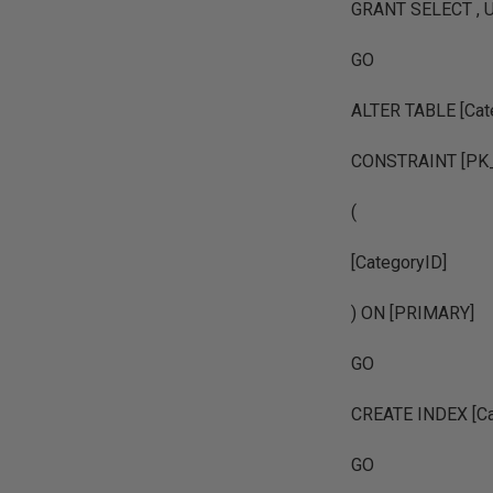
GRANT SELECT , U
GO
ALTER TABLE [Cat
CONSTRAINT [PK_
(
[CategoryID]
) ON [PRIMARY]
GO
CREATE INDEX [Ca
GO