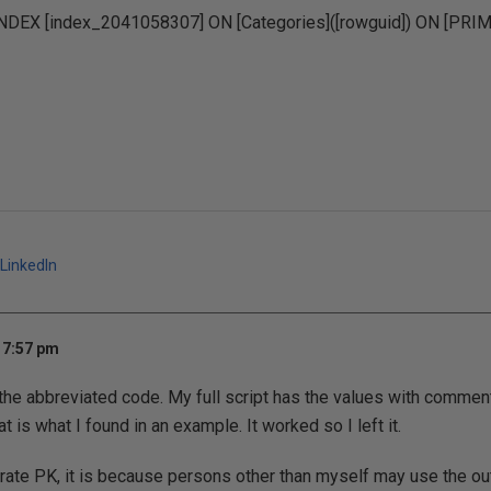
DEX [index_2041058307] ON [Categories]([rowguid]) ON [PRI
LinkedIn
 7:57 pm
 the abbreviated code. My full script has the values with commen
 is what I found in an example. It worked so I left it.
rate PK, it is because persons other than myself may use the ou