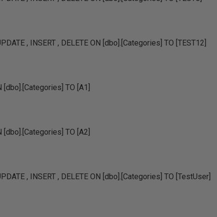
DATE , INSERT , DELETE ON [dbo].[Categories] TO [TEST12]
dbo].[Categories] TO [A1]
dbo].[Categories] TO [A2]
DATE , INSERT , DELETE ON [dbo].[Categories] TO [TestUser]