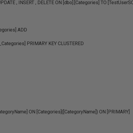
PDATE , INSERT , DELETE ON [dbo].[Categories] TO [TestUserS
egories] ADD
Categories] PRIMARY KEY CLUSTERED
tegoryName] ON [Categories]([CategoryName]) ON [PRIMARY]