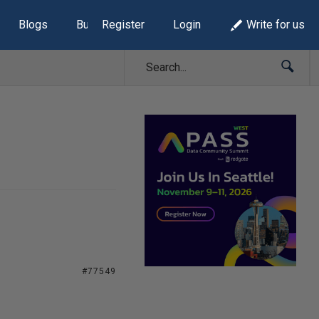
Blogs
Build Lists
Register
Login
Write for us
#77549