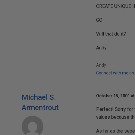
CREATE UNIQUE IN
GO
Will that do it?
Andy
Andy
Connect with me on 
Michael S.
October 15, 2001 at
Armentrout
Perfect! Sorry for
values because that
As far as the sepe