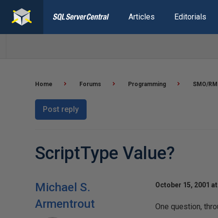
Articles
Editorials
Home
Forums
Programming
SMO/RM
Post reply
ScriptType Value?
Michael S.
October 15, 2001 at
Armentrout
One question, thro