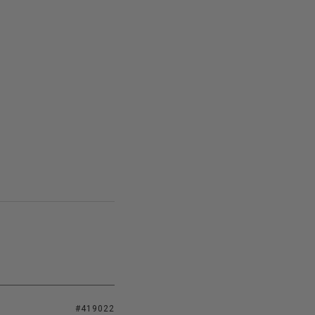
#419022