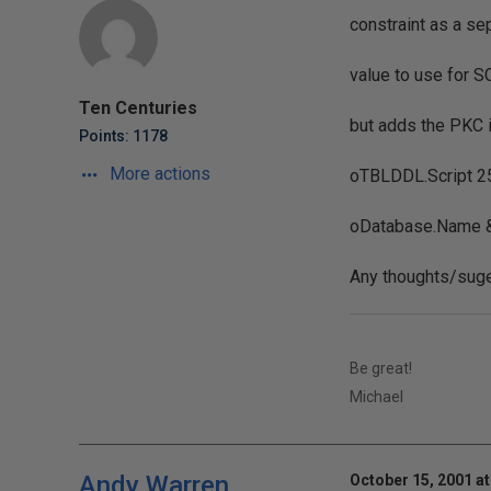
constraint as a se
value to use for S
Ten Centuries
but adds the PKC in
Points: 1178
More actions
oTBLDDL.Script 25
oDatabase.Name &
Any thoughts/suge
Be great!
Michael
Andy Warren
October 15, 2001 at