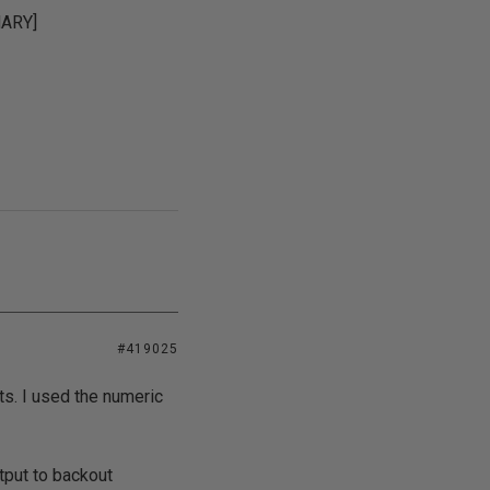
MARY]
#419025
ts. I used the numeric
tput to backout