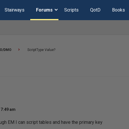
Stairways
Forums
Scripts
QotD
Books
O/DMO
ScriptType Value?
 7:49 am
ugh EM I can script tables and have the primary key