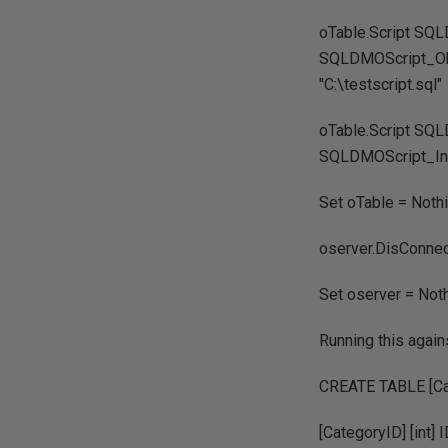
oTable.Script SQ
SQLDMOScript_Obj
"C:\testscript.sql"
oTable.Script SQ
SQLDMOScript_Inde
Set oTable = Noth
oserver.DisConne
Set oserver = Not
Running this again
CREATE TABLE [Cat
[CategoryID] [int]