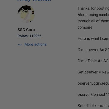
Thanks for posting
Also - using numbe
through all of the
compare.
SSC Guru
Points: 119922
Here is what I cam
More actions
Dim oserver As 
Dim oTable As S
Set oserver = N
oserver.LoginSecu
oserver.Connect "."
Set oTable = oser