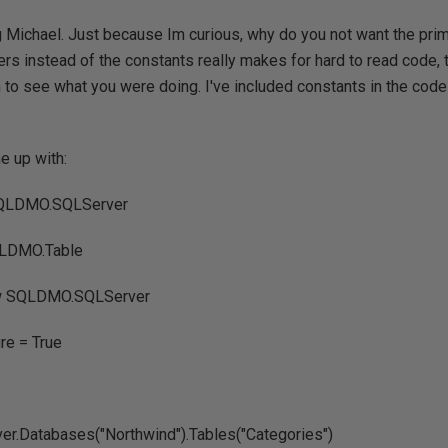
 Michael. Just because Im curious, why do you not want the prima
rs instead of the constants really makes for hard to read code,
m to see what you were doing. I've included constants in the cod
e up with:
SQLDMO.SQLServer
QLDMO.Table
ew SQLDMO.SQLServer
re = True
ver.Databases("Northwind").Tables("Categories")