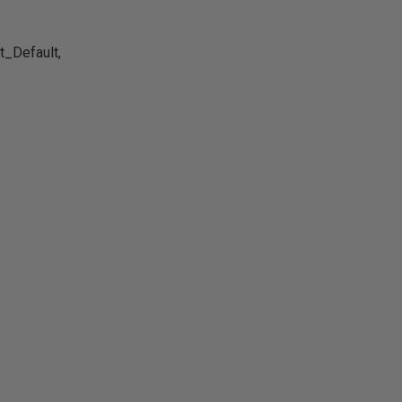
_Default,