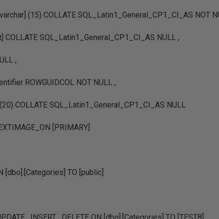
nvarchar] (15) COLLATE SQL_Latin1_General_CP1_CI_AS NOT N
text] COLLATE SQL_Latin1_General_CP1_CI_AS NULL ,
ULL ,
identifier ROWGUIDCOL NOT NULL ,
ar] (20) COLLATE SQL_Latin1_General_CP1_CI_AS NULL
TEXTIMAGE_ON [PRIMARY]
dbo].[Categories] TO [public]
DATE , INSERT , DELETE ON [dbo].[Categories] TO [TEST8]