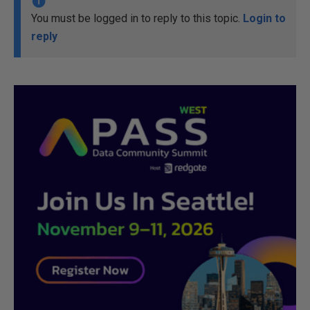
You must be logged in to reply to this topic.
Login to
reply