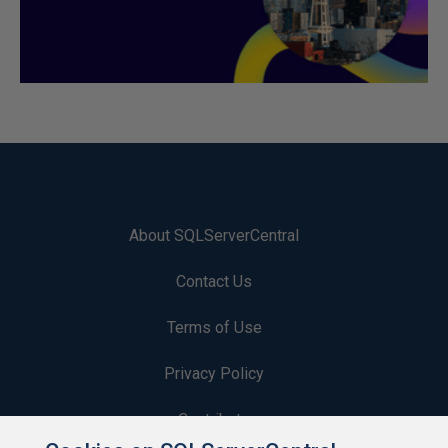
About SQLServerCentral
Contact Us
Terms of Use
Privacy Policy
Contribute