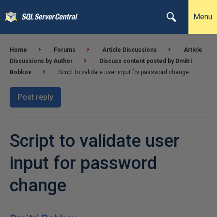
Menu
Home
Forums
Article Discussions
Article
Discussions by Author
Discuss content posted by Dmitri
Bobkov
Script to validate user input for password change
Post reply
Script to validate user
input for password
change