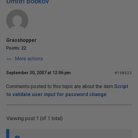
Dmitri Bobkov
Grasshopper
Points: 22
More actions
September 30, 2007 at 12:06 pm
#198523
Comments posted to this topic are about the item
Script
to validate user input for password change
Viewing post 1 (of 1 total)