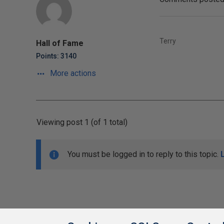
Terry
Hall of Fame
Points: 3140
More actions
Viewing post 1 (of 1 total)
You must be logged in to reply to this topic.