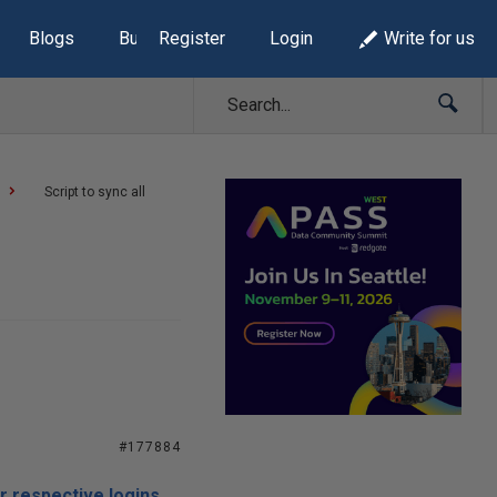
Blogs
Build Lists
Register
Login
Write for us
Script to sync all
#177884
ir respective logins