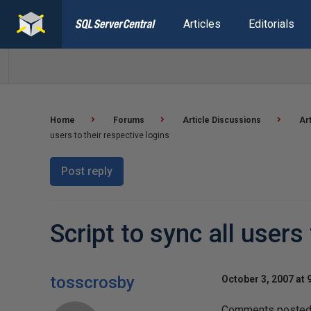
Articles
Editorials
Home
Forums
Article Discussions
Ar
users to their respective logins
Post reply
Script to sync all users
tosscrosby
October 3, 2007 at 
Comments posted t