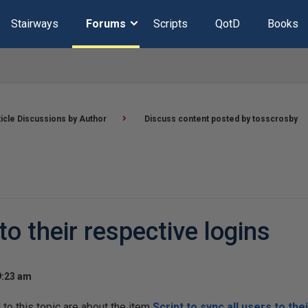
Stairways
Forums
Scripts
QotD
Books
ticle Discussions by Author
Discuss content posted by tosscrosby
 to their respective logins
9:23 am
o this topic are about the item
Script to sync all users to the