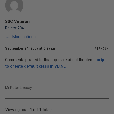
SSC Veteran
Points: 204
More actions
September 24, 2007 at 6:27 pm
#374764
Comments posted to this topic are about the item
script
to create default class in VB.NET
Mr Peter Livesey
Viewing post 1 (of 1 total)