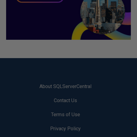
About SQLServerCentral
Contact Us
Terms of Use
Privacy Policy