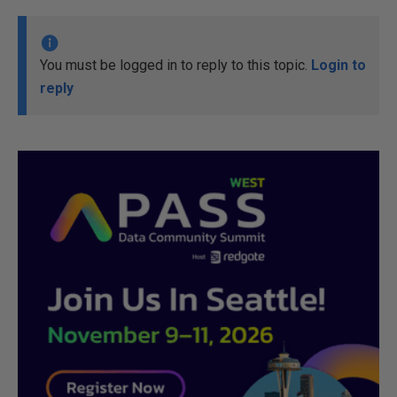
You must be logged in to reply to this topic.
Login to
reply