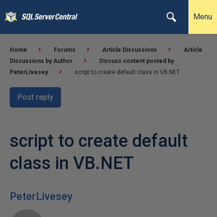
Menu
Home
Forums
Article Discussions
Article
Discussions by Author
Discuss content posted by
PeterLivesey
script to create default class in VB.NET
Post reply
script to create default
class in VB.NET
PeterLivesey