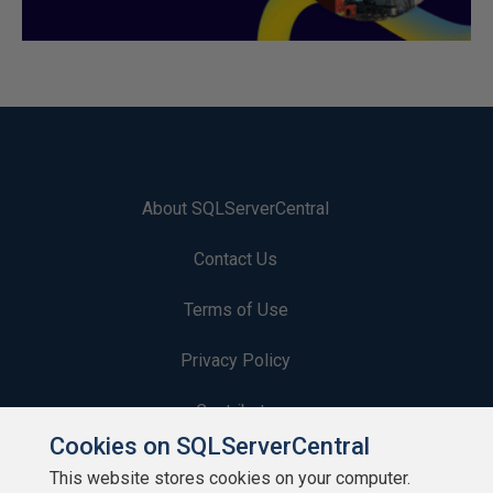
About SQLServerCentral
Contact Us
Terms of Use
Privacy Policy
Contribute
Cookies on SQLServerCentral
Contributors
This website stores cookies on your computer.