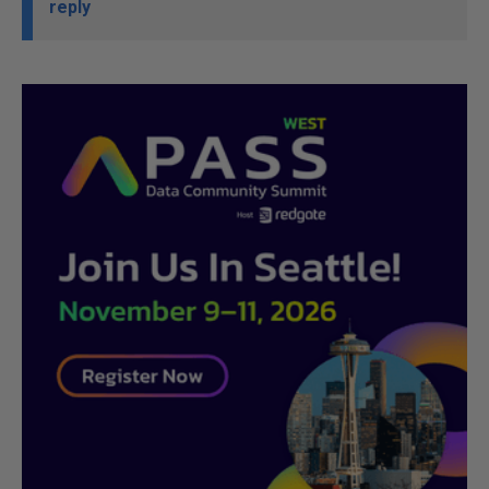
reply