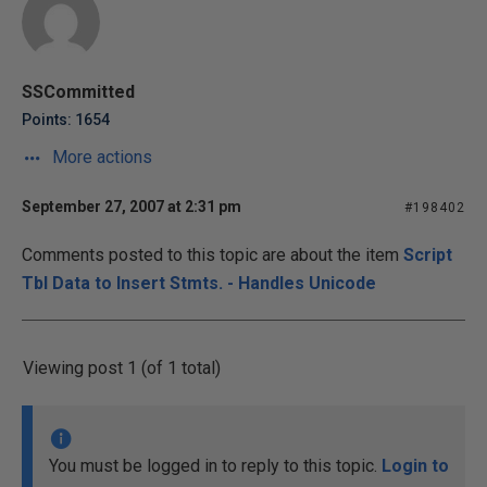
SSCommitted
Points: 1654
More actions
September 27, 2007 at 2:31 pm
#198402
Comments posted to this topic are about the item
Script
Tbl Data to Insert Stmts. - Handles Unicode
Viewing post 1 (of 1 total)
You must be logged in to reply to this topic.
Login to