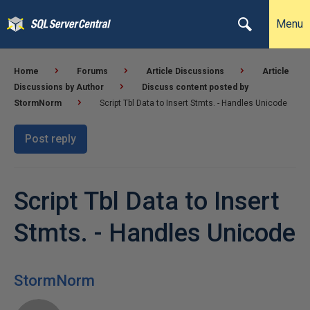
Menu
Home
Forums
Article Discussions
Article
Discussions by Author
Discuss content posted by
StormNorm
Script Tbl Data to Insert Stmts. - Handles Unicode
Post reply
Script Tbl Data to Insert
Stmts. - Handles Unicode
StormNorm