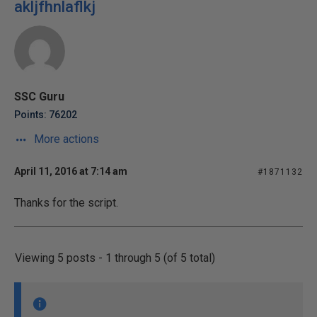
akljfhnlaflkj
SSC Guru
Points: 76202
More actions
April 11, 2016 at 7:14 am
#1871132
Thanks for the script.
Viewing 5 posts - 1 through 5 (of 5 total)