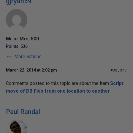
gjryan59
Mr or Mrs. 500
Points: 536
More actions
March 22, 2014 at 2:02 pm
#305347
Comments posted to this topic are about the item
Script
move of DB files from one location to another
Paul Randal