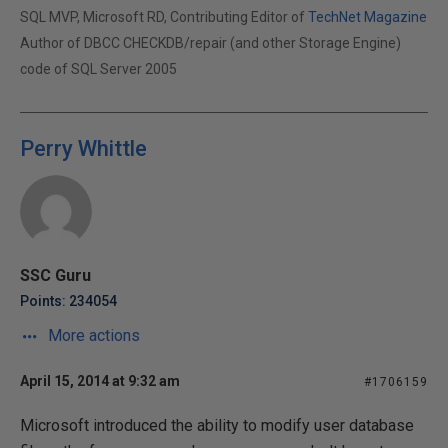
SQL MVP, Microsoft RD, Contributing Editor of
TechNet Magazine
Author of DBCC CHECKDB/repair (and other Storage Engine)
code of SQL Server 2005
Perry Whittle
SSC Guru
Points: 234054
More actions
April 15, 2014 at 9:32 am
#1706159
Microsoft introduced the ability to modify user database