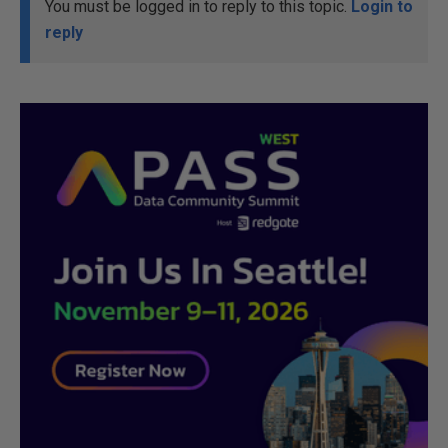
You must be logged in to reply to this topic.
Login to
reply