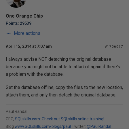
One Orange Chip
Points: 29539
More actions
April 15, 2014 at 7:07 am
#1706077
I always advise NOT detaching the original database
because you might not be able to attach it again if there's
a problem with the database.
Set the database offline, copy the files to the new location,
attach them, and only then detach the original database.
Paul Randal
CEO,
SQLskills.com
:
Check out SQLskills online training!
Blog:
www.SQLskills.com/blogs/paul
Twitter:
@PaulRandal