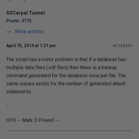
SSCarpal Tunnel
Points: 4775
More actions
April 15, 2014 at 1:31 pm
#1706231
The script has a minor problem in that if a database has
multiple data files (.ndf files) then there is a backup
command generated for the database once per file. The
same issues exists for the number of generated attach
statements.
- -
HTH -- Mark D Powell --