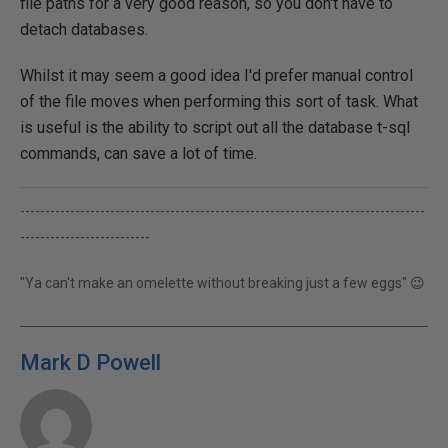
file paths for a very good reason, so you don't have to
detach databases.
Whilst it may seem a good idea I'd prefer manual control
of the file moves when performing this sort of task. What
is useful is the ability to script out all the database t-sql
commands, can save a lot of time.
---------------------------------------------------------------------------------
--------------------------
"Ya can't make an omelette without breaking just a few eggs" 😉
Mark D Powell