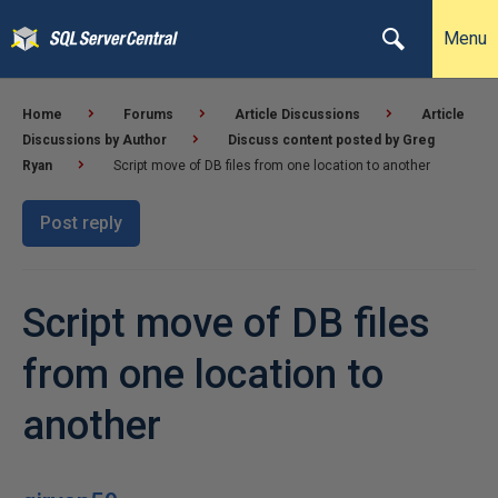
Menu
Home
Forums
Article Discussions
Article
Discussions by Author
Discuss content posted by Greg
Ryan
Script move of DB files from one location to another
Post reply
Script move of DB files
from one location to
another