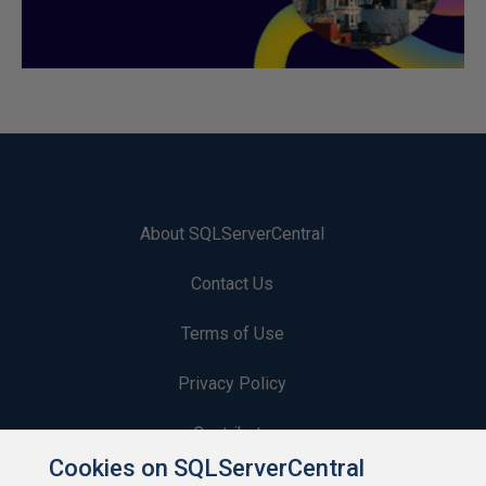
About SQLServerCentral
Contact Us
Terms of Use
Privacy Policy
Contribute
Cookies on SQLServerCentral
Contributors