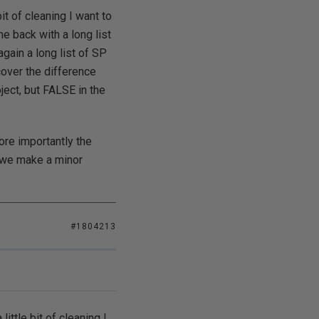
t of cleaning I want to
e back with a long list
ain a long list of SP
cover the difference
ject, but FALSE in the
re importantly the
e we make a minor
#1804213
ttle bit of cleaning I