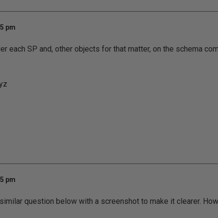
35 pm
er each SP and, other objects for that matter, on the schema com
yz
45 pm
a similar question below with a screenshot to make it clearer. How