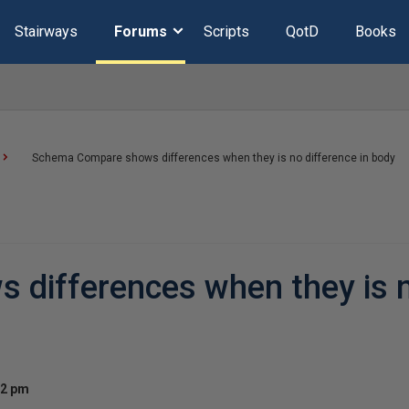
Stairways
Forums
Scripts
QotD
Books
Schema Compare shows differences when they is no difference in body
differences when they is 
32 pm