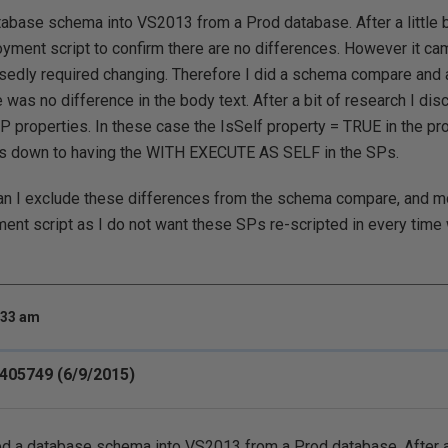
tabase schema into VS2013 from a Prod database. After a little bi
oyment script to confirm there are no differences. However it cam
edly required changing. Therefore I did a schema compare and ag
 was no difference in the body text. After a bit of research I dis
 properties. In these case the IsSelf property = TRUE in the pro
s is down to having the WITH EXECUTE AS SELF in the SPs.
an I exclude these differences from the schema compare, and mo
ent script as I do not want these SPs re-scripted in every tim
:33 am
405749 (6/9/2015)
ed a database schema into VS2013 from a Prod database. After a li