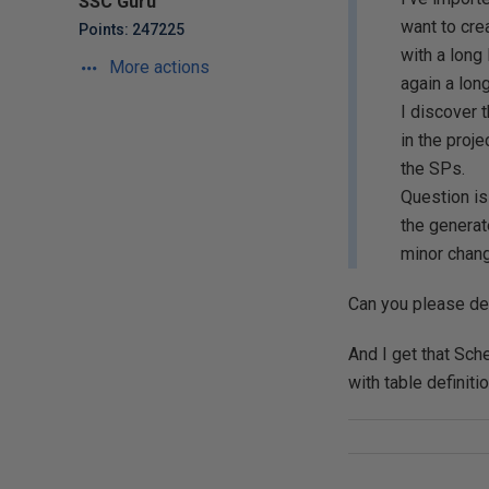
SSC Guru
want to cre
Points: 247225
with a long
More actions
again a lon
I discover 
in the proj
the SPs.
Question is
the generat
minor chang
Can you please des
And I get that Sc
with table definit