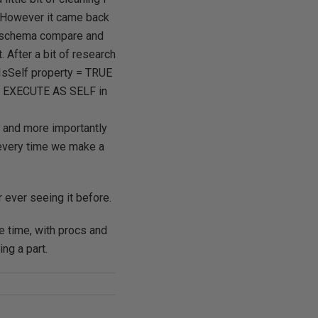
. However it came back
 a schema compare and
 After a bit of research
 IsSelf property = TRUE
ITH EXECUTE AS SELF in
 and more importantly
 every time we make a
ever seeing it before.
 time, with procs and
ng a part.