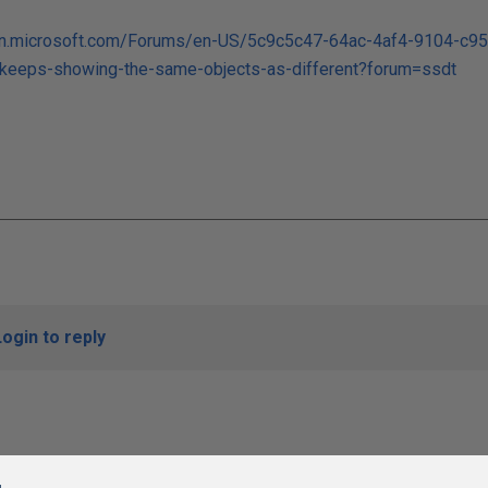
sdn.microsoft.com/Forums/en-US/5c9c5c47-64ac-4af4-9104-c9
eeps-showing-the-same-objects-as-different?forum=ssdt
Login to reply