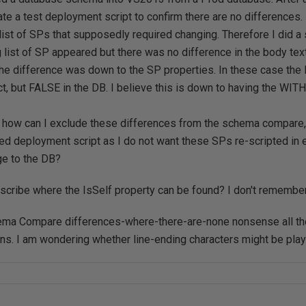
ate a test deployment script to confirm there are no differences
 list of SPs that supposedly required changing. Therefore I did
g list of SP appeared but there was no difference in the body text.
the difference was down to the SP properties. In these case the
ect, but FALSE in the DB. I believe this is down to having the W
 how can I exclude these differences from the schema compare,
ed deployment script as I do not want these SPs re-scripted in
e to the DB?
cribe where the IsSelf property can be found? I don't remember 
hema Compare differences-where-there-are-none nonsense all the
ions. I am wondering whether line-ending characters might be playi