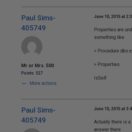
Paul Sims-
June 10, 2015 at 2:
405749
Properties are und
something like
> Procedure dbo.x
> Properties
Mr or Mrs. 500
Points: 527
IsSelf
More actions
Paul Sims-
June 10, 2015 at 3:
405749
Actually there is 
answer there