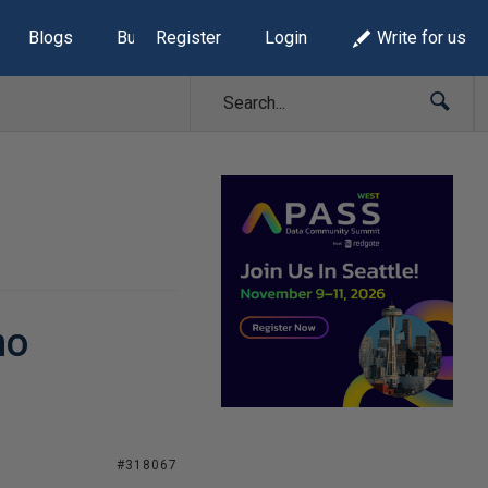
Blogs
Build Lists
Register
Login
Write for us
no
#318067