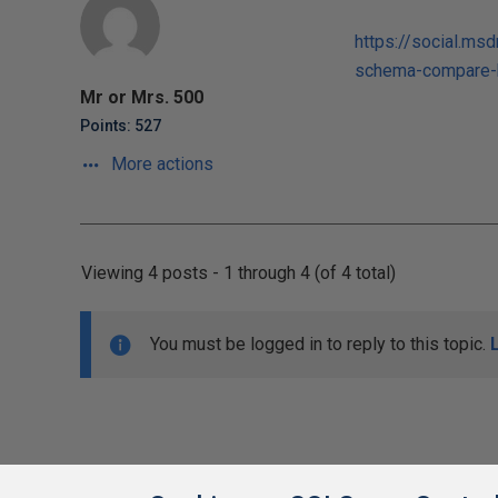
https://social.m
schema-compare-k
Mr or Mrs. 500
Points: 527
More actions
Viewing 4 posts - 1 through 4 (of 4 total)
You must be logged in to reply to this topic.