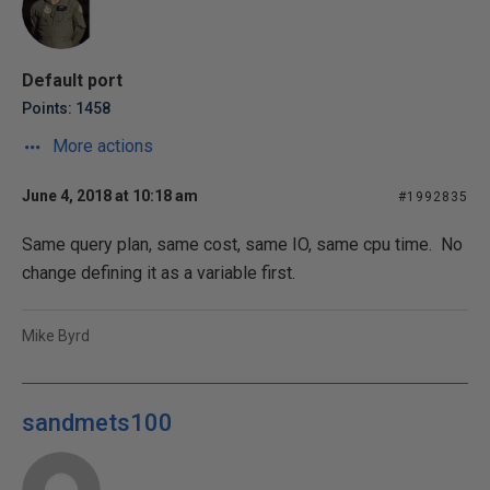
Default port
Points: 1458
More actions
June 4, 2018 at 10:18 am
#1992835
Same query plan, same cost, same IO, same cpu time. No
change defining it as a variable first.
Mike Byrd
sandmets100