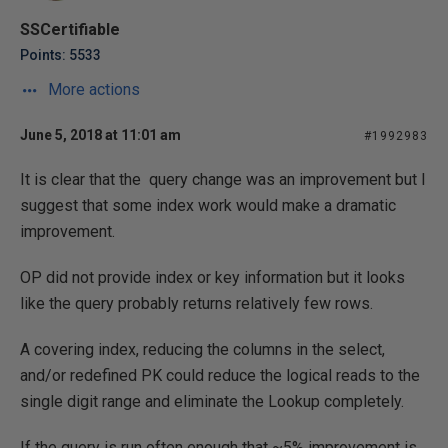
SSCertifiable
Points: 5533
More actions
June 5, 2018 at 11:01 am
#1992983
It is clear that the query change was an improvement but I
suggest that some index work would make a dramatic
improvement.
OP did not provide index or key information but it looks
like the query probably returns relatively few rows.
A covering index, reducing the columns in the select,
and/or redefined PK could reduce the logical reads to the
single digit range and eliminate the Lookup completely.
If the query is run often enough that ~5% improvement is