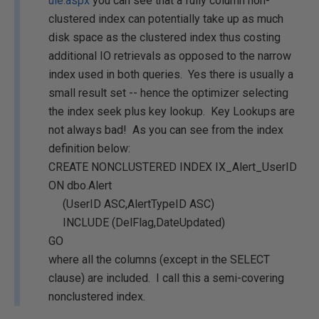
ule.aspx
you can see that a fully column non-
clustered index can potentially take up as much
disk space as the clustered index thus costing
additional IO retrievals as opposed to the narrow
index used in both queries. Yes there is usually a
small result set -- hence the optimizer selecting
the index seek plus key lookup. Key Lookups are
not always bad! As you can see from the index
definition below:
CREATE NONCLUSTERED INDEX IX_Alert_UserID
ON dbo.Alert
(UserID ASC,AlertTypeID ASC)
INCLUDE (DelFlag,DateUpdated)
GO
where all the columns (except in the SELECT
clause) are included. I call this a semi-covering
nonclustered index.