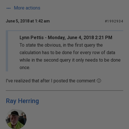
More actions
June 5, 2018 at 1:42 am
#1992934
Lynn Pettis - Monday, June 4, 2018 2:21 PM
To state the obvious, in the first query the
calculation has to be done for every row of data
while in the second query it only needs to be done
once.
I've realized that after I posted the comment 🙂
Ray Herring