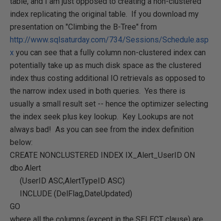
table, and I am just opposed to creating a non-clustered
index replicating the original table. If you download my
presentation on "Climbing the B-Tree" from
http://www.sqlsaturday.com/734/Sessions/Schedule.asp
x
you can see that a fully column non-clustered index can
potentially take up as much disk space as the clustered
index thus costing additional IO retrievals as opposed to
the narrow index used in both queries. Yes there is
usually a small result set -- hence the optimizer selecting
the index seek plus key lookup. Key Lookups are not
always bad! As you can see from the index definition
below:
CREATE NONCLUSTERED INDEX IX_Alert_UserID ON
dbo.Alert
(UserID ASC,AlertTypeID ASC)
INCLUDE (DelFlag,DateUpdated)
GO
where all the columns (except in the SELECT clause) are