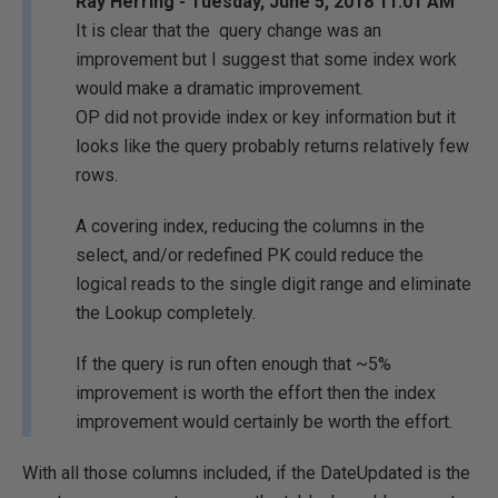
Ray Herring - Tuesday, June 5, 2018 11:01 AM
It is clear that the query change was an
improvement but I suggest that some index work
would make a dramatic improvement.
OP did not provide index or key information but it
looks like the query probably returns relatively few
rows.
A covering index, reducing the columns in the
select, and/or redefined PK could reduce the
logical reads to the single digit range and eliminate
the Lookup completely.
If the query is run often enough that ~5%
improvement is worth the effort then the index
improvement would certainly be worth the effort.
With all those columns included, if the DateUpdated is the