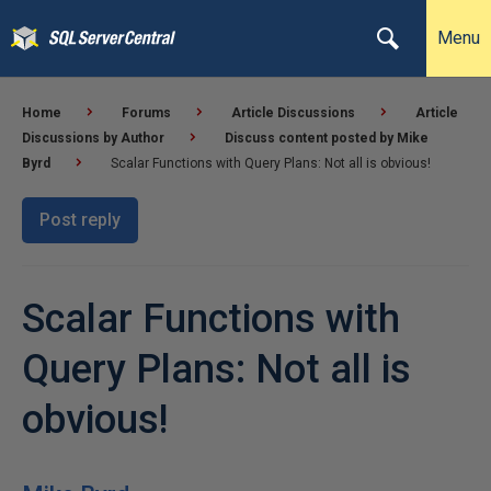
Menu
Home
Forums
Article Discussions
Article
Discussions by Author
Discuss content posted by Mike
Byrd
Scalar Functions with Query Plans: Not all is obvious!
Post reply
Scalar Functions with
Query Plans: Not all is
obvious!