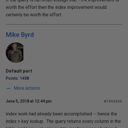
worth the effort then the index improvement would
certainly be worth the effort.
Mike Byrd
Default port
Points: 1458
More actions
June 5, 2018 at 12:44 pm
#1993005
Index work had already been accomplished -- hence the
index + key lookup. The query returns every column in the