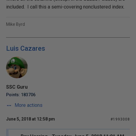
included. I call this a semi-covering nonclustered index.
Mike Byrd
Luis Cazares
SSC Guru
Points: 183706
More actions
June 5, 2018 at 12:58 pm
#1993008