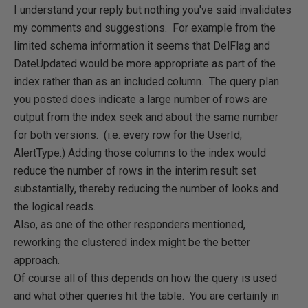
I understand your reply but nothing you've said invalidates
my comments and suggestions. For example from the
limited schema information it seems that DelFlag and
DateUpdated would be more appropriate as part of the
index rather than as an included column. The query plan
you posted does indicate a large number of rows are
output from the index seek and about the same number
for both versions. (i.e. every row for the UserId,
AlertType.) Adding those columns to the index would
reduce the number of rows in the interim result set
substantially, thereby reducing the number of looks and
the logical reads.
Also, as one of the other responders mentioned,
reworking the clustered index might be the better
approach.
Of course all of this depends on how the query is used
and what other queries hit the table. You are certainly in