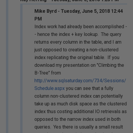
Mike Byrd - Tuesday, June 5, 2018 12:44
PM
Index work had already been accomplished -
- hence the index + key lookup. The query
returns every column in the table, and I am
just opposed to creating a non-clustered
index replicating the original table. If you
download my presentation on "Climbing the
B-Tree" from
http://www.sqlsaturday.com/734/Sessions/
Schedule.aspx
you can see that a fully
column non-clustered index can potentially
take up as much disk space as the clustered
index thus costing additional IO retrievals as
opposed to the narrow index used in both
queries. Yes there is usually a small result