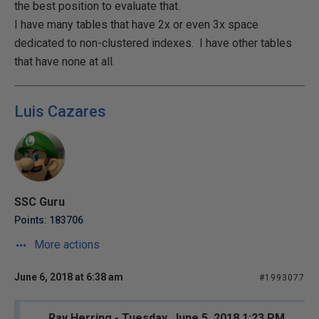
the best position to evaluate that.
I have many tables that have 2x or even 3x space
dedicated to non-clustered indexes. I have other tables
that have none at all.
Luis Cazares
SSC Guru
Points: 183706
More actions
June 6, 2018 at 6:38 am
#1993077
Ray Herring - Tuesday, June 5, 2018 1:23 PM