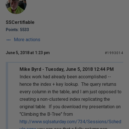
SSCertifiable
Points: 5533
More actions
June 5, 2018 at 1:23 pm
#1993014
Mike Byrd - Tuesday, June 5, 2018 12:44 PM
Index work had already been accomplished --
hence the index + key lookup. The query returns
every column in the table, and I am just opposed to
creating a non-clustered index replicating the
original table. If you download my presentation on
"Climbing the B-Tree" from
http://www.sqlsaturday.com/734/Sessions/Sched