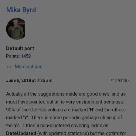
Mike Byrd
Default port
Points: 1458
More actions
June 6, 2018 at 7:35 am
#1993084
Actually all the suggestions made are good ones, and as
most have pointed out all is very environment sensitive.
90% of the DelFlag column are marked '
N
' and the others
marked '
Y
'. There is some periodic garbage cleanup of
the
Y
s. I tried a non-clustered covering index on
DateUpdated
(with updated statistics) but the optimizer