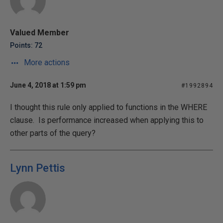
Valued Member
Points: 72
More actions
June 4, 2018 at 1:59 pm
#1992894
I thought this rule only applied to functions in the WHERE
clause. Is performance increased when applying this to
other parts of the query?
Lynn Pettis