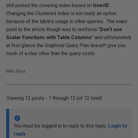
still picked the covering index based on
UserID
.
Changing the Clustered Index is not really an option
because of the table's usage in other queries. The major
point to the article though was to reinforce
"Don't use
Scalar Functions with Table Columns"
and unfortunately
at first glance the Graphical Query Plan doesn't give you
much of a clue other than the query costs.
Mike Byrd
Viewing 12 posts - 1 through 12 (of 12 total)
You must be logged in to reply to this topic.
Login to
reply