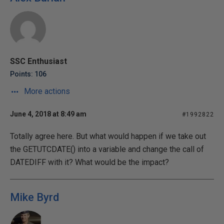
SSC Enthusiast
Points: 106
More actions
June 4, 2018 at 8:49 am
#1992822
Totally agree here. But what would happen if we take out
the GETUTCDATE() into a variable and change the call of
DATEDIFF with it? What would be the impact?
Mike Byrd