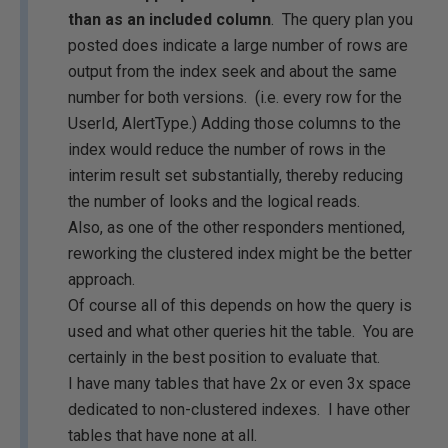
than as an included column
. The query plan you
posted does indicate a large number of rows are
output from the index seek and about the same
number for both versions. (i.e. every row for the
UserId, AlertType.) Adding those columns to the
index would reduce the number of rows in the
interim result set substantially, thereby reducing
the number of looks and the logical reads.
Also, as one of the other responders mentioned,
reworking the clustered index might be the better
approach.
Of course all of this depends on how the query is
used and what other queries hit the table. You are
certainly in the best position to evaluate that.
I have many tables that have 2x or even 3x space
dedicated to non-clustered indexes. I have other
tables that have none at all.