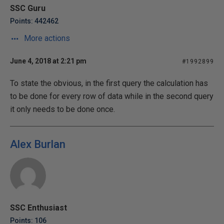
SSC Guru
Points: 442462
More actions
June 4, 2018 at 2:21 pm
#1992899
To state the obvious, in the first query the calculation has
to be done for every row of data while in the second query
it only needs to be done once.
Alex Burlan
SSC Enthusiast
Points: 106