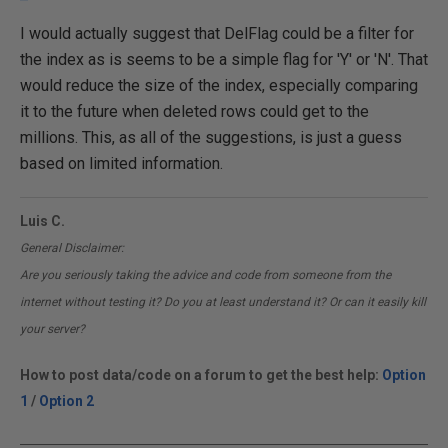
I would actually suggest that DelFlag could be a filter for
the index as is seems to be a simple flag for 'Y' or 'N'. That
would reduce the size of the index, especially comparing
it to the future when deleted rows could get to the
millions. This, as all of the suggestions, is just a guess
based on limited information.
Luis C.
General Disclaimer:
Are you seriously taking the advice and code from someone from the
internet without testing it? Do you at least understand it? Or can it easily kill
your server?
How to post data/code on a forum to get the best help:
Option
1
/
Option 2