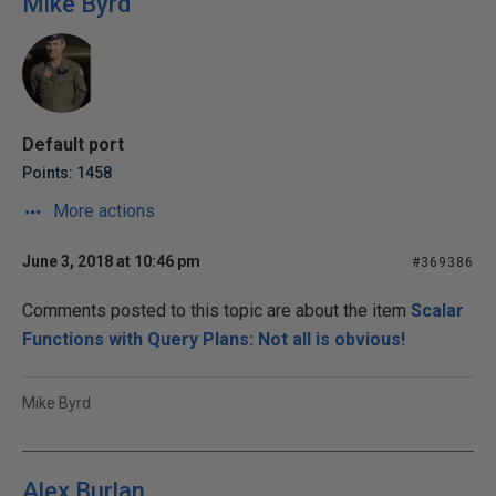
Mike Byrd
Default port
Points: 1458
More actions
June 3, 2018 at 10:46 pm
#369386
Comments posted to this topic are about the item
Scalar
Functions with Query Plans: Not all is obvious!
Mike Byrd
Alex Burlan