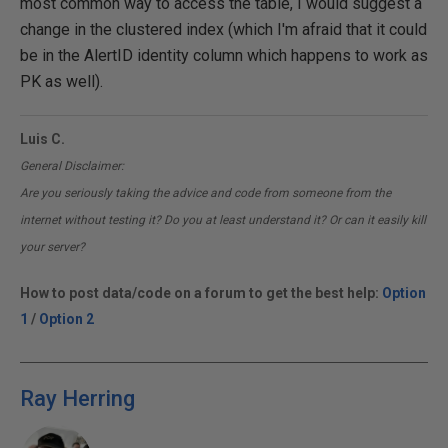
most common way to access the table, I would suggest a
change in the clustered index (which I'm afraid that it could
be in the AlertID identity column which happens to work as
PK as well).
Luis C.
General Disclaimer:
Are you seriously taking the advice and code from someone from the
internet without testing it? Do you at least understand it? Or can it easily kill
your server?
How to post data/code on a forum to get the best help:
Option
1
/
Option 2
Ray Herring