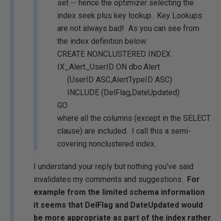
set -- hence the optimizer selecting the
index seek plus key lookup. Key Lookups
are not always bad! As you can see from
the index definition below:
CREATE NONCLUSTERED INDEX
IX_Alert_UserID ON dbo.Alert
(UserID ASC,AlertTypeID ASC)
INCLUDE (DelFlag,DateUpdated)
GO
where all the columns (except in the SELECT
clause) are included. I call this a semi-
covering nonclustered index.
I understand your reply but nothing you've said
invalidates my comments and suggestions.
For
example from the limited schema information
it seems that DelFlag and DateUpdated would
be more appropriate as part of the index rather