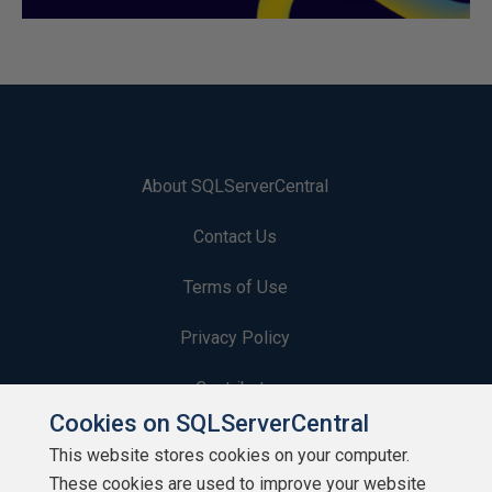
About SQLServerCentral
Contact Us
Terms of Use
Privacy Policy
Contribute
Cookies on SQLServerCentral
Contributors
This website stores cookies on your computer.
These cookies are used to improve your website
Authors