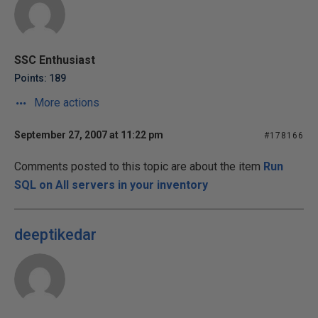
SSC Enthusiast
Points: 189
More actions
September 27, 2007 at 11:22 pm
#178166
Comments posted to this topic are about the item
Run
SQL on All servers in your inventory
deeptikedar