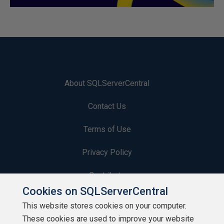
About SQLServerCentral
Contact Us
Terms of Use
Privacy Policy
Contribute
Cookies on SQLServerCentral
Contributors
This website stores cookies on your computer.
These cookies are used to improve your website
Authors