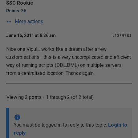
SSC Rookie
Points: 36
More actions
June 16, 2011 at 8:36 am
#1339781
Nice one Vipul... works like a dream after a few
customisations... this is a very uncomplicated and efficient
way of running scripts (DDL,DML) on multiple servers
from a centralised location. Thanks again.
Viewing 2 posts - 1 through 2 (of 2 total)
You must be logged in to reply to this topic.
Login to
reply