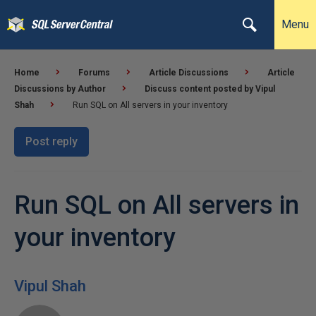
Menu
Home
Forums
Article Discussions
Article
Discussions by Author
Discuss content posted by Vipul
Shah
Run SQL on All servers in your inventory
Post reply
Run SQL on All servers in
your inventory
Vipul Shah