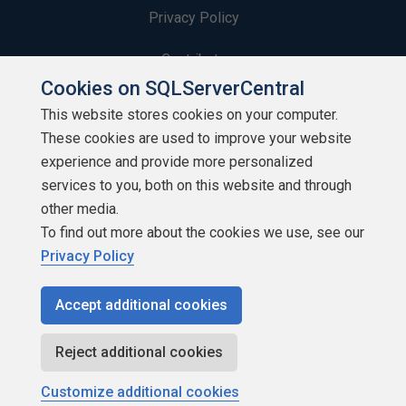
Privacy Policy
Contribute
Cookies on SQLServerCentral
Contributors
This website stores cookies on your computer.
These cookies are used to improve your website
Authors
experience and provide more personalized
Newsletters
services to you, both on this website and through
other media.
Build Lists
To find out more about the cookies we use, see our
Privacy Policy
Accept additional cookies
Copyright 1999 - 2026 Red Gate Software Ltd
Reject additional cookies
Customize additional cookies