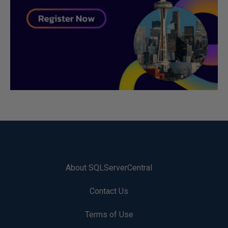
About SQLServerCentral
Contact Us
Terms of Use