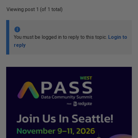
Viewing post 1 (of 1 total)
You must be logged in to reply to this topic.
Login to
reply