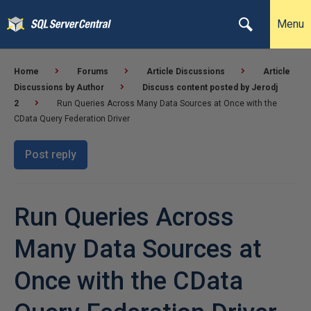
Menu
Home
Forums
Article Discussions
Article
Discussions by Author
Discuss content posted by Jerodj
2
Run Queries Across Many Data Sources at Once with the
CData Query Federation Driver
Post reply
Run Queries Across
Many Data Sources at
Once with the CData