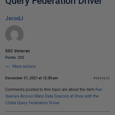
Query Federation Driver
JerodJ
SSC Veteran
Points: 230
More actions
December 31, 2021 at 12:00 am
#3959633
Comments posted to this topic are about the item
Run
Queries Across Many Data Sources at Once with the
CData Query Federation Driver