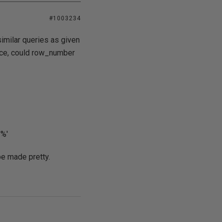
#1003234
similar queries as given
tance, could row_number
'%'
 be made pretty.