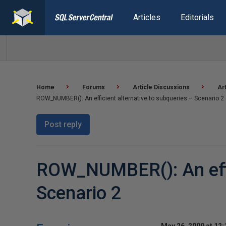
Articles
Editorials
Home
Forums
Article Discussions
Ar
ROW_NUMBER(): An efficient alternative to subqueries – Scenario 2
Post reply
ROW_NUMBER(): An effic
Scenario 2