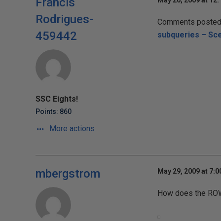
Francis
May 26, 2009 at 12
Rodrigues-
Comments posted t
459442
subqueries – Sce
SSC Eights!
Points: 860
More actions
mbergstrom
May 29, 2009 at 7:
How does the ROW