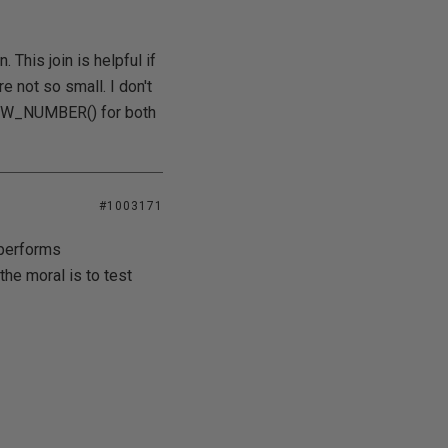
 This join is helpful if
re not so small. I don't
n ROW_NUMBER() for both
#1003171
tperforms
he moral is to test