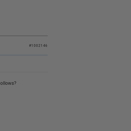
#1002146
follows?