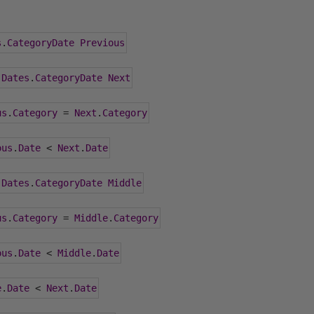
s
.
CategoryDate
Previous
 
Dates
.
CategoryDate
Next
us
.
Category
=
Next
.
Category
ous
.
Date
<
Next
.
Date
 
Dates
.
CategoryDate
Middle
us
.
Category
=
Middle
.
Category
ous
.
Date
<
Middle
.
Date
e
.
Date
<
Next
.
Date