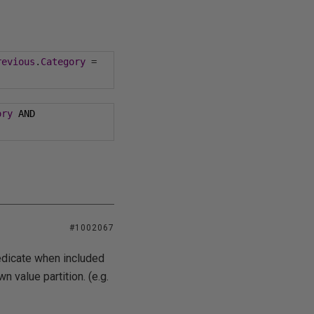
revious
.
Category
=
ory
 AND 
#1002067
redicate when included
wn value partition. (e.g.