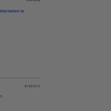
#384648
lternative to
#1002010
?