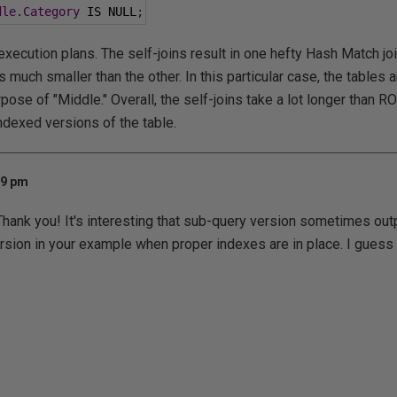
dle
.
Category
 IS NULL
;
execution plans. The self-joins result in one hefty Hash Match join.
s much smaller than the other. In this particular case, the tables a
pose of "Middle." Overall, the self-joins take a lot longer tha
dexed versions of the table.
09 pm
Thank you! It's interesting that sub-query version sometimes ou
n in your example when proper indexes are in place. I guess t