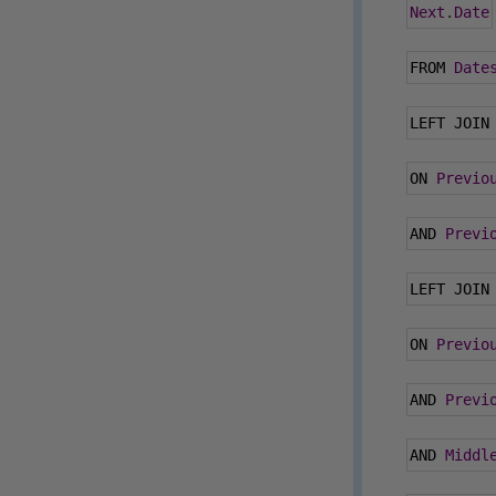
Next
.
Date
FROM 
Date
LEFT JOIN
ON 
Previo
AND 
Previ
LEFT JOIN
ON 
Previo
AND 
Previ
AND 
Middl