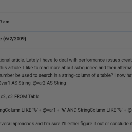
27 am
 (6/2/2009)
ional article. Lately I have to deal with performance issues crea
this article. I like to read more about subqueries and their alterna
umber be used to search in a string-column of a table? I now ha
ar1 AS String, @var2 AS String
 c2, c3 FROM Table
gColumn LIKE '%' + @var1 + '%' AND StringColumn LIKE '%' + @v
everal aproaches and I'm sure I'll either figure it out or conclude i