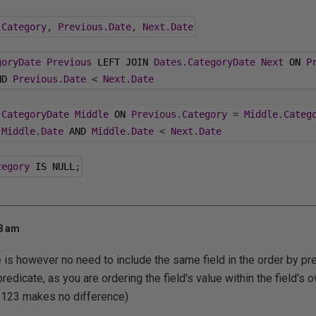
.
Category
,
Previous
.
Date
,
Next
.
Date
goryDate
Previous
 LEFT JOIN 
Dates
.
CategoryDate
Next
 ON 
P
ND 
Previous
.
Date
<
Next
.
Date
.
CategoryDate
Middle
 ON 
Previous
.
Category
=
Middle
.
Categ
Middle
.
Date
 AND 
Middle
.
Date
<
Next
.
Date
tegory
 IS NULL
;
08 am
e is however no need to include the same field in the order by p
predicate, as you are ordering the field's value within the field's o
, 123 makes no difference)