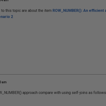
:14 am
o this topic are about the item
ROW_NUMBER(): An efficient a
nario 2
00 am
_NUMBER() approach compare with using self-joins as follows