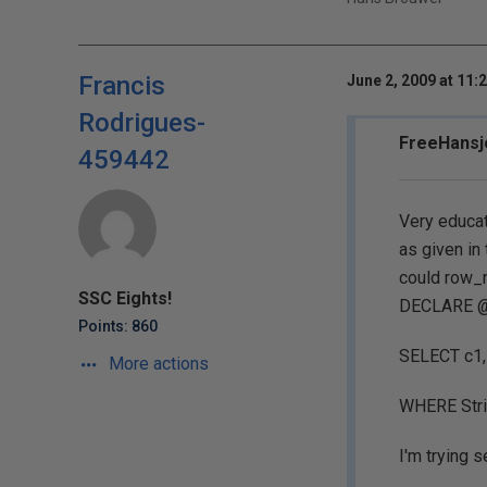
Francis
June 2, 2009 at 11:
Rodrigues-
FreeHansje
459442
Very educat
as given in 
could row_n
SSC Eights!
DECLARE @v
Points: 860
SELECT c1,
More actions
WHERE Strin
I'm trying s