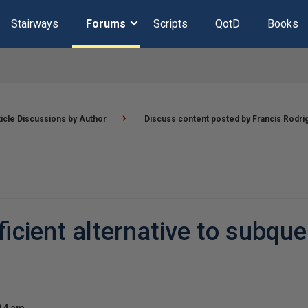
Stairways
Forums
Scripts
QotD
Books
ticle Discussions by Author
Discuss content posted by Francis Rodri
ient alternative to subque