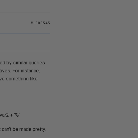
#1003545
ted by similar queries
tives. For instance,
ve something like:
ar2 + '%'
t can't be made pretty.