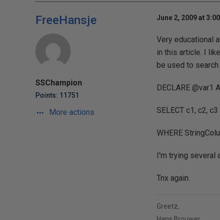
FreeHansje
June 2, 2009 at 3:0
Very educational a
in this article. I 
be used to search 
SSChampion
DECLARE @var1 AS
Points: 11751
SELECT c1, c2, c
More actions
WHERE StringColum
I'm trying several 
Tnx again.
Greetz,
Hans Brouwer