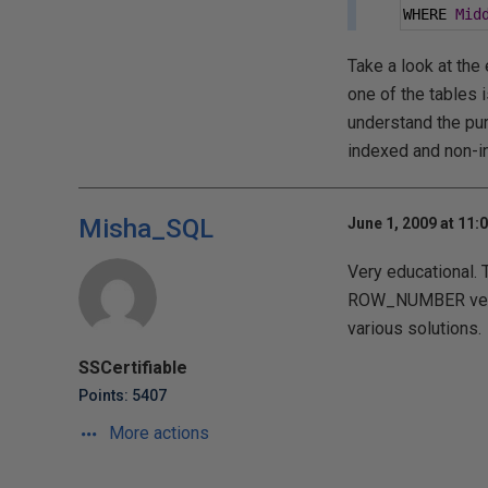
WHERE 
Mid
Take a look at the 
one of the tables i
understand the pur
indexed and non-in
Misha_SQL
June 1, 2009 at 11:
Very educational. 
ROW_NUMBER versio
various solutions.
SSCertifiable
Points: 5407
More actions