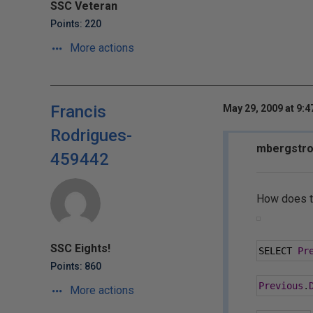
SSC Veteran
Points: 220
More actions
Francis
May 29, 2009 at 9:
Rodrigues-
mbergstro
459442
How does t
SSC Eights!
SELECT 
Pr
Points: 860
Previous
.
More actions