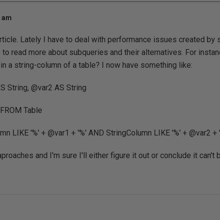
0 am
rticle. Lately I have to deal with performance issues created by 
like to read more about subqueries and their alternatives. For ins
in a string-column of a table? I now have something like:
 String, @var2 AS String
3 FROM Table
n LIKE '%' + @var1 + '%' AND StringColumn LIKE '%' + @var2 + 
aproaches and I'm sure I'll either figure it out or conclude it can't