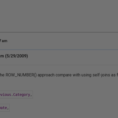
47 am
m (5/29/2009)
he ROW_NUMBER() approach compare with using self-joins as 
evious
.
Category
,
Date
,