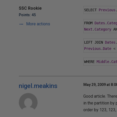
SSC Rookie
SELECT 
Previous
Points: 45
FROM 
Dates
.
Cate
More actions
Next
.
Category
 A
LEFT JOIN 
Dates
Previous
.
Date
<
WHERE 
Middle
.
Ca
nigel.meakins
May 29, 2009 at 8:
Good article. Ther
in the partition by 
order by 123, 123