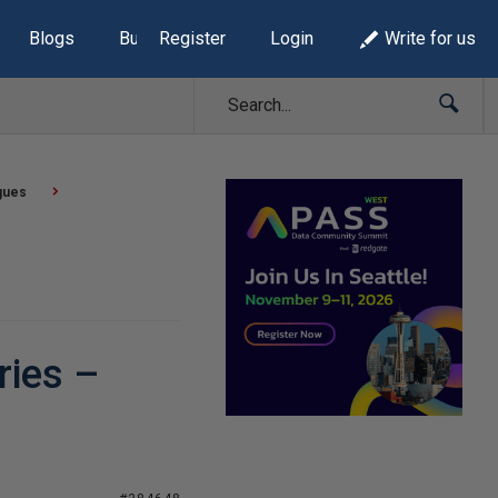
Blogs
Build Lists
Register
Login
Write for us
gues
ries –