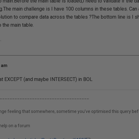
 main.Before the main table is loaded,I need to validate if the da
ng.The main challenge is I have 100 columns in these tables. C
lution to compare data across the tables ?The bottom line is I s
 the main table.
.
9 am
 at EXCEPT (and maybe INTERSECT) in BOL
____________________________________
ange feeling that somewhere, sometime you've optimised this query bef
help on a forum