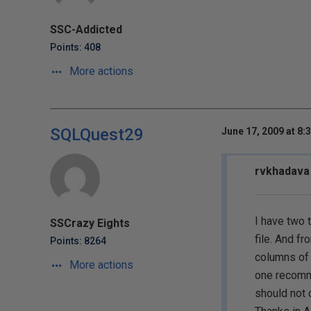
SSC-Addicted
Points: 408
More actions
SQLQuest29
June 17, 2009 at 8:
rvkhadava 
I have two 
SSCrazy Eights
file. And fr
Points: 8264
columns of 
More actions
one recomme
should not 