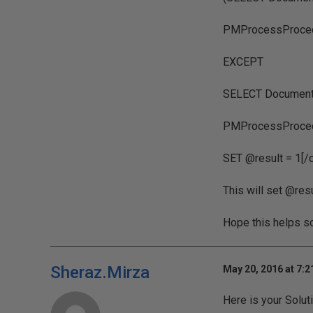
PMProcessProce
EXCEPT
SELECT DocumentI
PMProcessProced
SET @result = 1[/
This will set @resu
Hope this helps s
Sheraz.Mirza
May 20, 2016 at 7:
Here is your Solut