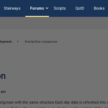
Stairways
Forums
Scripts
QotD
Books
lopment
Row-by-Row comparison
on
8 am
stg,main with the same structure.Each day data is refeshed into st