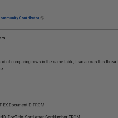
Community Contributor
🙂
 am
od of comparing rows in the same table, I ran across this thread.
e:
CT EX.DocumentID FROM
D, DocTitle, SortLetter, SortNumber FROM