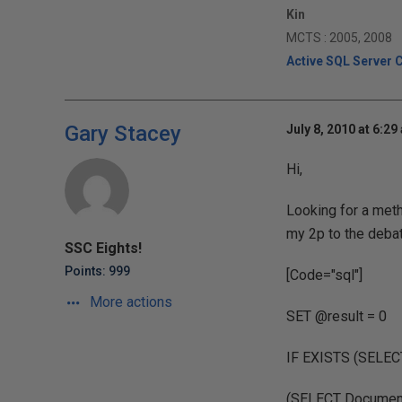
Kin
MCTS : 2005, 2008
Active SQL Server 
Gary Stacey
July 8, 2010 at 6:29
Hi,
Looking for a meth
my 2p to the debat
SSC Eights!
Points: 999
[Code="sql"]
More actions
SET @result = 0
IF EXISTS (SELE
(SELECT DocumentI