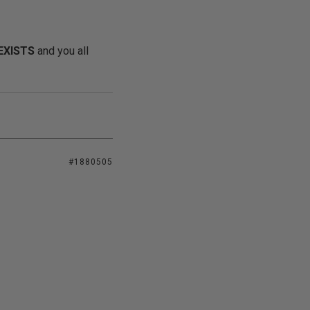
EXISTS
and you all
#1880505