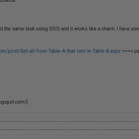
dvance.
 the same task using SSIS and it works like a charm. I have use
com/post/Get-all-from-Table-A-that-isnt-in-Table-B.aspx
===> us
logspot.com/]
________________________________________________________
________________________________________________________