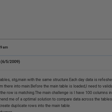
39 am
(6/5/2009)
tables, stg,main with the same structure.Each day data is refeshed
om there into main.Before the main table is loaded,I need to validat
the row is matching.The main challenge is I have 100 columns in
nd me of a optimal solution to compare data across the tables 
create duplicate rows into the main table.