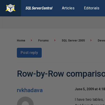
Articles
Editorials
Home
Forums
SQL Server 2005
Deve
Post reply
Row-by-Row comparis
rvkhadava
June 5, 2009 at 4:1
I have two tables, 