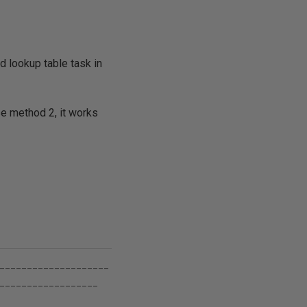
d lookup table task in
e method 2, it works
____________________
__________________