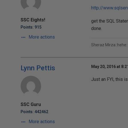
http://www.sqlse
SSC Eights!
get the SQL State
Points: 915
done.
More actions
Sheraz Mirza::hehe:
Lynn Pettis
May 20, 2016 at 8:
Just an FYI, this is
SSC Guru
Points: 442462
More actions