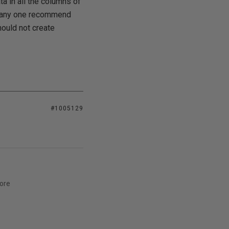
ta in all the columns of
an any one recommend
hould not create
#1005129
ore