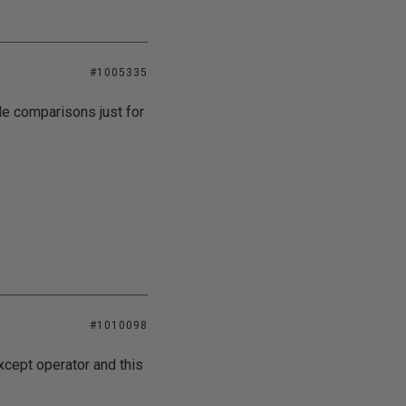
#1005335
ble comparisons just for
#1010098
xcept operator and this