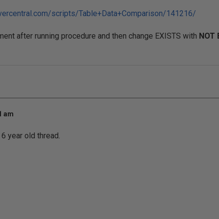
rvercentral.com/scripts/Table+Data+Comparison/141216/
ment after running procedure and then change EXISTS with
NOT 
21 am
 6 year old thread.