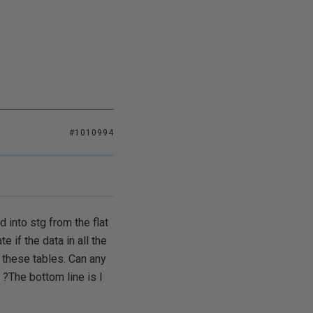
#1010994
 into stg from the flat
e if the data in all the
 these tables. Can any
?The bottom line is I