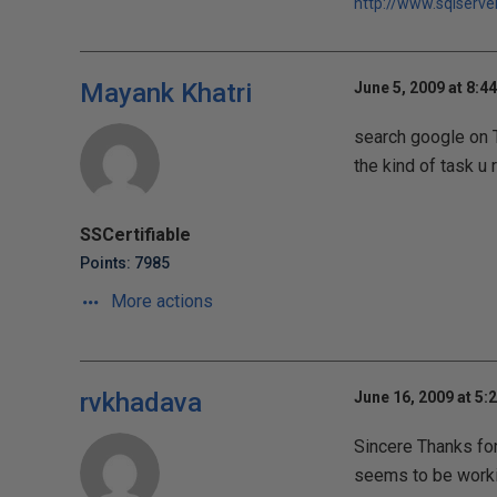
http://www.sqlserve
Mayank Khatri
June 5, 2009 at 8:4
search google on T
the kind of task u r
SSCertifiable
Points: 7985
More actions
rvkhadava
June 16, 2009 at 5:
Sincere Thanks for
seems to be worki