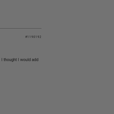
#1190192
 I thought I would add