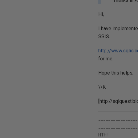
Thanks in A
Hi,
I have implemented
SSIS.
http://www.sqlis.
for me.
Hope this helps,
\\K
[http://sqlquest.b
________________
________________
HTH !