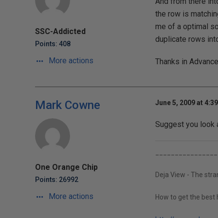
And from there into
the row is matchi
me of a optimal so
SSC-Addicted
duplicate rows into
Points: 408
More actions
Thanks in Advance
Mark Cowne
June 5, 2009 at 4:3
Suggest you look
________________
One Orange Chip
Deja View - The str
Points: 26992
More actions
How to get the best 