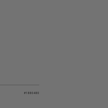
#1880480