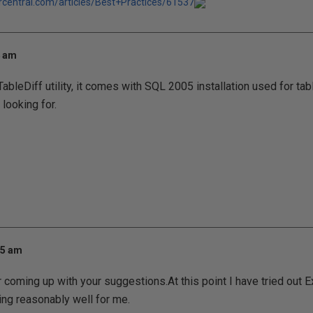
rcentral.com/articles/Best+Practices/61537
4 am
ableDiff utility, it comes with SQL 2005 installation used for ta
 looking for.
25 am
 coming up with your suggestions.At this point I have tried out E
ng reasonably well for me.