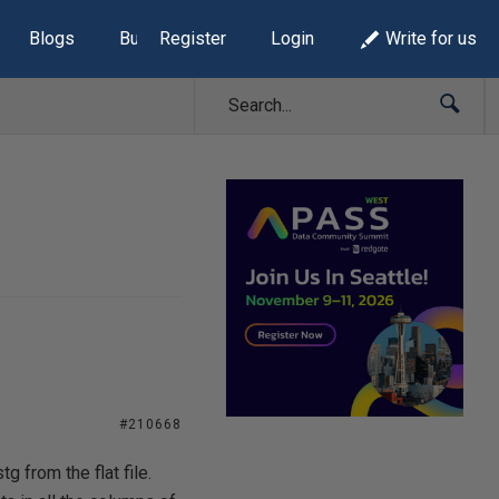
Blogs
Build Lists
Register
Login
Write for us
#210668
g from the flat file.