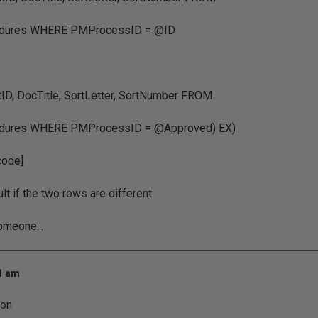
dures WHERE PMProcessID = @ID
D, DocTitle, SortLetter, SortNumber FROM
ures WHERE PMProcessID = @Approved) EX)
code]
lt if the two rows are different.
omeone...
21 am
ion