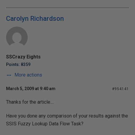
Carolyn Richardson
SSCrazy Eights
Points: 8359
More actions
March 5, 2009 at 9:40 am
#954141
Thanks for the article....
Have you done any comparison of your results against the
SSIS Fuzzy Lookup Data Flow Task?