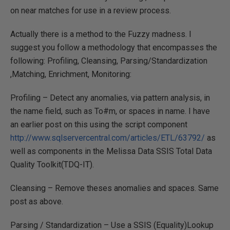
on near matches for use in a review process.
Actually there is a method to the Fuzzy madness. I
suggest you follow a methodology that encompasses the
following: Profiling, Cleansing, Parsing/Standardization
,Matching, Enrichment, Monitoring:
Profiling – Detect any anomalies, via pattern analysis, in
the name field, such as To#m, or spaces in name. I have
an earlier post on this using the script component
http://www.sqlservercentral.com/articles/ETL/63792/
as
well as components in the Melissa Data SSIS Total Data
Quality Toolkit(TDQ-IT).
Cleansing – Remove theses anomalies and spaces. Same
post as above.
Parsing / Standardization – Use a SSIS (Equality)Lookup