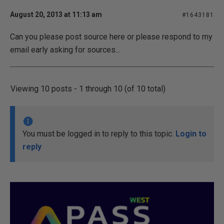
August 20, 2013 at 11:13 am
#1643181
Can you please post source here or please respond to my
email early asking for sources...
Viewing 10 posts - 1 through 10 (of 10 total)
You must be logged in to reply to this topic.
Login to
reply