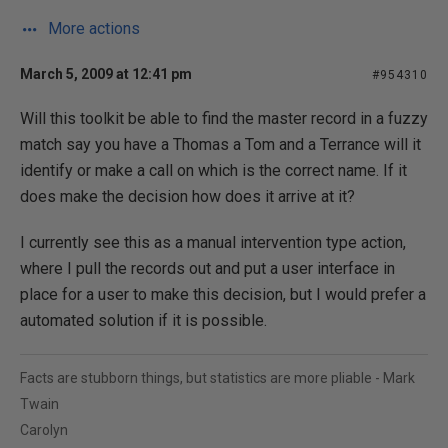
More actions
March 5, 2009 at 12:41 pm
#954310
Will this toolkit be able to find the master record in a fuzzy
match say you have a Thomas a Tom and a Terrance will it
identify or make a call on which is the correct name. If it
does make the decision how does it arrive at it?
I currently see this as a manual intervention type action,
where I pull the records out and put a user interface in
place for a user to make this decision, but I would prefer a
automated solution if it is possible.
Facts are stubborn things, but statistics are more pliable - Mark
Twain
Carolyn