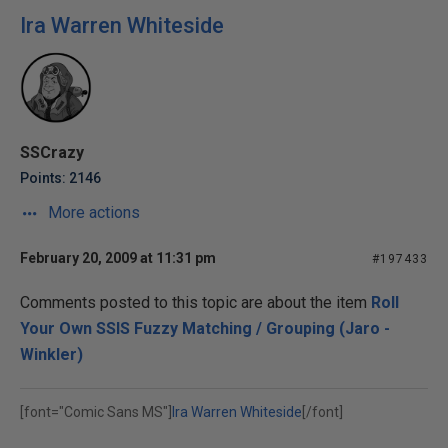
Ira Warren Whiteside
SSCrazy
Points: 2146
More actions
February 20, 2009 at 11:31 pm
#197433
Comments posted to this topic are about the item
Roll
Your Own SSIS Fuzzy Matching / Grouping (Jaro -
Winkler)
[font="Comic Sans MS"]
Ira Warren Whiteside
[/font]