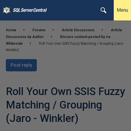
Menu
Home
Forums
Article Discussions
Article
Discussions by Author
Discuss content posted by Ira
Whiteside
Roll Your Own SSIS Fuzzy Matching / Grouping (Jaro -
Winkler)
Post reply
Roll Your Own SSIS Fuzzy
Matching / Grouping
(Jaro - Winkler)