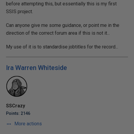
before attempting this, but essentially this is my first
SSIS project.
Can anyone give me some guidance, or point me in the
direction of the correct forum area if this is not it...
My use of it is to standardise jobtitles for the record...
Ira Warren Whiteside
SSCrazy
Points: 2146
More actions