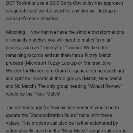
DQT Toolkit or use a SSIS Sort). Obvioulsy this approach
is aqnostic and can be used for any domain , lookup or
cross reference situation.
Matching – Now that we have the simple transformations
or equality matches you will need to match “similar”
names , such as “Tommy” or “Tomas” We take the
remaining records and run them thru a Fuzzy Match
process (Microsoft Fuzzy Lookup or Melissa Jaro-
Winkler for Names or n-Gram for general string matching)
and split the records in three groups (Match, Near Match
and No Match). The only group needing “Manual Review”
would be the “Near Match”.
The methodology for “manual intervention” would be to
update the “Standardization Rules” table with these
values. This process can also be further automated by
automatically inserting the “Near Match” unique values into