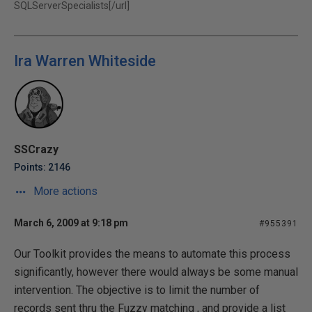
SQLServerSpecialists[/url]
Ira Warren Whiteside
SSCrazy
Points: 2146
More actions
March 6, 2009 at 9:18 pm
#955391
Our Toolkit provides the means to automate this process
significantly, however there would always be some manual
intervention. The objective is to limit the number of
records sent thru the Fuzzy matching , and provide a list