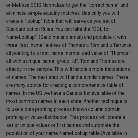
or Melissa SSIS Normalize to get the “correct name” and
eliminate simple equality matches. Basically you will
create a “lookup” table that will serve as you set of
Standardization Rules. You can take the “DDL for
NameLookup”, (Send me and email) and populate it with
three ‘first_name” entries of Thomas a Tom and a Terrance
all pointing to a first_name_normalized value of “Thomas”
all with a unique ‘name_group_id”. Tom and Thomas are
already in the sample. This will handle simple translations
of names. The next step will handle similar names. There
are many source for creating a comprehensive table of
names. In the US we have a Census list available of the
most common names in each state. Another technique is
to use a data profiling process known column domain
profiling or value distribution. This process will create a
set of unique values or first names and automate the
population of your name NameLookup table.(Available in