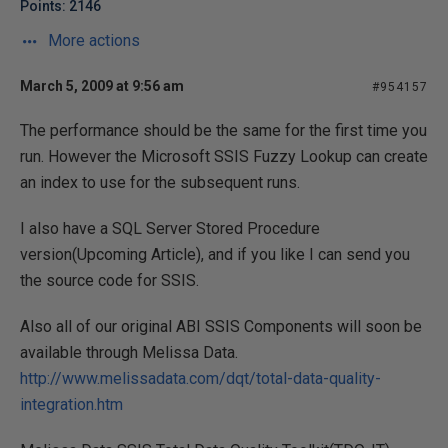
Points: 2146
More actions
March 5, 2009 at 9:56 am
#954157
The performance should be the same for the first time you
run. However the Microsoft SSIS Fuzzy Lookup can create
an index to use for the subsequent runs.
I also have a SQL Server Stored Procedure
version(Upcoming Article), and if you like I can send you
the source code for SSIS.
Also all of our original ABI SSIS Components will soon be
available through Melissa Data.
http://www.melissadata.com/dqt/total-data-quality-
integration.htm