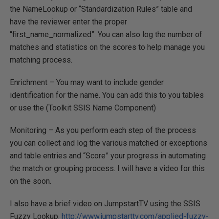
the NameLookup or “Standardization Rules” table and
have the reviewer enter the proper
“first_name_normalized”. You can also log the number of
matches and statistics on the scores to help manage you
matching process.
Enrichment – You may want to include gender
identification for the name. You can add this to you tables
or use the (Toolkit SSIS Name Component)
Monitoring – As you perform each step of the process
you can collect and log the various matched or exceptions
and table entries and “Score” your progress in automating
the match or grouping process. I will have a video for this
on the soon.
I also have a brief video on JumpstartTV using the SSIS
Fuzzy Lookup.
http://www.jumpstarttv.com/applied-fuzzy-