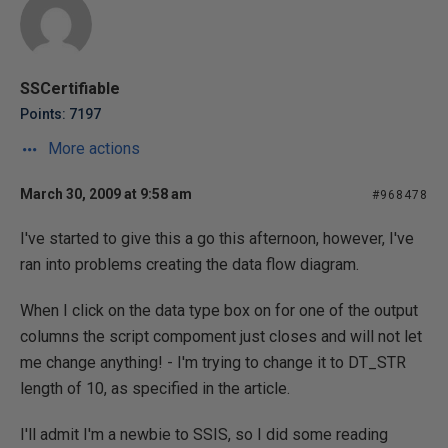
SSCertifiable
Points: 7197
More actions
March 30, 2009 at 9:58 am
#968478
I've started to give this a go this afternoon, however, I've
ran into problems creating the data flow diagram.
When I click on the data type box on for one of the output
columns the script compoment just closes and will not let
me change anything! - I'm trying to change it to DT_STR
length of 10, as specified in the article.
I'll admit I'm a newbie to SSIS, so I did some reading