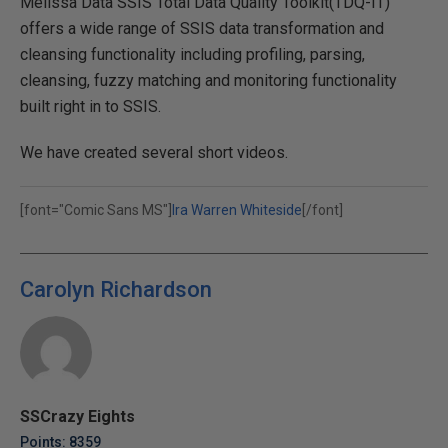
Melissa Data SSIS Total Data Quality Toolkit(TDQ-IT)
offers a wide range of SSIS data transformation and
cleansing functionality including profiling, parsing,
cleansing, fuzzy matching and monitoring functionality
built right in to SSIS.
We have created several short videos.
[font="Comic Sans MS"]
Ira Warren Whiteside
[/font]
Carolyn Richardson
SSCrazy Eights
Points: 8359