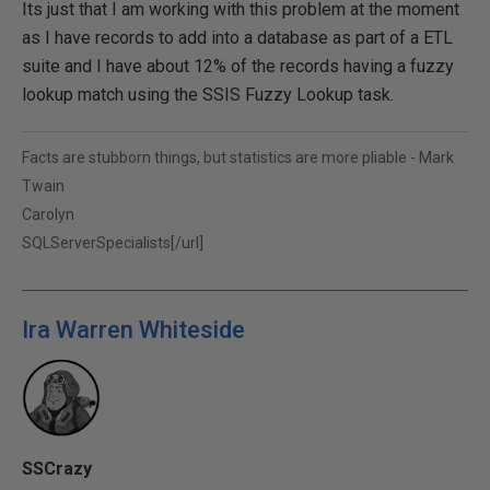
Its just that I am working with this problem at the moment
as I have records to add into a database as part of a ETL
suite and I have about 12% of the records having a fuzzy
lookup match using the SSIS Fuzzy Lookup task.
Facts are stubborn things, but statistics are more pliable - Mark
Twain
Carolyn
SQLServerSpecialists[/url]
Ira Warren Whiteside
SSCrazy