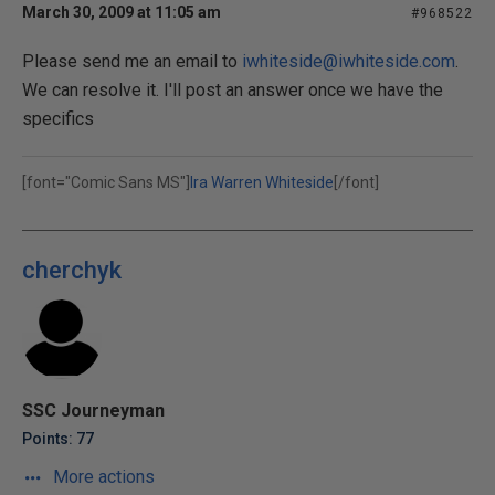
March 30, 2009 at 11:05 am
#968522
Please send me an email to
iwhiteside@iwhiteside.com
.
We can resolve it. I'll post an answer once we have the
specifics
[font="Comic Sans MS"]
Ira Warren Whiteside
[/font]
cherchyk
SSC Journeyman
Points: 77
More actions