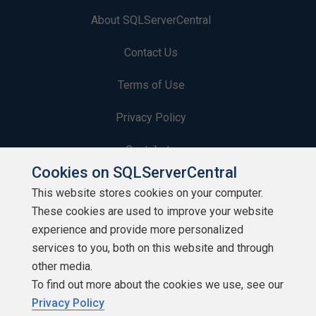
About SQLServerCentral
Contact Us
Terms of Use
Privacy Policy
Contribute
Cookies on SQLServerCentral
Contributors
This website stores cookies on your computer.
These cookies are used to improve your website
Authors
experience and provide more personalized
Newsletters
services to you, both on this website and through
other media.
Build Lists
To find out more about the cookies we use, see our
Privacy Policy