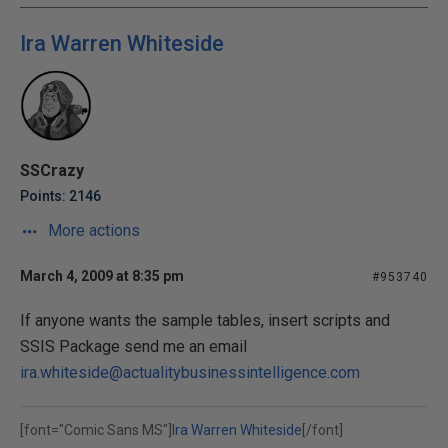
Ira Warren Whiteside
SSCrazy
Points: 2146
More actions
March 4, 2009 at 8:35 pm
#953740
If anyone wants the sample tables, insert scripts and
SSIS Package send me an email
ira.whiteside@actualitybusinessintelligence.com
[font="Comic Sans MS"]
Ira Warren Whiteside
[/font]