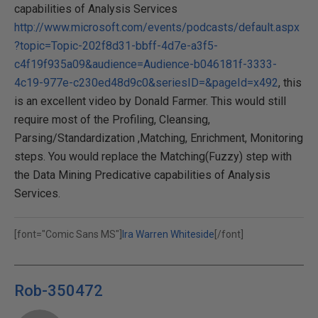
capabilities of Analysis Services
http://www.microsoft.com/events/podcasts/default.aspx
?topic=Topic-202f8d31-bbff-4d7e-a3f5-
c4f19f935a09&audience=Audience-b046181f-3333-
4c19-977e-c230ed48d9c0&seriesID=&pageId=x492
, this
is an excellent video by Donald Farmer. This would still
require most of the Profiling, Cleansing,
Parsing/Standardization ,Matching, Enrichment, Monitoring
steps. You would replace the Matching(Fuzzy) step with
the Data Mining Predicative capabilities of Analysis
Services.
[font="Comic Sans MS"]
Ira Warren Whiteside
[/font]
Rob-350472