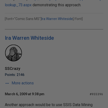
lookup_73.aspx
demonstrating this approach.
[font="Comic Sans MS"]
Ira Warren Whiteside
[/font]
Ira Warren Whiteside
SSCrazy
Points: 2146
More actions
March 6, 2009 at 9:38 pm
#955396
Another approach would be to use SSIS Data Mining