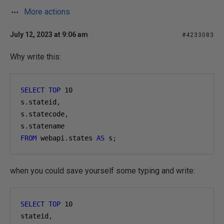
More actions
July 12, 2023 at 9:06 am
#4233083
Why write this:
SELECT
TOP
10
s
.
stateid
,
s
.
statecode
,
s
.
statename
FROM
 webapi
.
states 
AS
 s
;
when you could save yourself some typing and write:
SELECT
TOP
10
stateid
,