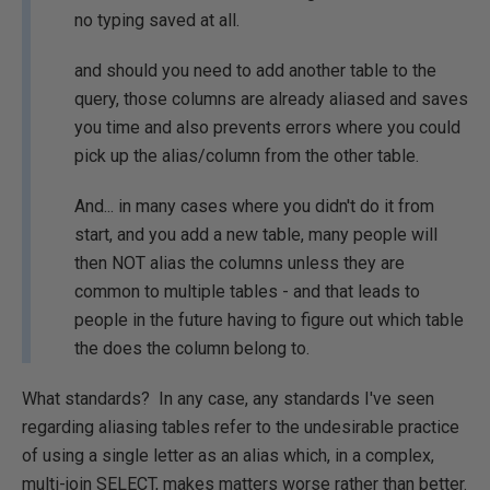
no typing saved at all.
and should you need to add another table to the
query, those columns are already aliased and saves
you time and also prevents errors where you could
pick up the alias/column from the other table.
And... in many cases where you didn't do it from
start, and you add a new table, many people will
then NOT alias the columns unless they are
common to multiple tables - and that leads to
people in the future having to figure out which table
the does the column belong to.
What standards? In any case, any standards I've seen
regarding aliasing tables refer to the undesirable practice
of using a single letter as an alias which, in a complex,
multi-join SELECT, makes matters worse rather than better.