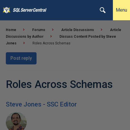
Menu
Home
Forums
Article Discussions
Article
Discussions by Author
Discuss Content Posted by Steve
Jones
Roles Across Schemas
Post reply
Roles Across Schemas
Steve Jones - SSC Editor