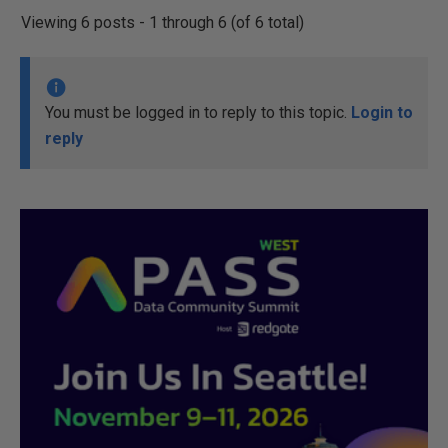
Viewing 6 posts - 1 through 6 (of 6 total)
You must be logged in to reply to this topic.
Login to
reply