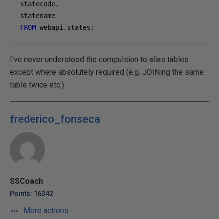
statecode
,
statename
FROM
 webapi
.
states
;
I've never understood the compulsion to alias tables
except where absolutely required (e.g. JOINing the same
table twice etc.)
frederico_fonseca
SSCoach
Points: 16342
More actions