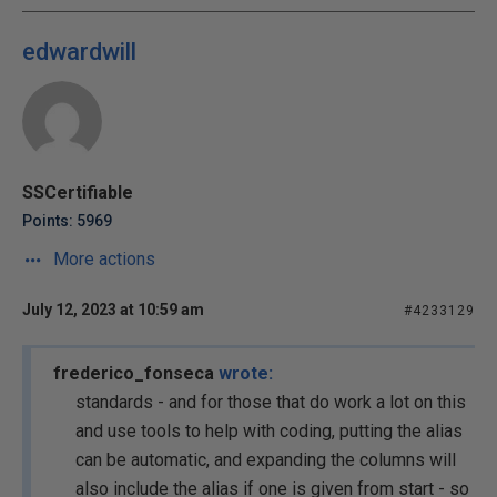
edwardwill
SSCertifiable
Points: 5969
More actions
July 12, 2023 at 10:59 am
#4233129
frederico_fonseca
wrote:
standards - and for those that do work a lot on this
and use tools to help with coding, putting the alias
can be automatic, and expanding the columns will
also include the alias if one is given from start - so