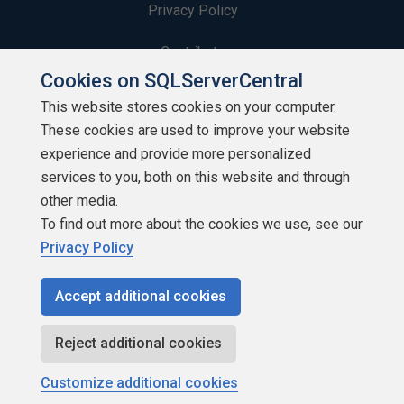
Privacy Policy
Contribute
Cookies on SQLServerCentral
Contributors
This website stores cookies on your computer.
These cookies are used to improve your website
Authors
experience and provide more personalized
Newsletters
services to you, both on this website and through
other media.
Build Lists
To find out more about the cookies we use, see our
Privacy Policy
Accept additional cookies
Copyright 1999 - 2026 Red Gate Software Ltd
Reject additional cookies
Customize additional cookies