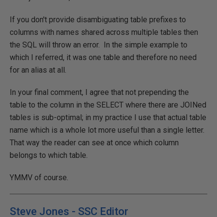
If you don't provide disambiguating table prefixes to
columns with names shared across multiple tables then
the SQL will throw an error. In the simple example to
which I referred, it was one table and therefore no need
for an alias at all.
In your final comment, I agree that not prepending the
table to the column in the SELECT where there are JOINed
tables is sub-optimal; in my practice I use that actual table
name which is a whole lot more useful than a single letter.
That way the reader can see at once which column
belongs to which table.
YMMV of course.
Steve Jones - SSC Editor