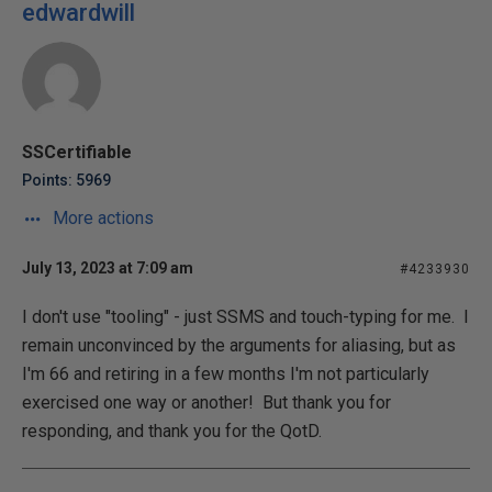
edwardwill
SSCertifiable
Points: 5969
More actions
July 13, 2023 at 7:09 am
#4233930
I don't use "tooling" - just SSMS and touch-typing for me. I
remain unconvinced by the arguments for aliasing, but as
I'm 66 and retiring in a few months I'm not particularly
exercised one way or another! But thank you for
responding, and thank you for the QotD.