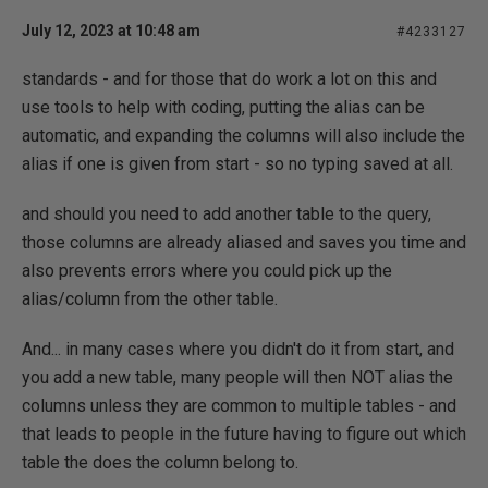
July 12, 2023 at 10:48 am
#4233127
standards - and for those that do work a lot on this and
use tools to help with coding, putting the alias can be
automatic, and expanding the columns will also include the
alias if one is given from start - so no typing saved at all.
and should you need to add another table to the query,
those columns are already aliased and saves you time and
also prevents errors where you could pick up the
alias/column from the other table.
And... in many cases where you didn't do it from start, and
you add a new table, many people will then NOT alias the
columns unless they are common to multiple tables - and
that leads to people in the future having to figure out which
table the does the column belong to.