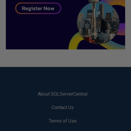
About SQLServerCentral
Contact Us
Terms of Use