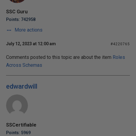
SSC Guru
Points: 742958
More actions
July 12, 2023 at 12:00 am
#4220765
Comments posted to this topic are about the item
Roles
Across Schemas
edwardwill
SSCertifiable
Points: 5969