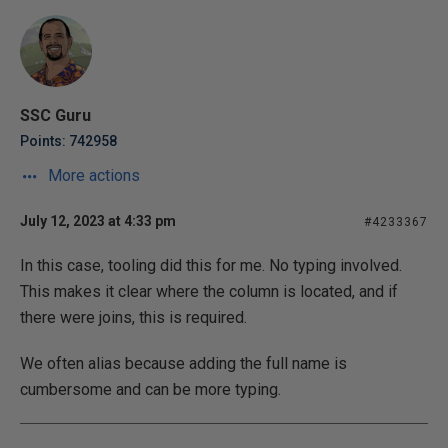
SSC Guru
Points: 742958
More actions
July 12, 2023 at 4:33 pm
#4233367
In this case, tooling did this for me. No typing involved.
This makes it clear where the column is located, and if
there were joins, this is required.
We often alias because adding the full name is
cumbersome and can be more typing.