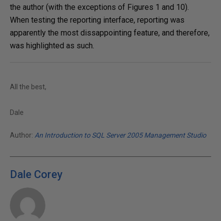
the author (with the exceptions of Figures 1 and 10).
When testing the reporting interface, reporting was
apparently the most dissappointing feature, and therefore,
was highlighted as such.
All the best,
Dale
Author:
An Introduction to SQL Server 2005 Management Studio
Dale Corey