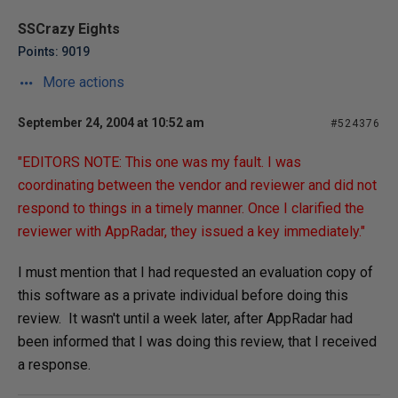
SSCrazy Eights
Points: 9019
More actions
September 24, 2004 at 10:52 am
#524376
"EDITORS NOTE: This one was my fault. I was
coordinating between the vendor and reviewer and did not
respond to things in a timely manner. Once I clarified the
reviewer with AppRadar, they issued a key immediately."
I must mention that I had requested an evaluation copy of
this software as a private individual before doing this
review. It wasn't until a week later, after AppRadar had
been informed that I was doing this review, that I received
a response.