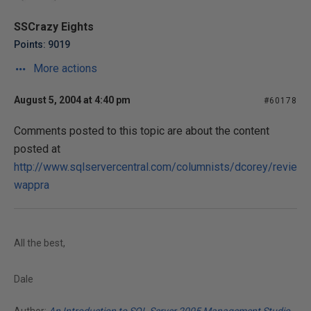
SSCrazy Eights
Points: 9019
More actions
August 5, 2004 at 4:40 pm
#60178
Comments posted to this topic are about the content
posted at
http://www.sqlservercentral.com/columnists/dcorey/revie
wappra
All the best,
Dale