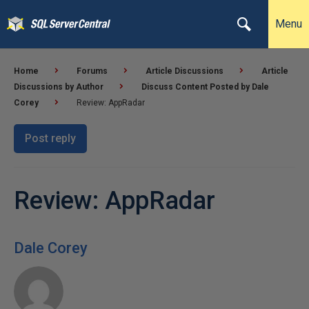
Menu
Home
Forums
Article Discussions
Article
Discussions by Author
Discuss Content Posted by Dale
Corey
Review: AppRadar
Post reply
Review: AppRadar
Dale Corey