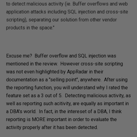
to detect malicious activity (ie. Buffer overflows and web
application attacks including SQL injection and cross-site
scripting), separating our solution from other vendor
products in the space."
Excuse me? Buffer overflow and SQL injection was
mentioned in the review. However cross-site scripting
was not even highlighted by AppRadar in their
documentation as a "selling point", anywhere. After using
the reporting function, you will understand why I rated the
feature set as a 3 out of 5. Detecting malicious activity, as
well as reporting such acitivity, are equally as important in
a DBA's world. In fact, in the intereset of a DBA, I think
reporting is MORE important in order to evaluate the
activity properly after it has been detected.