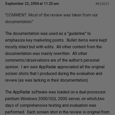
September 23, 2004 at 11:25 am
#524221
"
COMMENT: Most of the review was taken from our
documentation."
The documentation was used as a "guideline" to
emphasize key marketing points. Bullet items were kept
mostly intact but with edits. All other content from the
documentation was mainly rewritten. All other
comments/observations are of the author's personal
opinion. I am sure AppRadar
appreciated all the original
screen shots that I produced during the evaluation and
review (as was lacking in their documentation).
The AppRadar software was loaded on a dual processor
pentium Windows 2000/SQL 2000 server, on which,two
days of comprehensive testing and evaluation was
performed. Each screen shot in the review is original from