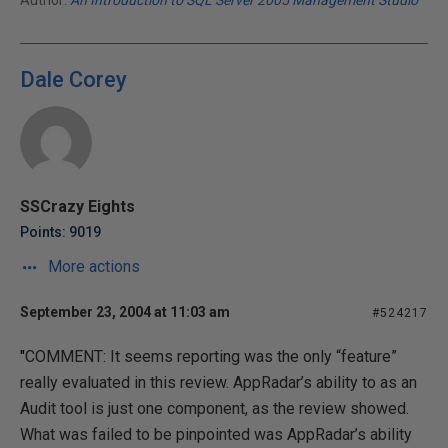
Author:
An Introduction to SQL Server 2005 Management Studio
Dale Corey
SSCrazy Eights
Points: 9019
More actions
September 23, 2004 at 11:03 am
#524217
"
COMMENT: It seems reporting was the only “feature”
really evaluated in this review. AppRadar’s ability to as an
Audit tool is just one component, as the review showed.
What was failed to be pinpointed was AppRadar’s ability