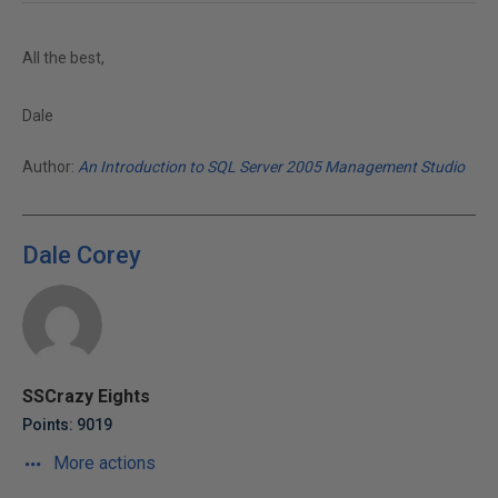
All the best,
Dale
Author:
An Introduction to SQL Server 2005 Management Studio
Dale Corey
SSCrazy Eights
Points: 9019
More actions