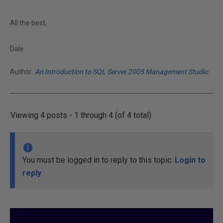
All the best,
Dale
Author:
An Introduction to SQL Server 2005 Management Studio
Viewing 4 posts - 1 through 4 (of 4 total)
You must be logged in to reply to this topic.
Login to
reply