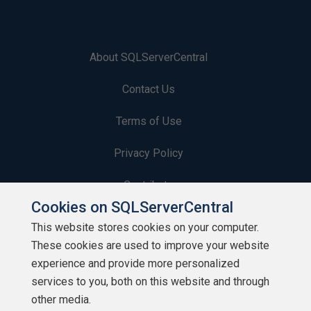
About SQLServerCentral
Contact Us
Terms of Use
Privacy Policy
Contribute
Cookies on SQLServerCentral
Contributors
This website stores cookies on your computer.
These cookies are used to improve your website
Authors
experience and provide more personalized
Newsletters
services to you, both on this website and through
other media.