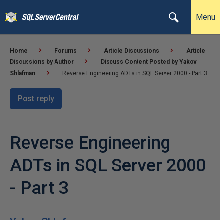
Menu
Home
Forums
Article Discussions
Article
Discussions by Author
Discuss Content Posted by Yakov
Shlafman
Reverse Engineering ADTs in SQL Server 2000 - Part 3
Post reply
Reverse Engineering
ADTs in SQL Server 2000
- Part 3