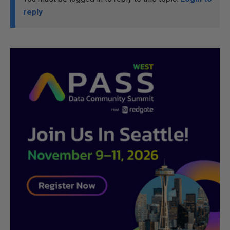
reply