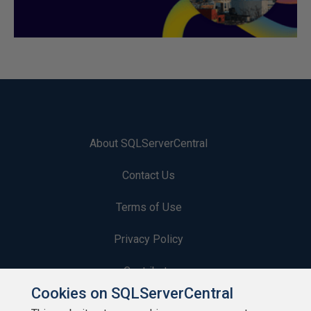
About SQLServerCentral
Contact Us
Terms of Use
Privacy Policy
Contribute
Cookies on SQLServerCentral
Contributors