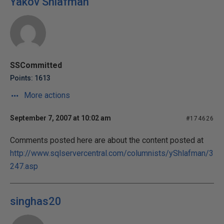
Yakov Shlafman
SSCommitted
Points: 1613
More actions
September 7, 2007 at 10:02 am
#174626
Comments posted here are about the content posted at
http://www.sqlservercentral.com/columnists/yShlafman/3
247.asp
singhas20