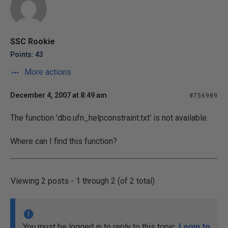
SSC Rookie
Points: 43
More actions
December 4, 2007 at 8:49 am
#756989
The function 'dbo.ufn_helpconstraint.txt' is not available.
Where can I find this function?
Viewing 2 posts - 1 through 2 (of 2 total)
You must be logged in to reply to this topic.
Login to