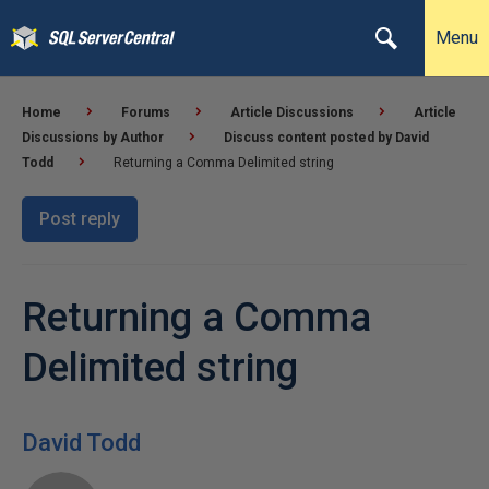
Menu
Home
Forums
Article Discussions
Article
Discussions by Author
Discuss content posted by David
Todd
Returning a Comma Delimited string
Post reply
Returning a Comma
Delimited string
David Todd