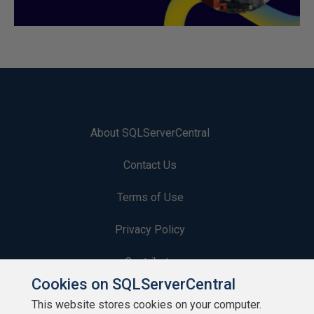
About SQLServerCentral
Contact Us
Terms of Use
Privacy Policy
Contribute
Cookies on SQLServerCentral
Contributors
This website stores cookies on your computer.