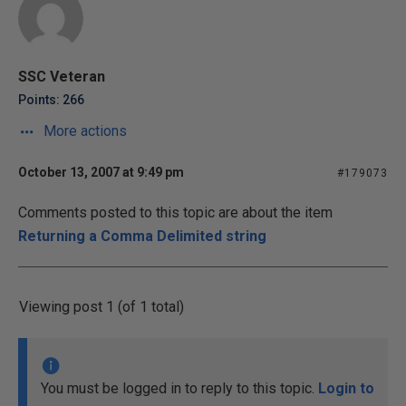
SSC Veteran
Points: 266
More actions
October 13, 2007 at 9:49 pm
#179073
Comments posted to this topic are about the item
Returning a Comma Delimited string
Viewing post 1 (of 1 total)
You must be logged in to reply to this topic.
Login to