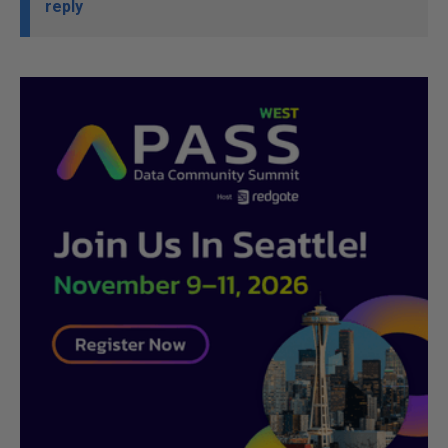
reply