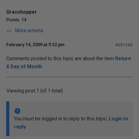
Grasshopper
Points: 14
More actions
February 14, 2009 at 9:32 pm
#201200
Comments posted to this topic are about the item
Return
X Day of Month
Viewing post 1 (of 1 total)
You must be logged in to reply to this topic.
Login to
reply