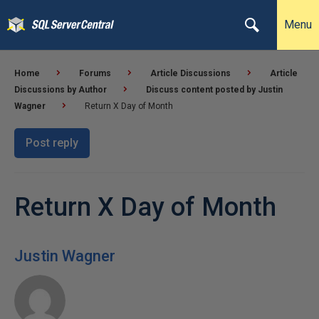
Menu
Home
Forums
Article Discussions
Article
Discussions by Author
Discuss content posted by Justin
Wagner
Return X Day of Month
Post reply
Return X Day of Month
Justin Wagner