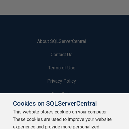
About SQLServerCentral
Contact Us
Terms of Use
Privacy Policy
Contribute
Cookies on SQLServerCentral
Contributors
This website stores cookies on your computer.
These cookies are used to improve your website
Authors
experience and provide more personalized