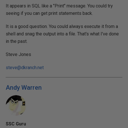
It appears in SQL like a "Print" message. You could try
seeing if you can get print statements back.
It is a good question. You could always execute it from a
shell and snag the output into a file. That's what I've done
in the past.
Steve Jones
steve@dkranch.net
Andy Warren
SSC Guru