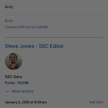
Andy
Andy
Connect with me on LinkedIn
Steve Jones - SSC Editor
SSC Guru
Points: 742958
More actions
January 2, 2002 at 8:38 am
#421569