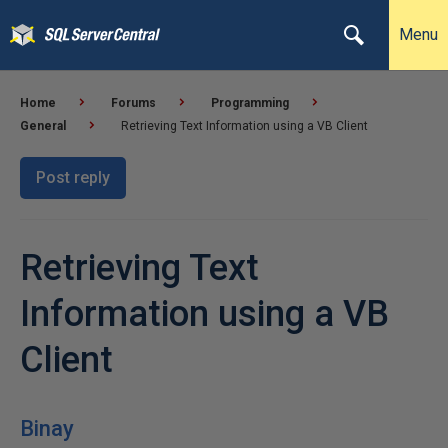
Menu
Home
Forums
Programming
General
Retrieving Text Information using a VB Client
Post reply
Retrieving Text
Information using a VB
Client
Binay