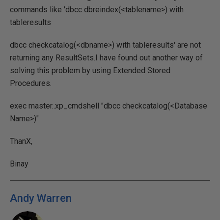
commands like 'dbcc dbreindex(<tablename>) with
tableresults
dbcc checkcatalog(<dbname>) with tableresults' are not
returning any ResultSets.I have found out another way of
solving this problem by using Extended Stored
Procedures.
exec master..xp_cmdshell "dbcc checkcatalog(<Database
Name>)"
ThanX,
Binay
Andy Warren