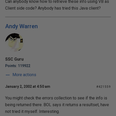
Can anybody know how to retrieve these info using VB as
Client side code? Anybody has tried this Java client?
Andy Warren
SSC Guru
Points: 119922
More actions
January 2, 2002 at 4:50 am
#421559
You might check the errors collection to see if the info is
being returned there. BOL says it returns a resultset, have
not tried it myself. Interesting.