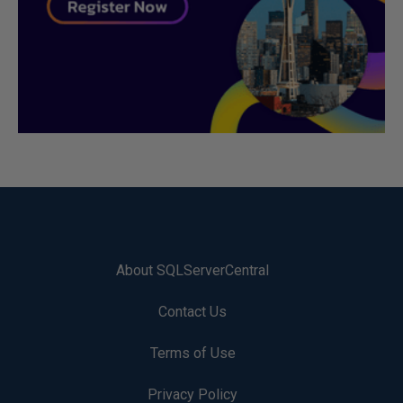
About SQLServerCentral
Contact Us
Terms of Use
Privacy Policy