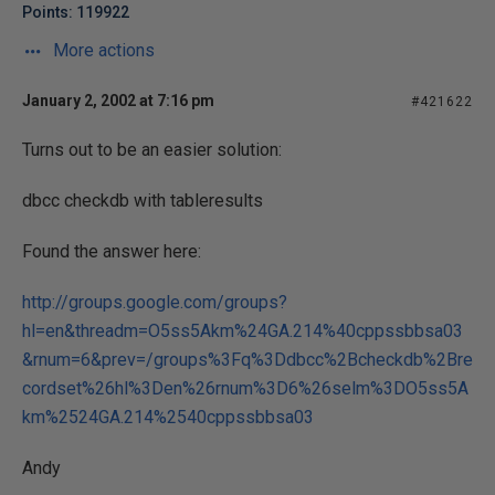
Points: 119922
More actions
January 2, 2002 at 7:16 pm
#421622
Turns out to be an easier solution:
dbcc checkdb with tableresults
Found the answer here:
http://groups.google.com/groups?
hl=en&threadm=O5ss5Akm%24GA.214%40cppssbbsa03
&rnum=6&prev=/groups%3Fq%3Ddbcc%2Bcheckdb%2Bre
cordset%26hl%3Den%26rnum%3D6%26selm%3DO5ss5A
km%2524GA.214%2540cppssbbsa03
Andy