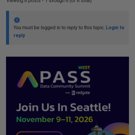
Viewing 6 posts - 1 through 6 (of 6 total)
You must be logged in to reply to this topic.
Login to
reply