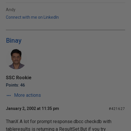
Andy
Connect with me on LinkedIn
Binay
SSC Rookie
Points: 46
More actions
January 2, 2002 at 11:35 pm
#421627
ThanX A lot for prompt response.dbcc checkdb with
tableresults is returning a ResultSet.But if you try