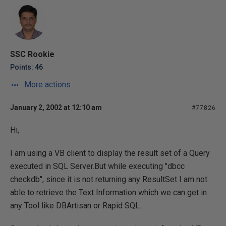
SSC Rookie
Points: 46
More actions
January 2, 2002 at 12:10 am
#77826
Hi,
I am using a VB client to display the result set of a Query
executed in SQL Server.But while executing "dbcc
checkdb", since it is not returning any ResultSet I am not
able to retrieve the Text Information which we can get in
any Tool like DBArtisan or Rapid SQL.