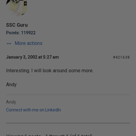
SSC Guru
Points: 119922
More actions
January 3, 2002 at 5:27 am
#421638
Interesting. I will look around some more.
Andy
Andy
Connect with me on LinkedIn