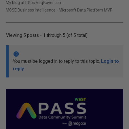
My blog at https://sqlkover.com.
MCSE Business Intelligence - Microsoft Data Platform MVP
Viewing 5 posts - 1 through 5 (of 5 total)
You must be logged in to reply to this topic.
Login to
reply