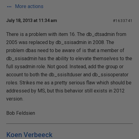
More actions
July 18, 2013 at 11:34 am
#1633741
There is a problem with item 16. The db_dtsadmin from
2005 was replaced by db_ssisadmin in 2008. The
problem dbas need to be aware of is that a member of
db_ssisadmin has the ability to elevate themselves to the
full sysadmin role. Not good. Instead, add the group or
account to both the db_ssisltduser and db_ssisoperator
roles. Strikes me as a pretty serious flaw which should be
addressed by MS, but this behavior still exists in 2012
version.
Bob Feldsien
Koen Verbeeck