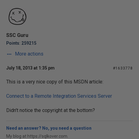
SSC Guru
Points: 259215
More actions
July 18, 2013 at 1:35 pm
#1633778
This is a very nice copy of this MSDN article:
Connect to a Remote Integration Services Server
Didn't notice the copyright at the bottom?
Need an answer? No, you need a question
My blog at https://sqlkover.com.