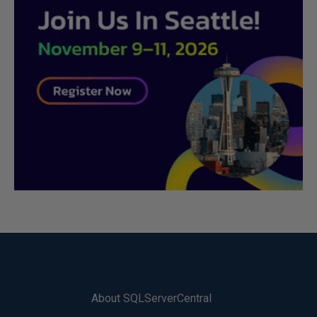
About SQLServerCentral