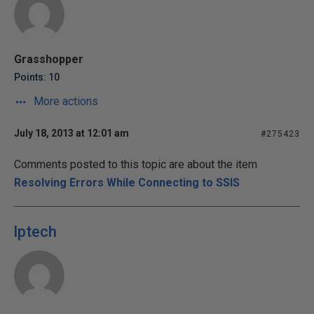
Grasshopper
Points: 10
More actions
July 18, 2013 at 12:01 am
#275423
Comments posted to this topic are about the item
Resolving Errors While Connecting to SSIS
lptech