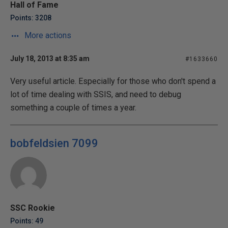
Hall of Fame
Points: 3208
More actions
July 18, 2013 at 8:35 am
#1633660
Very useful article. Especially for those who don't spend a
lot of time dealing with SSIS, and need to debug
something a couple of times a year.
bobfeldsien 7099
SSC Rookie
Points: 49