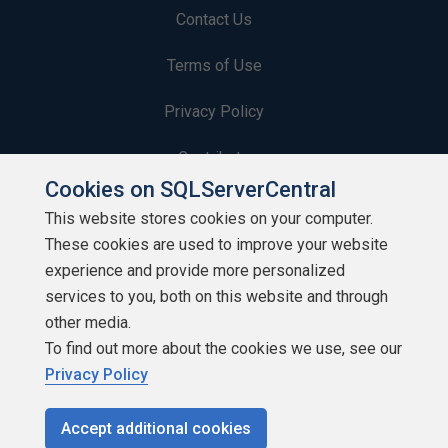
Contact Us
Terms of Use
Privacy Policy
Contribute
Cookies on SQLServerCentral
Contributors
This website stores cookies on your computer.
These cookies are used to improve your website
Authors
experience and provide more personalized
Newsletters
services to you, both on this website and through
other media.
Build Lists
To find out more about the cookies we use, see our
Privacy Policy
Accept additional cookies