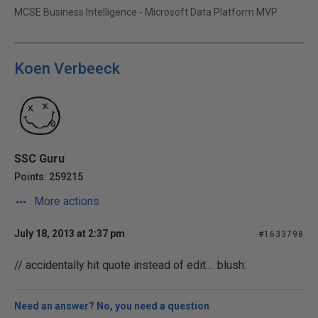
MCSE Business Intelligence - Microsoft Data Platform MVP
Koen Verbeeck
SSC Guru
Points: 259215
More actions
July 18, 2013 at 2:37 pm
#1633798
// accidentally hit quote instead of edit... :blush:
Need an answer? No, you need a question