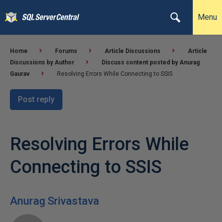
Menu
Home
Forums
Article Discussions
Article
Discussions by Author
Discuss content posted by Anurag
Gaurav
Resolving Errors While Connecting to SSIS
Post reply
Resolving Errors While
Connecting to SSIS
Anurag Srivastava