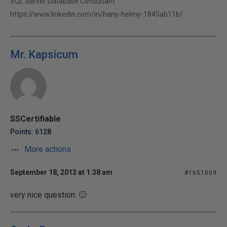
SQL Server Database Consultant
https://www.linkedin.com/in/hany-helmy-1845ab11b/
Mr. Kapsicum
SSCertifiable
Points: 6128
More actions
September 18, 2013 at 1:38 am
#1651009
very nice question. 🙂