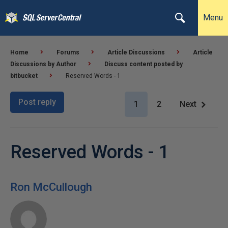
Menu
Home
Forums
Article Discussions
Article
Discussions by Author
Discuss content posted by
bitbucket
Reserved Words - 1
Post reply
1
2
Next
Reserved Words - 1
Ron McCullough