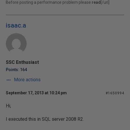
Before posting a performance problem please
read
[/url]
isaac.a
SSC Enthusiast
Points: 164
More actions
September 17, 2013 at 10:24 pm
#1650994
Hi,
I executed this in SQL server 2008 R2.