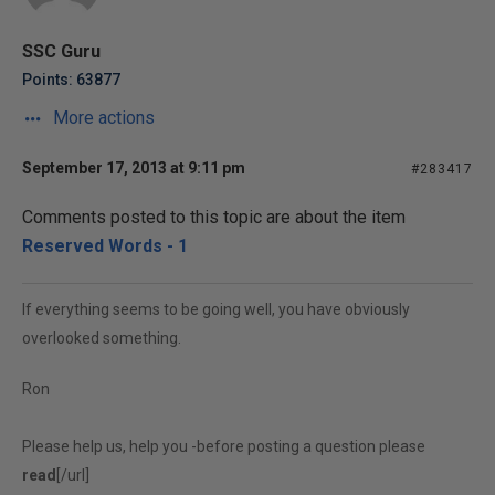
SSC Guru
Points: 63877
More actions
September 17, 2013 at 9:11 pm
#283417
Comments posted to this topic are about the item
Reserved Words - 1
If everything seems to be going well, you have obviously
overlooked something.
Ron
Please help us, help you -before posting a question please
read
[/url]