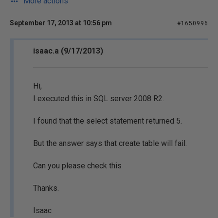
More actions
September 17, 2013 at 10:56 pm
#1650996
isaac.a (9/17/2013)
Hi,
I executed this in SQL server 2008 R2.
I found that the select statement returned 5.
But the answer says that create table will fail.
Can you please check this
Thanks.
Isaac