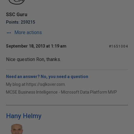
SSC Guru
Points: 259215
More actions
September 18, 2013 at 1:19 am
#1651004
Nice question Ron, thanks.
Need an answer? No, you need a question
My blog at https://sqlkover.com.
MCSE Business Intelligence - Microsoft Data Platform MVP
Hany Helmy