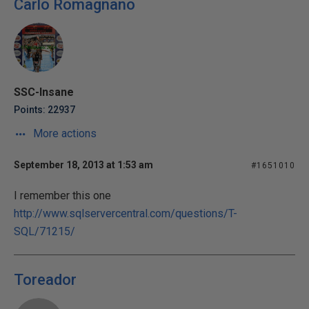
Carlo Romagnano
SSC-Insane
Points: 22937
More actions
September 18, 2013 at 1:53 am
#1651010
I remember this one
http://www.sqlservercentral.com/questions/T-
SQL/71215/
Toreador