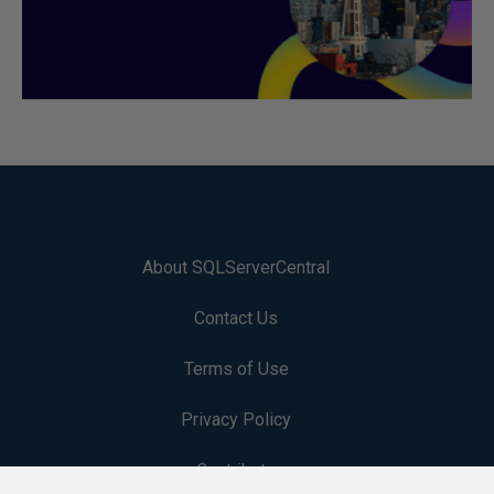
About SQLServerCentral
Contact Us
Terms of Use
Privacy Policy
Contribute