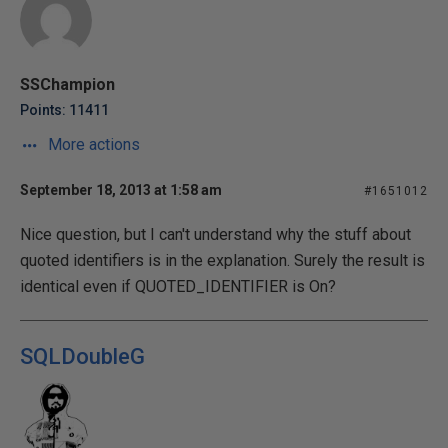
SSChampion
Points: 11411
More actions
September 18, 2013 at 1:58 am
#1651012
Nice question, but I can't understand why the stuff about
quoted identifiers is in the explanation. Surely the result is
identical even if QUOTED_IDENTIFIER is On?
SQLDoubleG