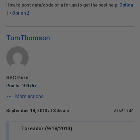
How to post data/code on a forum to get the best help:
Option
1
/
Option 2
TomThomson
SSC Guru
Points: 104767
More actions
September 18, 2013 at 8:45 am
#1651140
Toreador (9/18/2013)