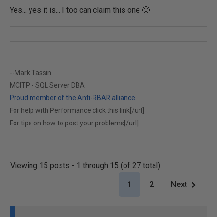
Yes... yes it is... I too can claim this one 🙂
--Mark Tassin
MCITP - SQL Server DBA
Proud member of the Anti-RBAR alliance.
For help with Performance click this link[/url]
For tips on how to post your problems[/url]
Viewing 15 posts - 1 through 15 (of 27 total)
1
2
Next