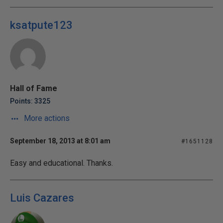
ksatpute123
Hall of Fame
Points: 3325
More actions
September 18, 2013 at 8:01 am
#1651128
Easy and educational. Thanks.
Luis Cazares