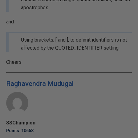
apostrophes.
and
Using brackets, [ and ], to delimit identifiers is not
affected by the QUOTED_IDENTIFIER setting.
Cheers
Raghavendra Mudugal
SSChampion
Points: 10658