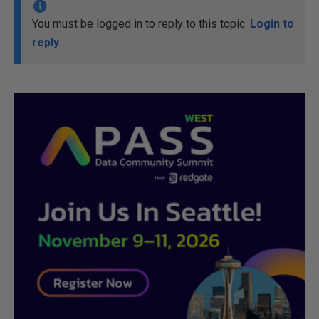
You must be logged in to reply to this topic.
Login to
reply