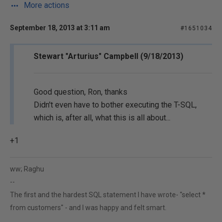
More actions
September 18, 2013 at 3:11 am
#1651034
Stewart "Arturius" Campbell (9/18/2013)
Good question, Ron, thanks
Didn't even have to bother executing the T-SQL,
which is, after all, what this is all about...
+1
ww; Raghu
--
The first and the hardest SQL statement I have wrote- "select *
from customers" - and I was happy and felt smart.