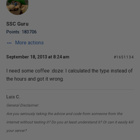
SSC Guru
Points: 183706
More actions
September 18, 2013 at 8:24 am
#1651134
I need some coffee :doze: I calculated the type instead of
the hours and got it wrong.
Luis C.
General Disclaimer:
Are you seriously taking the advice and code from someone from the
internet without testing it? Do you at least understand it? Or can it easily kill
your server?