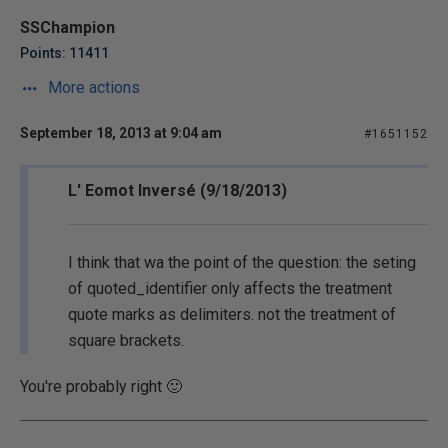
SSChampion
Points: 11411
More actions
September 18, 2013 at 9:04 am
#1651152
L' Eomot Inversé (9/18/2013)
I think that wa the point of the question: the seting
of quoted_identifier only affects the treatment
quote marks as delimiters. not the treatment of
square brackets.
You're probably right 🙂