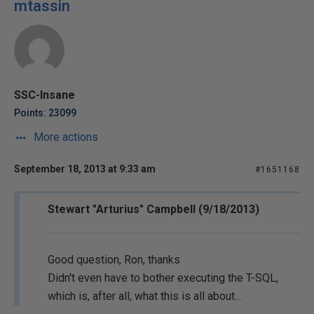
mtassin
SSC-Insane
Points: 23099
More actions
September 18, 2013 at 9:33 am
#1651168
Stewart "Arturius" Campbell (9/18/2013)
Good question, Ron, thanks
Didn't even have to bother executing the T-SQL,
which is, after all, what this is all about...