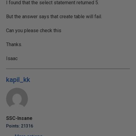
I found that the select statement returned 5.
But the answer says that create table will fail.
Can you please check this
Thanks.
Isaac
kapil_kk
SSC-Insane
Points: 21316