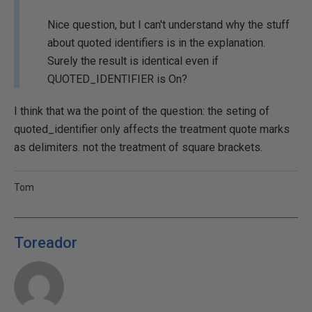
Nice question, but I can't understand why the stuff
about quoted identifiers is in the explanation.
Surely the result is identical even if
QUOTED_IDENTIFIER is On?
I think that wa the point of the question: the seting of
quoted_identifier only affects the treatment quote marks
as delimiters. not the treatment of square brackets.
Tom
Toreador