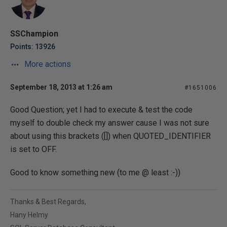
SSChampion
Points: 13926
More actions
September 18, 2013 at 1:26 am
#1651006
Good Question; yet I had to execute & test the code
myself to double check my answer cause I was not sure
about using this brackets ([]) when QUOTED_IDENTIFIER
is set to OFF.
Good to know something new (to me @ least :-))
Thanks & Best Regards,
Hany Helmy