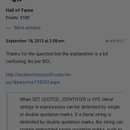
Hall of Fame
Points: 3100
More actions
September 18, 2013 at 2:08 am
#1651017
Thanks for the question but the explanation is a bit
confusing. As per BOL
http://technet.microsoft.com/en-
us/library/ms174393.aspx
When SET QUOTED_IDENTIFIER is OFF, literal
strings in expressions can be delimited by single
or double quotation marks. If a literal string is
delimited by double quotation marks, the string can
contain embedded single quotation marks, such as