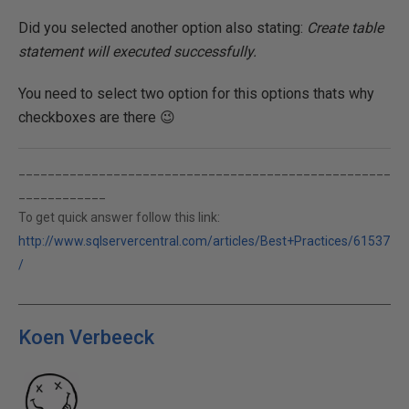
Did you selected another option also stating:
Create table
statement will executed successfully.
You need to select two option for this options thats why
checkboxes are there 😉
___________________________________________________
____________
To get quick answer follow this link:
http://www.sqlservercentral.com/articles/Best+Practices/61537
/
Koen Verbeeck