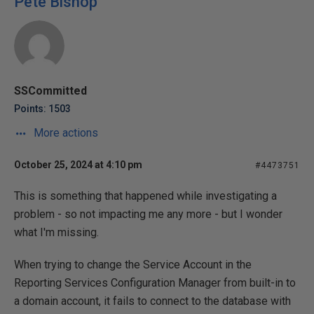
Pete Bishop
SSCommitted
Points: 1503
More actions
October 25, 2024 at 4:10 pm
#4473751
This is something that happened while investigating a
problem - so not impacting me any more - but I wonder
what I'm missing.
When trying to change the Service Account in the
Reporting Services Configuration Manager from built-in to
a domain account, it fails to connect to the database with