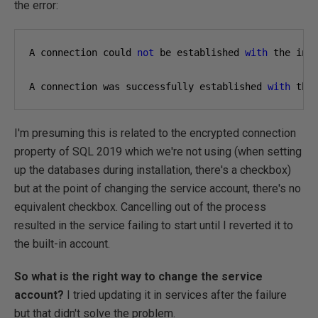
the error:
A connection could 
not
 be established 
with
 the inf
A connection was successfully established 
with
 the
I'm presuming this is related to the encrypted connection
property of SQL 2019 which we're not using (when setting
up the databases during installation, there's a checkbox)
but at the point of changing the service account, there's no
equivalent checkbox. Cancelling out of the process
resulted in the service failing to start until I reverted it to
the built-in account.
So what is the right way to change the service
account?
I tried updating it in services after the failure
but that didn't solve the problem.