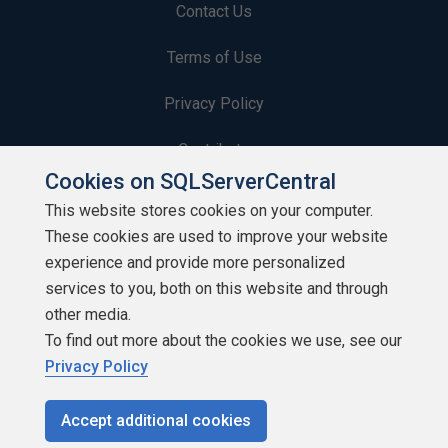
Contact Us
Terms of Use
Privacy Policy
Contribute
Cookies on SQLServerCentral
Contributors
This website stores cookies on your computer.
These cookies are used to improve your website
Authors
experience and provide more personalized
Newsletters
services to you, both on this website and through
other media.
Build Lists
To find out more about the cookies we use, see our
Privacy Policy
Accept additional cookies