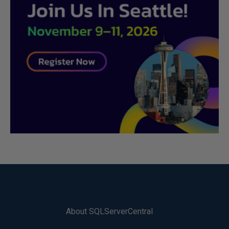
About SQLServerCentral