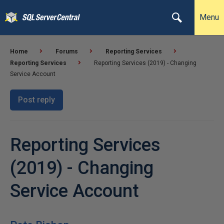
Menu
Home
Forums
Reporting Services
Reporting Services
Reporting Services (2019) - Changing
Service Account
Post reply
Reporting Services
(2019) - Changing
Service Account