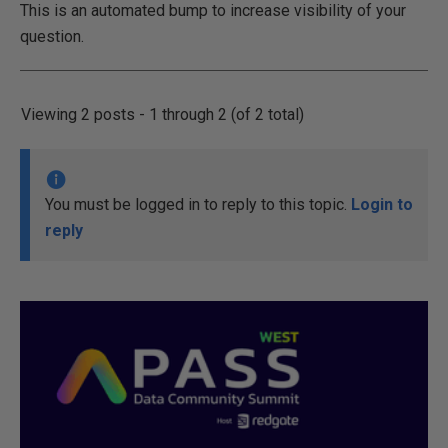
This is an automated bump to increase visibility of your
question.
Viewing 2 posts - 1 through 2 (of 2 total)
You must be logged in to reply to this topic.
Login to
reply