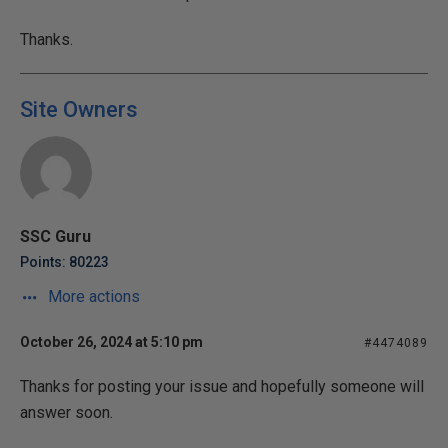
Thanks.
Site Owners
SSC Guru
Points: 80223
More actions
October 26, 2024 at 5:10 pm
#4474089
Thanks for posting your issue and hopefully someone will
answer soon.