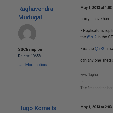
Raghavendra
May 1, 2013 at 1:03
Mudugal
sorry; I have hard
- Replicate is rep
the
@s-2
in the SE
- as the
@s-2
is se
SSChampion
Points: 10658
can any one shed 
More actions
ww; Raghu
--
The first and the ha
Hugo Kornelis
May 1, 2013 at 2:03