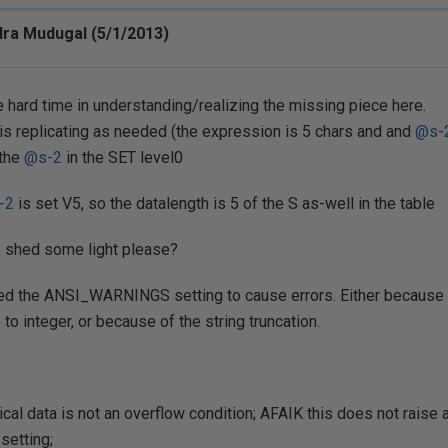
ra Mudugal (5/1/2013)
ve hard time in understanding/realizing the missing piece here.
 is replicating as needed (the expression is 5 chars and and
@s-
 the
@s-2
in the SET level0
-2
is set V5, so the datalength is 5 of the S as-well in the table
e shed some light please?
ed the ANSI_WARNINGS setting to cause errors. Either because o
to integer, or because of the string truncation.
cal data is not an overflow condition; AFAIK this does not raise 
etting;