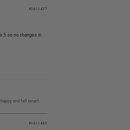
#1611477
o 5 so no changes in
 happy and felt smart.
#1611485