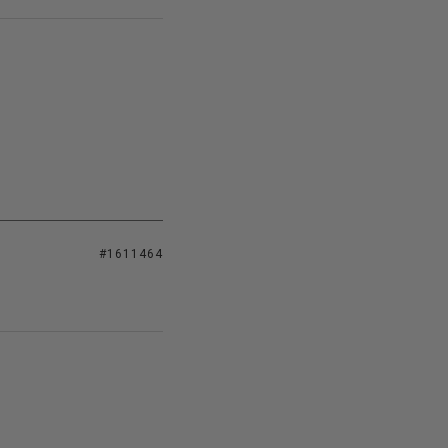
#1611464