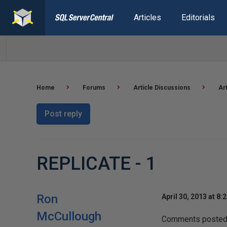
Articles
Editorials
Home
Forums
Article Discussions
Ar
Post reply
REPLICATE - 1
Ron
April 30, 2013 at 8:
McCullough
Comments posted t