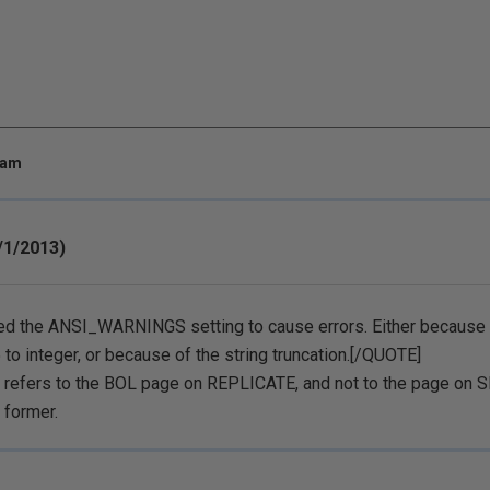
 am
/1/2013)
ed the ANSI_WARNINGS setting to cause errors. Either because o
 to integer, or because of the string truncation.[/QUOTE]
n refers to the BOL page on REPLICATE, and not to the page o
 former.