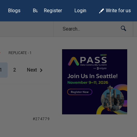
Blogs
Build Lists
Register
Login
Write for us
REPLICATE - 1
1
2
Next
#274779