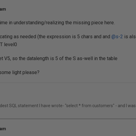
 am
 time in understanding/realizing the missing piece here.
licating as needed (the expression is 5 chars and and
@s-2
is als
T level0
t V5, so the datalength is 5 of the S as-well in the table
some light please?
rdest SQL statement I have wrote- "select * from customers" - and I was
 am