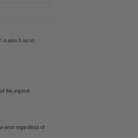
2
is also 5 so no
f the implicit
an error regardless of