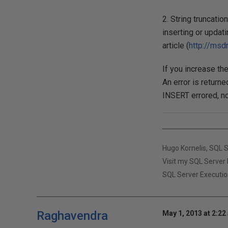
2. String truncati
inserting or updati
article (
http://msd
If you increase th
An error is returne
INSERT errored, no
Hugo Kornelis, SQL 
Visit my SQL Server 
SQL Server Executio
Raghavendra
May 1, 2013 at 2:22