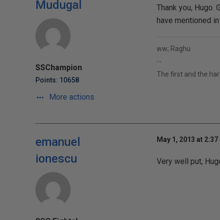
Mudugal
Thank you, Hugo. Gl
have mentioned in t
ww; Raghu
--
SSChampion
The first and the ha
Points: 10658
More actions
emanuel
May 1, 2013 at 2:37
ionescu
Very well put, Hug