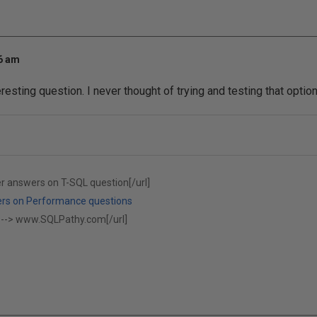
16 am
esting question. I never thought of trying and testing that optio
er answers on T-SQL question[/url]
ers on Performance questions
 -->
www.SQLPathy.com[/url]