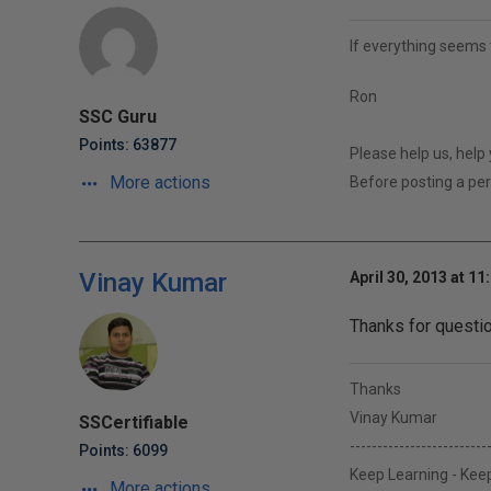
If everything seems 
Ron
SSC Guru
Points: 63877
Please help us, help
More actions
Before posting a p
Vinay Kumar
April 30, 2013 at 11
Thanks for questio
Thanks
Vinay Kumar
SSCertifiable
-------------------------
Points: 6099
Keep Learning - Keep
More actions