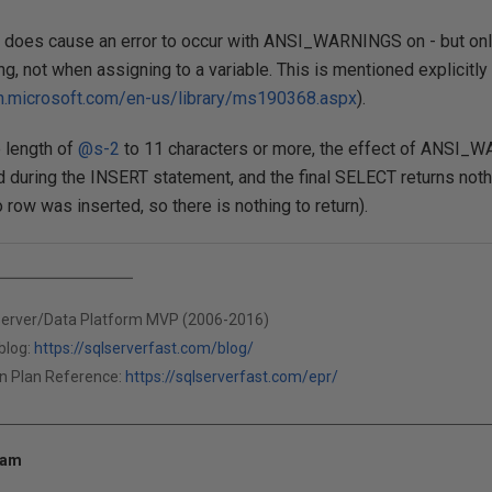
on does cause an error to occur with ANSI_WARNINGS on - but only
ng, not when assigning to a variable. This is mentioned explicitly
n.microsoft.com/en-us/library/ms190368.aspx
).
e length of
@s-2
to 11 characters or more, the effect of ANSI_W
d during the INSERT statement, and the final SELECT returns nothin
 row was inserted, so there is nothing to return).
Server/Data Platform MVP (2006-2016)
blog:
https://sqlserverfast.com/blog/
n Plan Reference:
https://sqlserverfast.com/epr/
 am