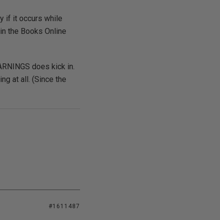
 if it occurs while
 in the Books Online
ARNINGS does kick in.
g at all. (Since the
#1611487