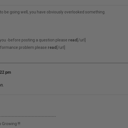
to be going well, you have obviously overlooked something.
 you -before posting a question please
read
[/url]
erformance problem please
read
[/url]
:22 pm
n.
----------------------------------------
 Growing !!!