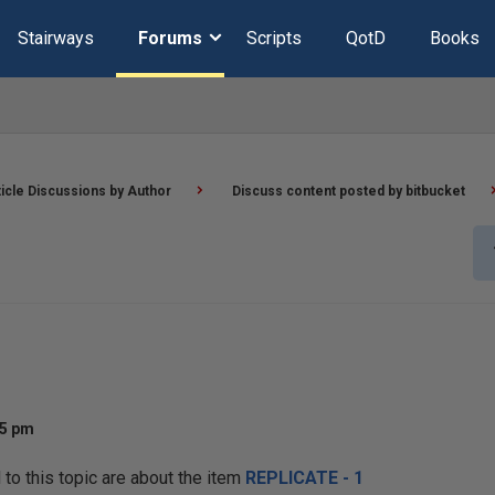
Stairways
Forums
Scripts
QotD
Books
ticle Discussions by Author
Discuss content posted by bitbucket
25 pm
o this topic are about the item
REPLICATE - 1