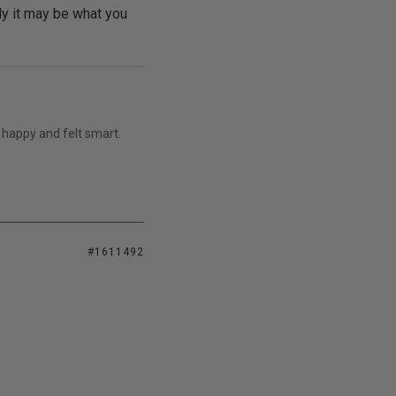
bly it may be what you
 happy and felt smart.
#1611492