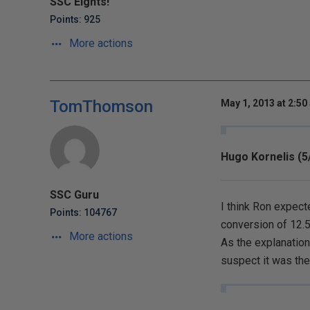
SSC Eights!
Points: 925
More actions
TomThomson
May 1, 2013 at 2:50
Hugo Kornelis (5
SSC Guru
I think Ron expect
Points: 104767
conversion of 12.5
More actions
As the explanatio
suspect it was the