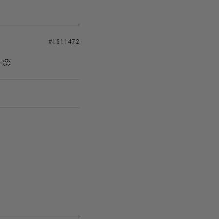
#1611472
n 🙂