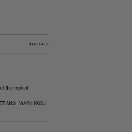
#1611498
f the implicit
n SET ANSI_WARNINGS, I