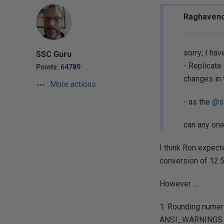
Raghavend
sorry; I ha
SSC Guru
- Replicate
Points: 64789
changes in
More actions
- as the
@s
can any on
I think Ron expect
conversion of 12.5 
However ...
1. Rounding numeri
ANSI_WARNINGS s