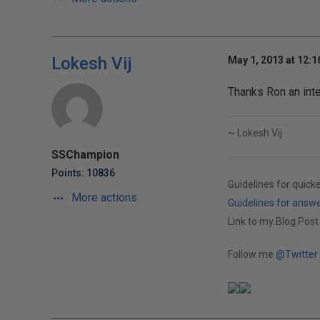
Lokesh Vij
May 1, 2013 at 12:
Thanks Ron an inter
~ Lokesh Vij
SSChampion
Points: 10836
Guidelines for quick
More actions
Guidelines for answ
Link to my Blog Post
Follow me
@Twitter