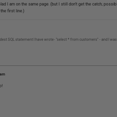
ad I am on the same page. (but I still don't get the catch; possi
he first line.)
rdest SQL statement I have wrote- "select * from customers" - and I was
 am
o!