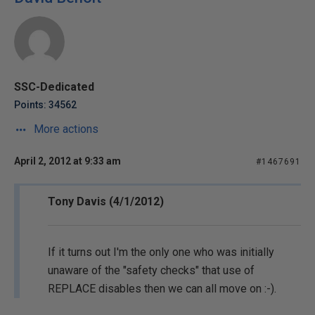
SSC-Dedicated
Points: 34562
More actions
April 2, 2012 at 9:33 am
#1467691
Tony Davis (4/1/2012)
If it turns out I'm the only one who was initially
unaware of the "safety checks" that use of
REPLACE disables then we can all move on :-).