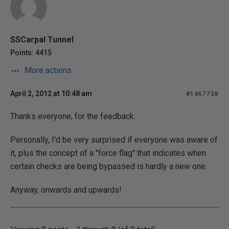
SSCarpal Tunnel
Points: 4415
More actions
April 2, 2012 at 10:48 am
#1467738
Thanks everyone, for the feedback.
Personally, I'd be very surprised if everyone was aware of
it, plus the concept of a "force flag" that indicates when
certain checks are being bypassed is hardly a new one.
Anyway, onwards and upwards!