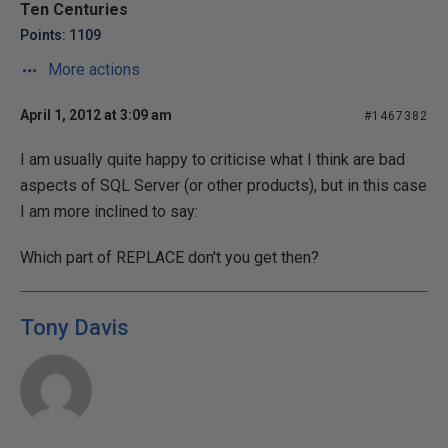
Ten Centuries
Points: 1109
More actions
April 1, 2012 at 3:09 am
#1467382
I am usually quite happy to criticise what I think are bad
aspects of SQL Server (or other products), but in this case
I am more inclined to say:
Which part of REPLACE don't you get then?
Tony Davis