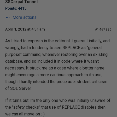
SSCarpal Tunnel
Points: 4415
More actions
April 1, 2012 at 4:51 am
#1467386
As I tried to express in the editorial, I guess I initially, and
wrongly, had a tendency to see REPLACE as "general
purpose" command, whenever restoring over an existing
database, and so included it in code where it wasn't
necessary. It struck me as a case where a better name
might encourage a more cautious approach to its use,
though I hardly intended the piece as a strident criticism
of SQL Server.
If it turns out I'm the only one who was initially unaware of
the "safety checks" that use of REPLACE disables then
we can all move on :-).