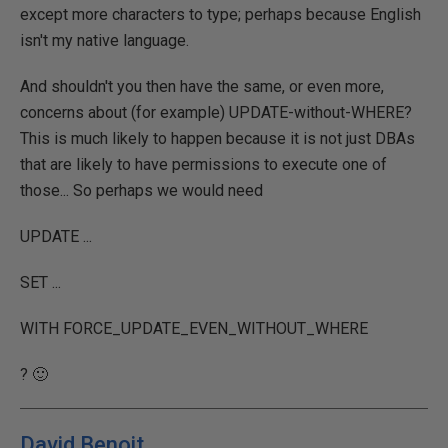
except more characters to type; perhaps because English
isn't my native language.
And shouldn't you then have the same, or even more,
concerns about (for example) UPDATE-without-WHERE?
This is much likely to happen because it is not just DBAs
that are likely to have permissions to execute one of
those... So perhaps we would need
UPDATE ...
SET ...
WITH FORCE_UPDATE_EVEN_WITHOUT_WHERE
? 🙂
David Benoit