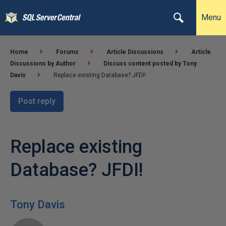
Menu
Home
Forums
Article Discussions
Article
Discussions by Author
Discuss content posted by Tony
Davis
Replace existing Database? JFDI!
Post reply
Replace existing
Database? JFDI!
Tony Davis