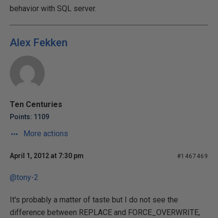
behavior with SQL server.
Alex Fekken
Ten Centuries
Points: 1109
More actions
April 1, 2012 at 7:30 pm
#1467469
@tony-2
It's probably a matter of taste but I do not see the
difference between REPLACE and FORCE_OVERWRITE,