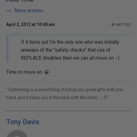
Points: 15780
More actions
April 2, 2012 at 10:40 am
#1467730
If it turns out I'm the only one who was initially
unaware of the "safety checks" that use of
REPLACE disables then we can all move on :-).
Time to move on. 😀
"Technology is a weird thing. It brings you great gifts with one
hand, and it stabs you in the back with the other. ...:-D"
Tony Davis