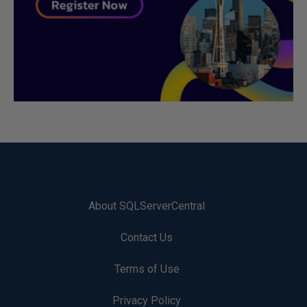
About SQLServerCentral
Contact Us
Terms of Use
Privacy Policy