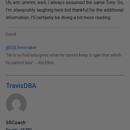
Uh, errr, ummm, well, I always assumed the same Tony. So,
I'm sheepishly laughing here but thankful for the additional
information. I'll certainly be doing a bit more reading.
David
@SQLTentmaker
“He is no fool who gives what he cannot keep to gain that which
he cannot lose” - Jim Elliot
TravisDBA
SSCoach