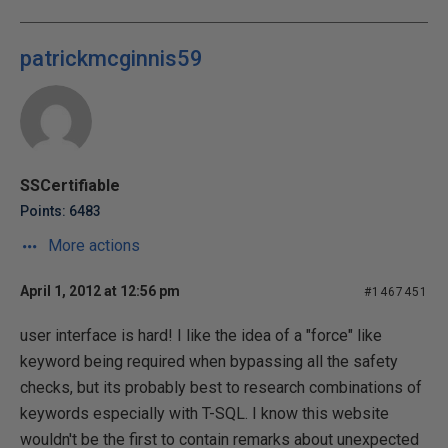
patrickmcginnis59
SSCertifiable
Points: 6483
More actions
April 1, 2012 at 12:56 pm
#1467451
user interface is hard! I like the idea of a "force" like
keyword being required when bypassing all the safety
checks, but its probably best to research combinations of
keywords especially with T-SQL. I know this website
wouldn't be the first to contain remarks about unexpected