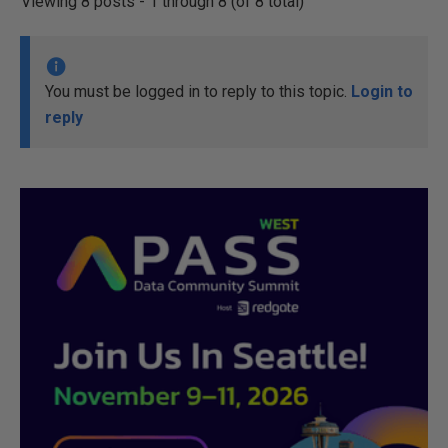
Viewing 8 posts - 1 through 8 (of 8 total)
You must be logged in to reply to this topic.
Login to
reply