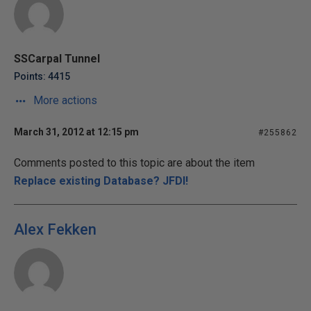
SSCarpal Tunnel
Points: 4415
More actions
March 31, 2012 at 12:15 pm
#255862
Comments posted to this topic are about the item
Replace existing Database? JFDI!
Alex Fekken