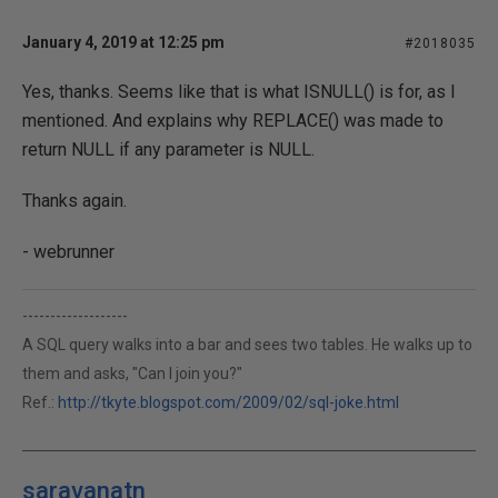
January 4, 2019 at 12:25 pm
#2018035
Yes, thanks. Seems like that is what ISNULL() is for, as I
mentioned. And explains why REPLACE() was made to
return NULL if any parameter is NULL.
Thanks again.
- webrunner
-------------------
A SQL query walks into a bar and sees two tables. He walks up to
them and asks, "Can I join you?"
Ref.:
http://tkyte.blogspot.com/2009/02/sql-joke.html
saravanatn