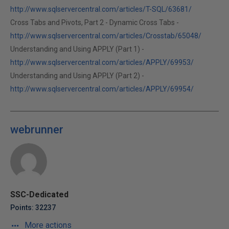
http://www.sqlservercentral.com/articles/T-SQL/63681/
Cross Tabs and Pivots, Part 2 - Dynamic Cross Tabs -
http://www.sqlservercentral.com/articles/Crosstab/65048/
Understanding and Using APPLY (Part 1) -
http://www.sqlservercentral.com/articles/APPLY/69953/
Understanding and Using APPLY (Part 2) -
http://www.sqlservercentral.com/articles/APPLY/69954/
webrunner
SSC-Dedicated
Points: 32237
More actions