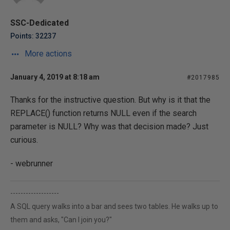
SSC-Dedicated
Points: 32237
More actions
January 4, 2019 at 8:18 am
#2017985
Thanks for the instructive question. But why is it that the
REPLACE() function returns NULL even if the search
parameter is NULL? Why was that decision made? Just
curious.
- webrunner
-------------------
A SQL query walks into a bar and sees two tables. He walks up to
them and asks, "Can I join you?"