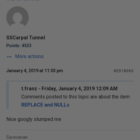
SSCarpal Tunnel
Points: 4533
More actions
January 4, 2019 at 11:03 pm
#2018060
t.franz - Friday, January 4, 2019 12:09 AM
Comments posted to this topic are about the item
REPLACE and NULLs
Nice googly stumped me
Saravanan