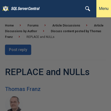
Menu
Home
Forums
Article Discussions
Article
Discussions by Author
Discuss content posted by Thomas
Franz
REPLACE and NULLs
Post reply
REPLACE and NULLs
Thomas Franz