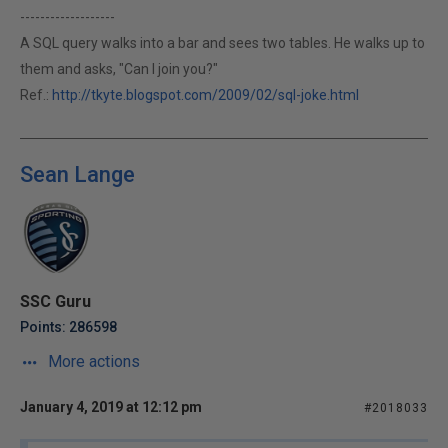
-------------------
A SQL query walks into a bar and sees two tables. He walks up to
them and asks, "Can I join you?"
Ref.:
http://tkyte.blogspot.com/2009/02/sql-joke.html
Sean Lange
SSC Guru
Points: 286598
More actions
January 4, 2019 at 12:12 pm
#2018033