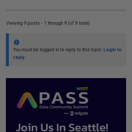
Viewing 9 posts - 1 through 9 (of 9 total)
You must be logged in to reply to this topic.
Login to
reply