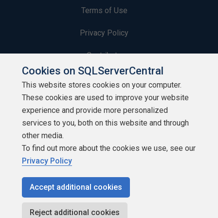
Terms of Use
Privacy Policy
Contribute
Cookies on SQLServerCentral
Contributors
This website stores cookies on your computer.
These cookies are used to improve your website
Authors
experience and provide more personalized
Newsletters
services to you, both on this website and through
other media.
Build Lists
To find out more about the cookies we use, see our
Privacy Policy
Accept additional cookies
Copyright 1999 - 2026 Red Gate Software Ltd
Reject additional cookies