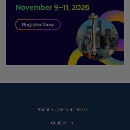
About SQLServerCentral
Contact Us