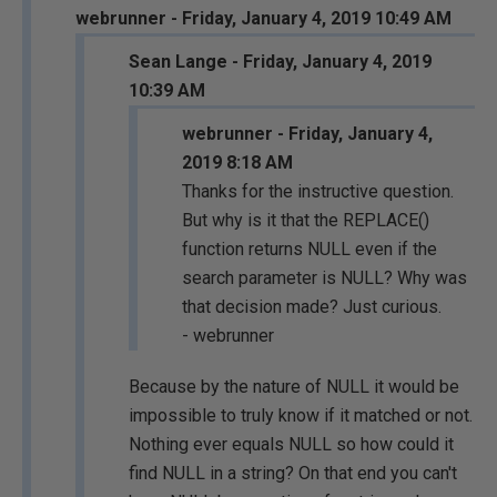
webrunner - Friday, January 4, 2019 10:49 AM
Sean Lange - Friday, January 4, 2019
10:39 AM
webrunner - Friday, January 4,
2019 8:18 AM
Thanks for the instructive question.
But why is it that the REPLACE()
function returns NULL even if the
search parameter is NULL? Why was
that decision made? Just curious.
- webrunner
Because by the nature of NULL it would be
impossible to truly know if it matched or not.
Nothing ever equals NULL so how could it
find NULL in a string? On that end you can't