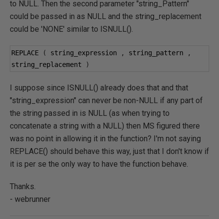
to NULL. Then the second parameter "string_Pattern"
could be passed in as NULL and the string_replacement
could be 'NONE' similar to ISNULL().
REPLACE 
(
 string_expression 
,
 string_pattern 
,
string_replacement 
)
I suppose since ISNULL() already does that and that
"string_expression" can never be non-NULL if any part of
the string passed in is NULL (as when trying to
concatenate a string with a NULL) then MS figured there
was no point in allowing it in the function? I'm not saying
REPLACE() should behave this way, just that I don't know if
it is per se the only way to have the function behave.
Thanks.
- webrunner