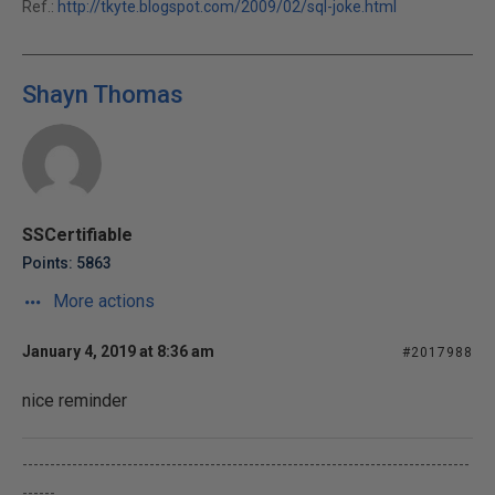
Ref.:
http://tkyte.blogspot.com/2009/02/sql-joke.html
Shayn Thomas
SSCertifiable
Points: 5863
More actions
January 4, 2019 at 8:36 am
#2017988
nice reminder
---------------------------------------------------------------------------------
------