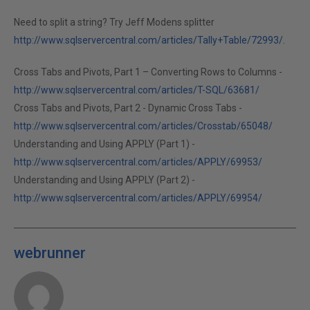
Need to split a string? Try Jeff Modens splitter
http://www.sqlservercentral.com/articles/Tally+Table/72993/
.
Cross Tabs and Pivots, Part 1 – Converting Rows to Columns -
http://www.sqlservercentral.com/articles/T-SQL/63681/
Cross Tabs and Pivots, Part 2 - Dynamic Cross Tabs -
http://www.sqlservercentral.com/articles/Crosstab/65048/
Understanding and Using APPLY (Part 1) -
http://www.sqlservercentral.com/articles/APPLY/69953/
Understanding and Using APPLY (Part 2) -
http://www.sqlservercentral.com/articles/APPLY/69954/
webrunner