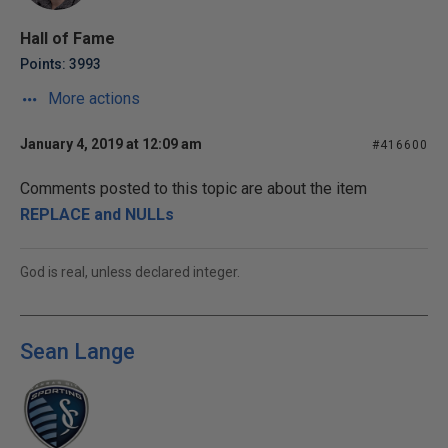
Hall of Fame
Points: 3993
More actions
January 4, 2019 at 12:09 am
#416600
Comments posted to this topic are about the item
REPLACE and NULLs
God is real, unless declared integer.
Sean Lange