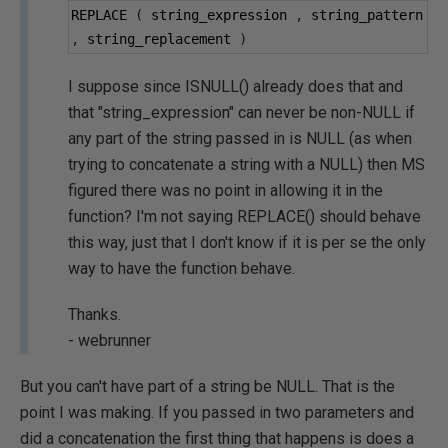
REPLACE 
(
 string_expression 
,
 string_pattern 
,
 string_replacement 
)
I suppose since ISNULL() already does that and
that "string_expression" can never be non-NULL if
any part of the string passed in is NULL (as when
trying to concatenate a string with a NULL) then MS
figured there was no point in allowing it in the
function? I'm not saying REPLACE() should behave
this way, just that I don't know if it is per se the only
way to have the function behave.
Thanks.
- webrunner
But you can't have part of a string be NULL. That is the
point I was making. If you passed in two parameters and
did a concatenation the first thing that happens is does a