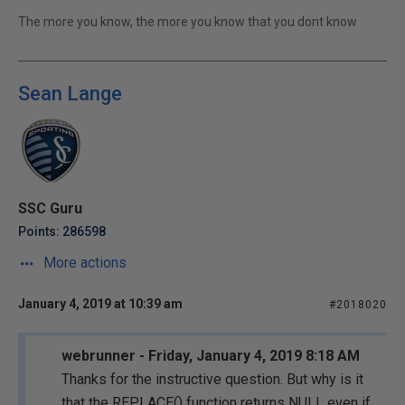
The more you know, the more you know that you dont know
Sean Lange
SSC Guru
Points: 286598
More actions
January 4, 2019 at 10:39 am
#2018020
webrunner - Friday, January 4, 2019 8:18 AM
Thanks for the instructive question. But why is it
that the REPLACE() function returns NULL even if