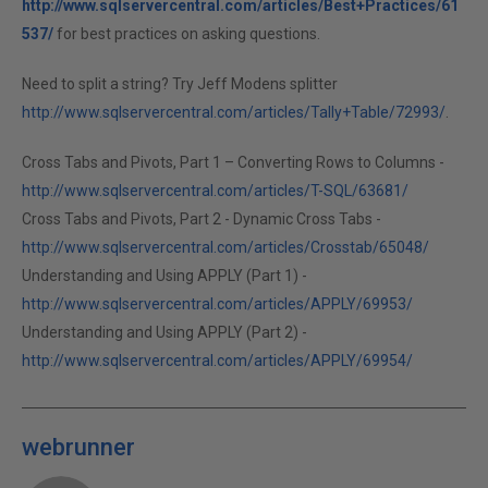
http://www.sqlservercentral.com/articles/Best+Practices/61
537/
for best practices on asking questions.
Need to split a string? Try Jeff Modens splitter
http://www.sqlservercentral.com/articles/Tally+Table/72993/
.
Cross Tabs and Pivots, Part 1 – Converting Rows to Columns -
http://www.sqlservercentral.com/articles/T-SQL/63681/
Cross Tabs and Pivots, Part 2 - Dynamic Cross Tabs -
http://www.sqlservercentral.com/articles/Crosstab/65048/
Understanding and Using APPLY (Part 1) -
http://www.sqlservercentral.com/articles/APPLY/69953/
Understanding and Using APPLY (Part 2) -
http://www.sqlservercentral.com/articles/APPLY/69954/
webrunner