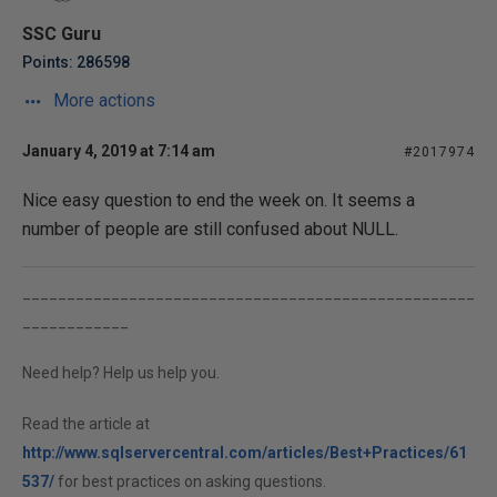
SSC Guru
Points: 286598
More actions
January 4, 2019 at 7:14 am
#2017974
Nice easy question to end the week on. It seems a
number of people are still confused about NULL.
___________________________________________________
____________
Need help? Help us help you.
Read the article at
http://www.sqlservercentral.com/articles/Best+Practices/61
537/
for best practices on asking questions.