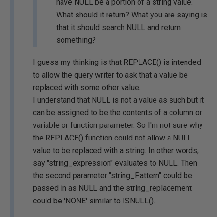
have NULL be a portion of a string value.
What should it return? What you are saying is
that it should search NULL and return
something?
I guess my thinking is that REPLACE() is intended
to allow the query writer to ask that a value be
replaced with some other value.
I understand that NULL is not a value as such but it
can be assigned to be the contents of a column or
variable or function parameter. So I'm not sure why
the REPLACE() function could not allow a NULL
value to be replaced with a string. In other words,
say "string_expression" evaluates to NULL. Then
the second parameter "string_Pattern" could be
passed in as NULL and the string_replacement
could be 'NONE' similar to ISNULL().