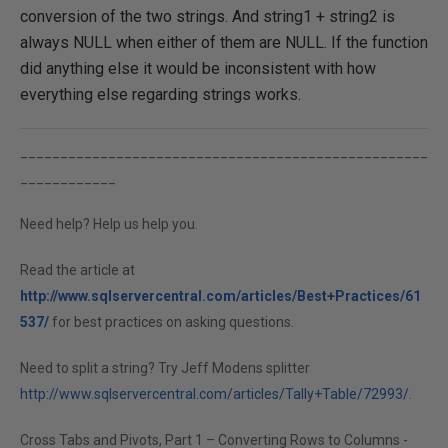
conversion of the two strings. And string1 + string2 is
always NULL when either of them are NULL. If the function
did anything else it would be inconsistent with how
everything else regarding strings works.
___________________________________________________
____________
Need help? Help us help you.
Read the article at
http://www.sqlservercentral.com/articles/Best+Practices/61
537/
for best practices on asking questions.
Need to split a string? Try Jeff Modens splitter
http://www.sqlservercentral.com/articles/Tally+Table/72993/
.
Cross Tabs and Pivots, Part 1 – Converting Rows to Columns -