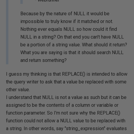
Because by the nature of NULL it would be
impossible to truly know if it matched or not.
Nothing ever equals NULL so how could it find
NULL in a string? On that end you can't have NULL
be a portion of a string value. What should it return?
What you are saying is that it should search NULL
and return something?
I guess my thinking is that REPLACE() is intended to allow
the query writer to ask that a value be replaced with some
other value.
I understand that NULL is not a value as such but it can be
assigned to be the contents of a column or variable or
function parameter. So I'm not sure why the REPLACE()
function could not allow a NULL value to be replaced with
a string. In other words, say "string_expression" evaluates