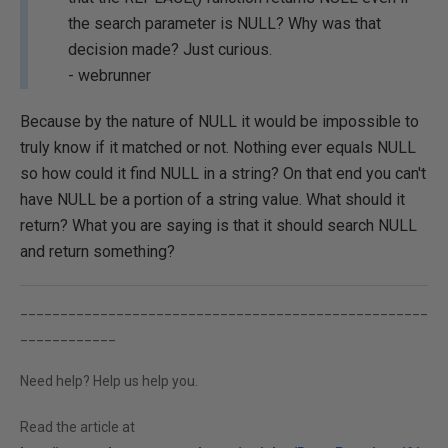
the search parameter is NULL? Why was that
decision made? Just curious.
- webrunner
Because by the nature of NULL it would be impossible to
truly know if it matched or not. Nothing ever equals NULL
so how could it find NULL in a string? On that end you can't
have NULL be a portion of a string value. What should it
return? What you are saying is that it should search NULL
and return something?
___________________________________________________
____________
Need help? Help us help you.
Read the article at