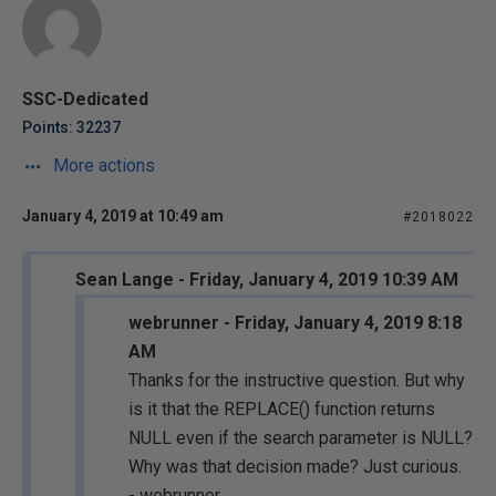
SSC-Dedicated
Points: 32237
More actions
January 4, 2019 at 10:49 am
#2018022
Sean Lange - Friday, January 4, 2019 10:39 AM
webrunner - Friday, January 4, 2019 8:18
AM
Thanks for the instructive question. But why
is it that the REPLACE() function returns
NULL even if the search parameter is NULL?
Why was that decision made? Just curious.
- webrunner