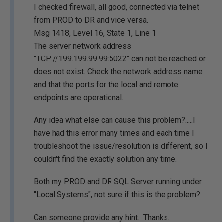
I checked firewall, all good, connected via telnet
from PROD to DR and vice versa.
Msg 1418, Level 16, State 1, Line 1
The server network address
"TCP://199.199.99.99:5022" can not be reached or
does not exist. Check the network address name
and that the ports for the local and remote
endpoints are operational.
Any idea what else can cause this problem?.....I
have had this error many times and each time I
troubleshoot the issue/resolution is different, so I
couldn't find the exactly solution any time.
Both my PROD and DR SQL Server running under
"Local Systems", not sure if this is the problem?
Can someone provide any hint. Thanks.