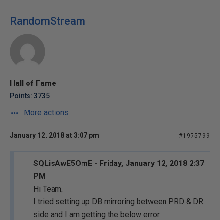
RandomStream
Hall of Fame
Points: 3735
More actions
January 12, 2018 at 3:07 pm
#1975799
SQLisAwE5OmE - Friday, January 12, 2018 2:37
PM
Hi Team,
I tried setting up DB mirroring between PRD & DR
side and I am getting the below error.