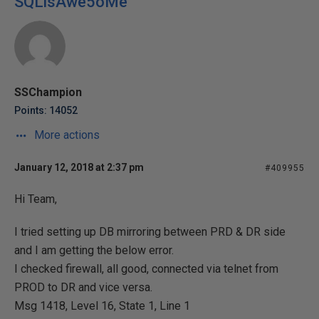
SQLisAwe5oMe
SSChampion
Points: 14052
More actions
January 12, 2018 at 2:37 pm
#409955
Hi Team,
I tried setting up DB mirroring between PRD & DR side
and I am getting the below error.
I checked firewall, all good, connected via telnet from
PROD to DR and vice versa.
Msg 1418, Level 16, State 1, Line 1