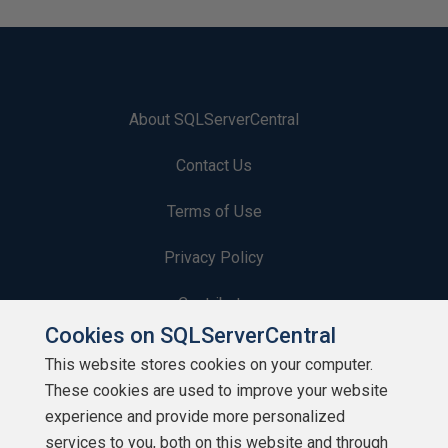
About SQLServerCentral
Contact Us
Terms of Use
Privacy Policy
Contribute
Cookies on SQLServerCentral
Contributors
This website stores cookies on your computer.
These cookies are used to improve your website
Authors
experience and provide more personalized
Newsletters
services to you, both on this website and through