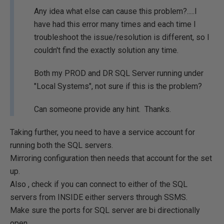
Any idea what else can cause this problem?.....I
have had this error many times and each time I
troubleshoot the issue/resolution is different, so I
couldn't find the exactly solution any time.
Both my PROD and DR SQL Server running under
"Local Systems", not sure if this is the problem?
Can someone provide any hint. Thanks.
Taking further, you need to have a service account for
running both the SQL servers.
Mirroring configuration then needs that account for the set
up.
Also , check if you can connect to either of the SQL
servers from INSIDE either servers through SSMS.
Make sure the ports for SQL server are bi directionally
open.