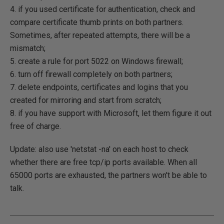
4. if you used certificate for authentication, check and
compare certificate thumb prints on both partners.
Sometimes, after repeated attempts, there will be a
mismatch;
5. create a rule for port 5022 on Windows firewall;
6. turn off firewall completely on both partners;
7. delete endpoints, certificates and logins that you
created for mirroring and start from scratch;
8. if you have support with Microsoft, let them figure it out
free of charge.
Update: also use 'netstat -na' on each host to check
whether there are free tcp/ip ports available. When all
65000 ports are exhausted, the partners won't be able to
talk.