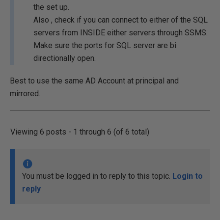
the set up.
Also , check if you can connect to either of the SQL
servers from INSIDE either servers through SSMS.
Make sure the ports for SQL server are bi
directionally open.
Best to use the same AD Account at principal and
mirrored.
Viewing 6 posts - 1 through 6 (of 6 total)
You must be logged in to reply to this topic.
Login to
reply