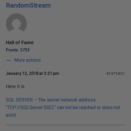
RandomStream
Hall of Fame
Points: 3735
More actions
January 12, 2018 at 3:21 pm
#1975801
Here it is.
SQL SERVER – The server network address
“TCP://SQLServer:5022” can not be reached or does not
exist.