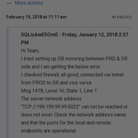
More actions
February 19, 2018 at 11:11 am
#1980302
SQLisAwE5OmE - Friday, January 12, 2018 2:37
PM
Hi Team,
I tried setting up DB mirroring between PRD & DR
side and I am getting the below error.
I checked firewall, all good, connected via telnet
from PROD to DR and vice versa.
Msg 1418, Level 16, State 1, Line 1
The server network address
"TCP://199.199.99.99:5022" can not be reached or
does not exist. Check the network address name
and that the ports for the local and remote
endpoints are operational.