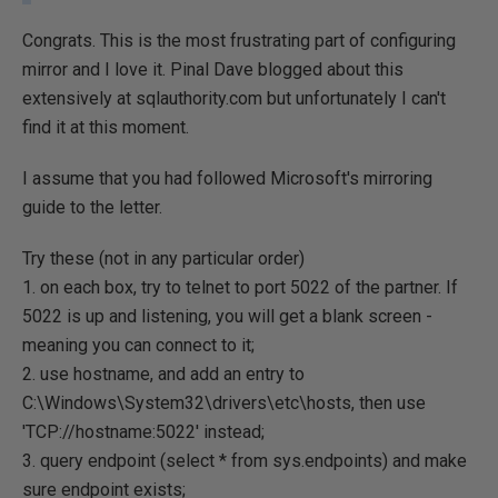
Congrats. This is the most frustrating part of configuring
mirror and I love it. Pinal Dave blogged about this
extensively at sqlauthority.com but unfortunately I can't
find it at this moment.
I assume that you had followed Microsoft's mirroring
guide to the letter.
Try these (not in any particular order)
1. on each box, try to telnet to port 5022 of the partner. If
5022 is up and listening, you will get a blank screen -
meaning you can connect to it;
2. use hostname, and add an entry to
C:\Windows\System32\drivers\etc\hosts, then use
'TCP://hostname:5022' instead;
3. query endpoint (select * from sys.endpoints) and make
sure endpoint exists;