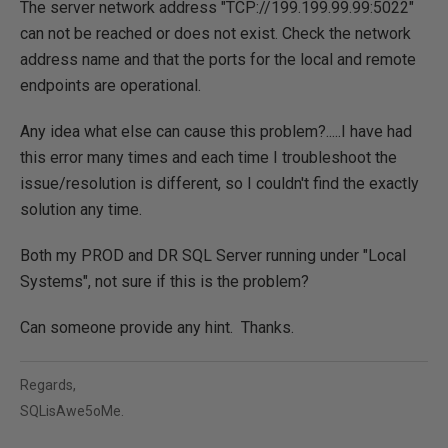
The server network address "TCP://199.199.99.99:5022"
can not be reached or does not exist. Check the network
address name and that the ports for the local and remote
endpoints are operational.
Any idea what else can cause this problem?.....I have had
this error many times and each time I troubleshoot the
issue/resolution is different, so I couldn't find the exactly
solution any time.
Both my PROD and DR SQL Server running under "Local
Systems", not sure if this is the problem?
Can someone provide any hint. Thanks.
Regards,
SQLisAwe5oMe.