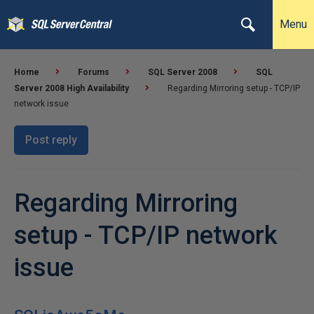
Menu
Home
Forums
SQL Server 2008
SQL
Server 2008 High Availability
Regarding Mirroring setup - TCP/IP
network issue
Post reply
Regarding Mirroring
setup - TCP/IP network
issue