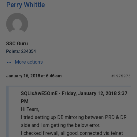
Perry Whittle
SSC Guru
Points: 234054
More actions
January 16, 2018 at 6:46 am
#1975976
SQLisAwE5OmE - Friday, January 12, 2018 2:37
PM
Hi Team,
I tried setting up DB mirroring between PRD & DR
side and I am getting the below error.
I checked firewall, all good, connected via telnet