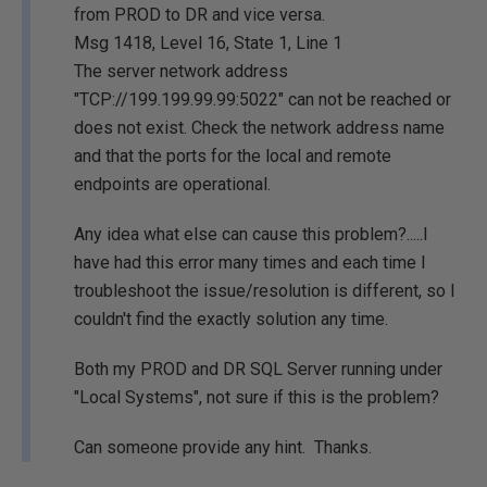
from PROD to DR and vice versa.
Msg 1418, Level 16, State 1, Line 1
The server network address
"TCP://199.199.99.99:5022" can not be reached or
does not exist. Check the network address name
and that the ports for the local and remote
endpoints are operational.
Any idea what else can cause this problem?.....I
have had this error many times and each time I
troubleshoot the issue/resolution is different, so I
couldn't find the exactly solution any time.
Both my PROD and DR SQL Server running under
"Local Systems", not sure if this is the problem?
Can someone provide any hint. Thanks.