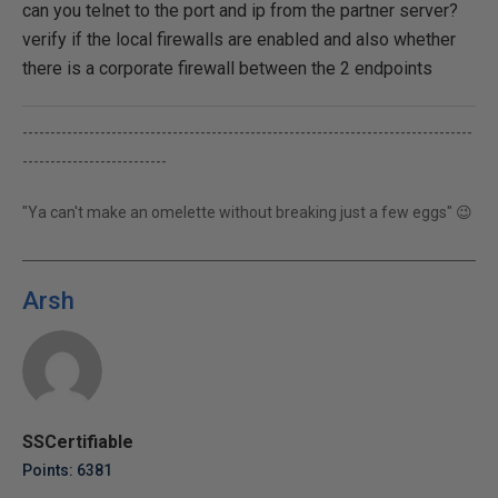
can you telnet to the port and ip from the partner server?
verify if the local firewalls are enabled and also whether
there is a corporate firewall between the 2 endpoints
---------------------------------------------------------------------------------
--------------------------
"Ya can't make an omelette without breaking just a few eggs" 😉
Arsh
SSCertifiable
Points: 6381