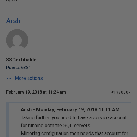
Arsh
SSCertifiable
Points: 6381
More actions
February 19, 2018 at 11:24 am
#1980307
Arsh - Monday, February 19, 2018 11:11 AM
Taking further, you need to have a service account
for running both the SQL servers.
Mirroring configuration then needs that account for