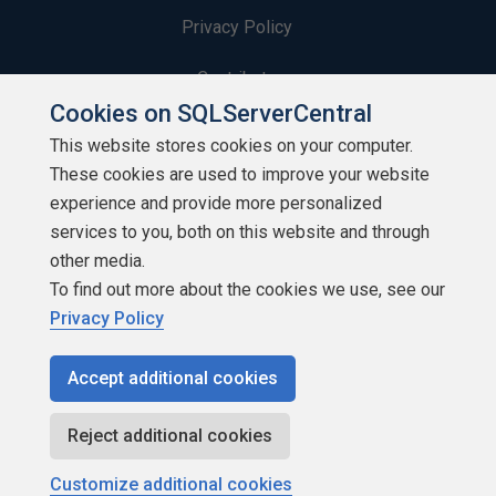
Privacy Policy
Contribute
Cookies on SQLServerCentral
Contributors
This website stores cookies on your computer.
These cookies are used to improve your website
Authors
experience and provide more personalized
Newsletters
services to you, both on this website and through
other media.
Build Lists
To find out more about the cookies we use, see our
Privacy Policy
Accept additional cookies
Copyright 1999 - 2026 Red Gate Software Ltd
Reject additional cookies
Customize additional cookies