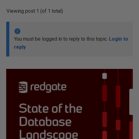
Viewing post 1 (of 1 total)
You must be logged in to reply to this topic.
Login to
reply