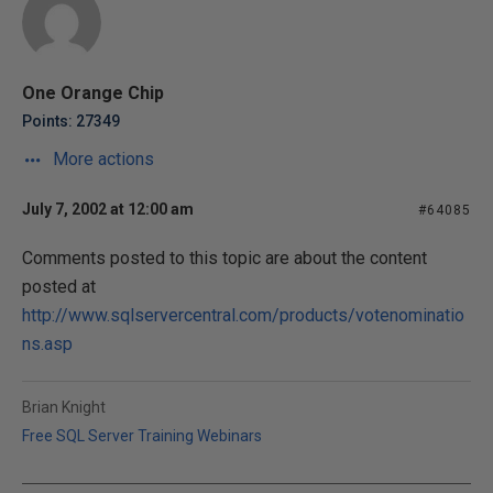
One Orange Chip
Points: 27349
More actions
July 7, 2002 at 12:00 am
#64085
Comments posted to this topic are about the content
posted at
http://www.sqlservercentral.com/products/votenominatio
ns.asp
Brian Knight
Free SQL Server Training Webinars