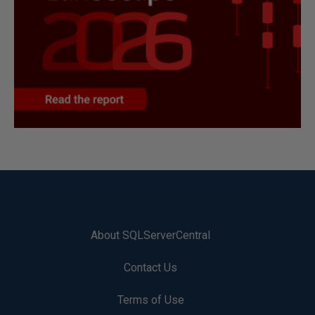
About SQLServerCentral
Contact Us
Terms of Use