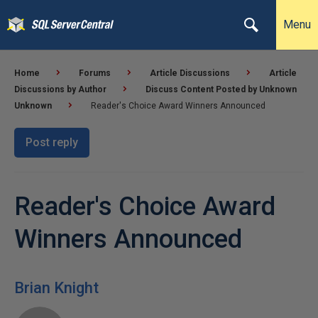
Menu
Home
Forums
Article Discussions
Article
Discussions by Author
Discuss Content Posted by Unknown
Unknown
Reader's Choice Award Winners Announced
Post reply
Reader's Choice Award
Winners Announced
Brian Knight