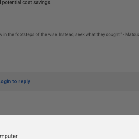
 potential cost savings.
ow in the footsteps of the wise. Instead, seek what they sought." - Mats
Login to reply
l
omputer.