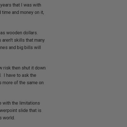
 years that I was with
 time and money on it,
n as wooden dollars.
 aren't skills that many
es and big bills will
w risk then shut it down
. I have to ask the
is more of the same on
e with the limitations
werpoint slide that is
s world.