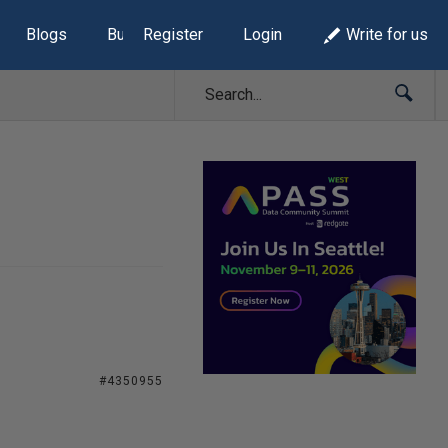
Blogs
Build Lists
Register
Login
Write for us
#4350955