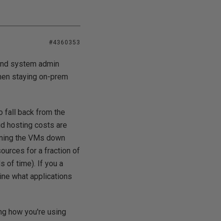
#4360353
 and system admin
then staying on-prem
o fall back from the
ud hosting costs are
inning the VMs down
urces for a fraction of
s of time). If you a
ine what applications
ing how you're using