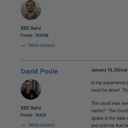
SSC Guru
Points: 742958
More actions
David.Poole
January 10, 2024 at
In my experience p
must be done! This
The cloud was seen
SSC Guru
centre? The cloud 
Points: 76425
space in the data 
More actions
and told me that h