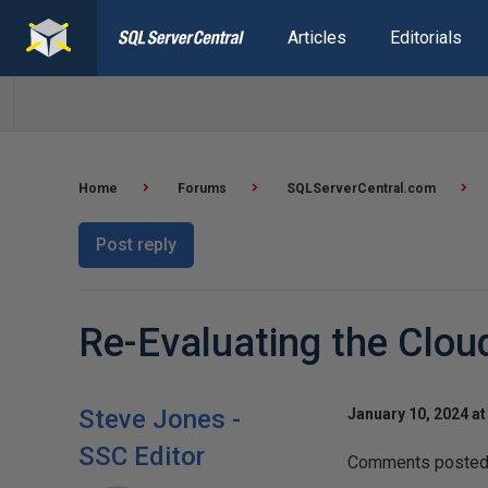
Articles
Editorials
Home
Forums
SQLServerCentral.com
Post reply
Re-Evaluating the Clou
Steve Jones -
January 10, 2024 at
SSC Editor
Comments posted t