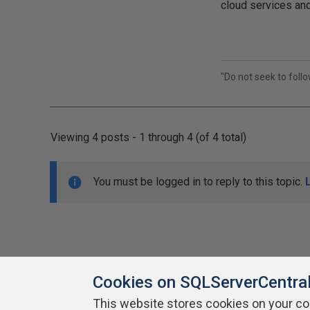
cloud services and
"Do not seek to foll
Viewing 4 posts - 1 through 4 (of 4 total)
You must be logged in to reply to this topic.
Cookies on SQLServerCentra
This website stores cookies on your c