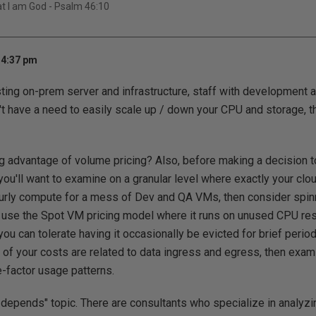
hat I am God - Psalm 46:10
 4:37 pm
sting on-prem server and infrastructure, staff with development
n't have a need to easily scale up / down your CPU and storage, 
ing advantage of volume pricing? Also, before making a decision t
you'll want to examine on a granular level where exactly your clo
 hourly compute for a mess of Dev and QA VMs, then consider sp
 use the Spot VM pricing model where it runs on unused CPU reso
 you can tolerate having it occasionally be evicted for brief period
t of your costs are related to data ingress and egress, then exam
e-factor usage patterns.
"it depends" topic. There are consultants who specialize in analyz