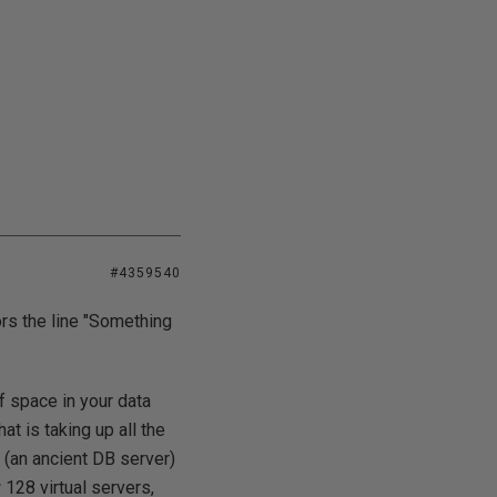
#4359540
rs the line "Something
f space in your data
t is taking up all the
 (an ancient DB server)
128 virtual servers,