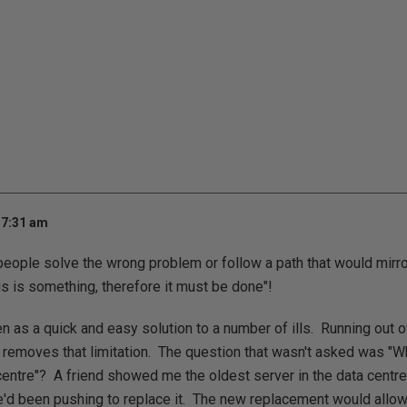
 7:31 am
eople solve the wrong problem or follow a path that would mirro
 is something, therefore it must be done"!
 as a quick and easy solution to a number of ills. Running out o
removes that limitation. The question that wasn't asked was "Wha
centre"? A friend showed me the oldest server in the data centre
e'd been pushing to replace it. The new replacement would allow 