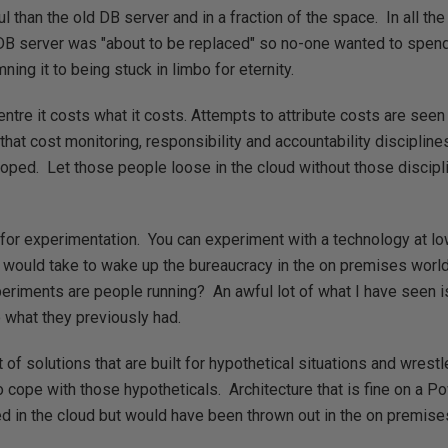
 than the old DB server and in a fraction of the space. In all the
DB server was "about to be replaced" so no-one wanted to spend
ing it to being stuck in limbo for eternity.
entre it costs what it costs. Attempts to attribute costs are see
that cost monitoring, responsibility and accountability disciplines
ped. Let those people loose in the cloud without those disciplin
 for experimentation. You can experiment with a technology at lo
it would take to wake up the bureaucracy in the on premises world
eriments are people running? An awful lot of what I have seen 
o what they previously had.
t of solutions that are built for hypothetical situations and wrestl
 cope with those hypotheticals. Architecture that is fine on a Po
ed in the cloud but would have been thrown out in the on premise