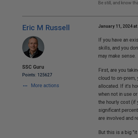
Be still, and know t
Eric M Russell
January 11, 2024 at
If you have an exi
skills, and you do
may make sense.
SSC Guru
First, are you tak
Points: 125627
cloud to on-prem, 
More actions
allocated. If it's
when not in use or
the hourly cost (if
significant percen
are involved and r
But this is a big 