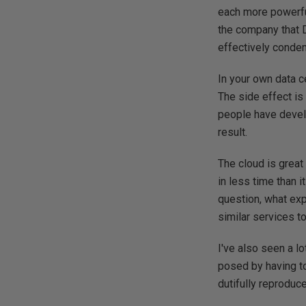
each more powerful
the company that 
effectively condemn
In your own data c
The side effect is 
people have develo
result.
The cloud is great
in less time than 
question, what exp
similar services t
I've also seen a lo
posed by having to
dutifully reproduc