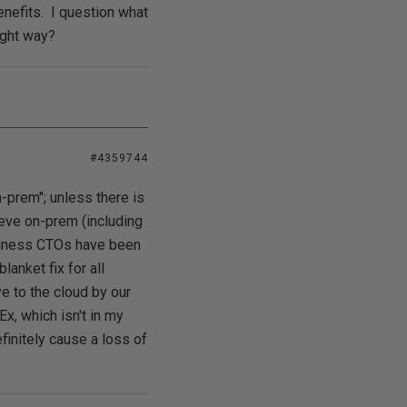
enefits. I question what
ight way?
#4359744
n-prem"; unless there is
ieve on-prem (including
usiness CTOs have been
anket fix for all
e to the cloud by our
x, which isn't in my
finitely cause a loss of