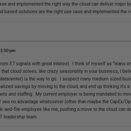
case and implemented the right way the cloud can deliver major b
d based solutions are the right use case and implemented the r
 2:50 pm
from 37 signals with great interest. I think of myself as "leans o
 that cloud solves, like crazy seasonality in your business, I bel
a datacenter) is the way to go. I suspect many medium sized b
ized savings by moving to the cloud, and end up thinking it's a bl
ets and staffing. My current employer is being mandated to mov
 I see no advantage whatsoever (other than maybe the CapEx/OpE
nk-and-file employee like me, pushing a move to the cloud can de
IT leadership team.