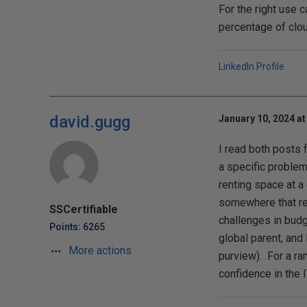
For the right use 
percentage of clou
LinkedIn Profile
david.gugg
January 10, 2024 at
I read both posts 
a specific problem
renting space at 
somewhere that real
SSCertifiable
challenges in budg
Points: 6265
global parent, and
More actions
purview). For a ra
confidence in the 