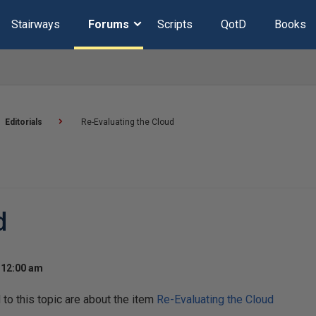
Stairways
Forums
Scripts
QotD
Books
Editorials
Re-Evaluating the Cloud
d
 12:00 am
o this topic are about the item
Re-Evaluating the Cloud