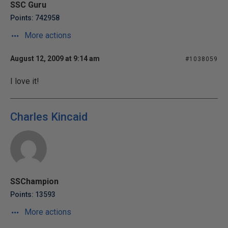
SSC Guru
Points: 742958
More actions
August 12, 2009 at 9:14 am
#1038059
I love it!
Charles Kincaid
SSChampion
Points: 13593
More actions