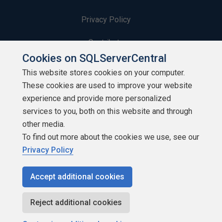
Privacy Policy
Contribute
Cookies on SQLServerCentral
Contributors
This website stores cookies on your computer.
These cookies are used to improve your website
Authors
experience and provide more personalized
Newsletters
services to you, both on this website and through
other media.
Build Lists
To find out more about the cookies we use, see our
Privacy Policy
Accept additional cookies
Copyright 1999 - 2026 Red Gate Software Ltd
Reject additional cookies