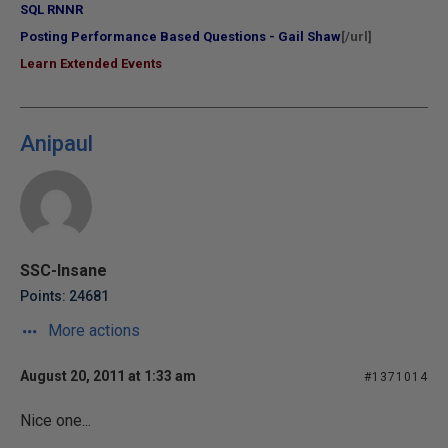
SQL RNNR
Posting Performance Based Questions - Gail Shaw
[/url]
Learn Extended Events
Anipaul
SSC-Insane
Points: 24681
More actions
August 20, 2011 at 1:33 am
#1371014
Nice one...