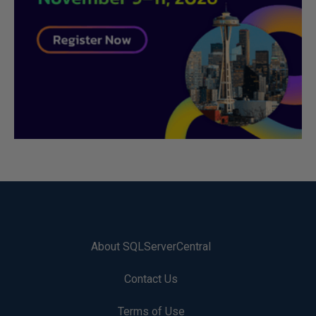
About SQLServerCentral
Contact Us
Terms of Use