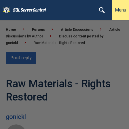
Menu
Home
Forums
Article Discussions
Article
Discussions by Author
Discuss content posted by
gonickl
Raw Materials - Rights Restored
Post reply
Raw Materials - Rights
Restored
gonickl