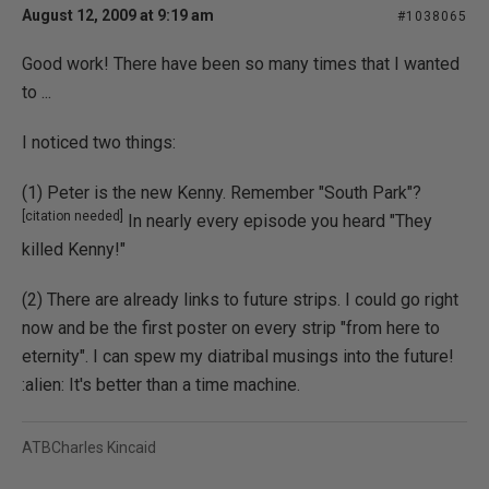
August 12, 2009 at 9:19 am
#1038065
Good work! There have been so many times that I wanted
to ...
I noticed two things:
(1) Peter is the new Kenny. Remember "South Park"?
[citation needed]
In nearly every episode you heard "They
killed Kenny!"
(2) There are already links to future strips. I could go right
now and be the first poster on every strip "from here to
eternity". I can spew my diatribal musings into the future!
:alien: It's better than a time machine.
ATBCharles Kincaid