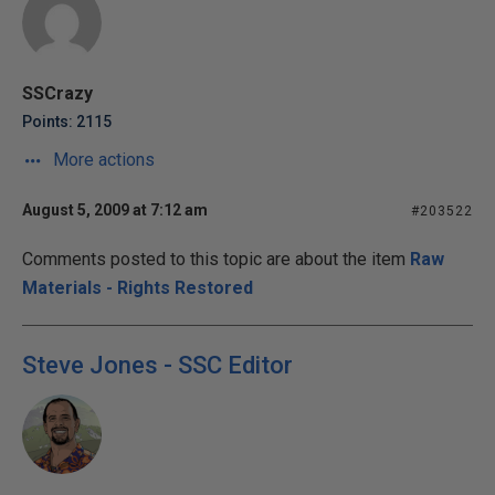
SSCrazy
Points: 2115
More actions
August 5, 2009 at 7:12 am
#203522
Comments posted to this topic are about the item
Raw
Materials - Rights Restored
Steve Jones - SSC Editor