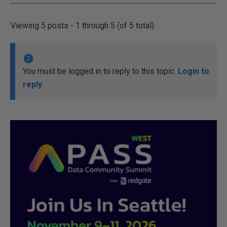
Viewing 5 posts - 1 through 5 (of 5 total)
You must be logged in to reply to this topic.
Login to
reply