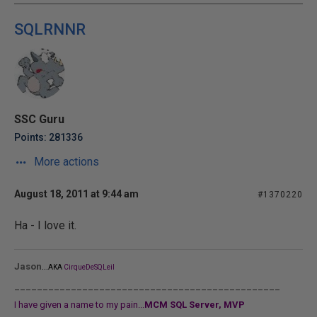
SQLRNNR
SSC Guru
Points: 281336
More actions
August 18, 2011 at 9:44 am
#1370220
Ha - I love it.
...
Jason
AKA
CirqueDeSQLeil
_______________________________________________
I have given a name to my pain...
MCM SQL Server, MVP