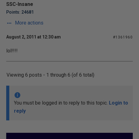
SSC-Insane
Points: 24681
More actions
August 2, 2011 at 12:30 am
#1361960
lol!!!!
Viewing 6 posts - 1 through 6 (of 6 total)
You must be logged in to reply to this topic.
Login to
reply