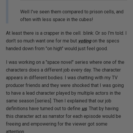
Well I've seen them compared to prison cells, and
often with less space in the cubes!
At least there is a crapper in the cell. :blink: Or so I'm told. I
don't so much want one for me but
voting
on the specs
handed down from "on high" would just feel good.
I was working on a "space novel" series where one of the
characters does a different job every day. The character
appears in different bodies. I was chatting with my TV
producer friends and they were shocked that I was going
to have a lead character played by multiple actors in the
same season [series]. Then I explained that our job
definitions have turned out to define
us
. That by having
this character act as narrator for each episode would be
freeing and empowering for the viewer got some
attention.