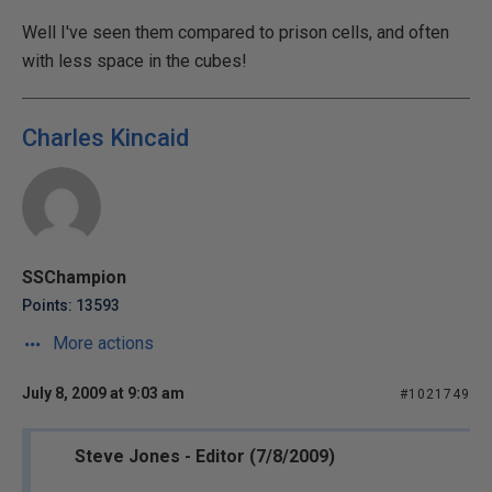
Well I've seen them compared to prison cells, and often
with less space in the cubes!
Charles Kincaid
SSChampion
Points: 13593
More actions
July 8, 2009 at 9:03 am
#1021749
Steve Jones - Editor (7/8/2009)