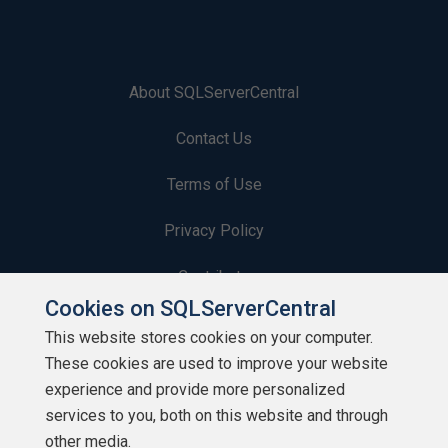
About SQLServerCentral
Contact Us
Terms of Use
Privacy Policy
Contribute
Cookies on SQLServerCentral
Contributors
This website stores cookies on your computer.
These cookies are used to improve your website
Authors
experience and provide more personalized
Newsletters
services to you, both on this website and through
other media.