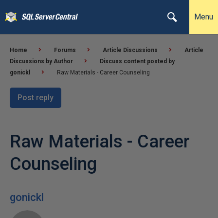
Menu
Home
Forums
Article Discussions
Article
Discussions by Author
Discuss content posted by
gonickl
Raw Materials - Career Counseling
Post reply
Raw Materials - Career
Counseling
gonickl