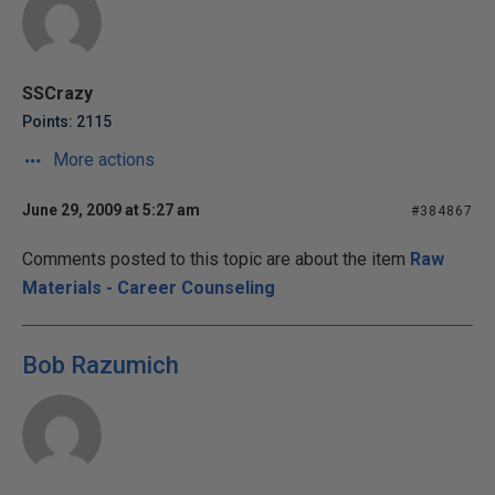
SSCrazy
Points: 2115
More actions
June 29, 2009 at 5:27 am
#384867
Comments posted to this topic are about the item
Raw
Materials - Career Counseling
Bob Razumich