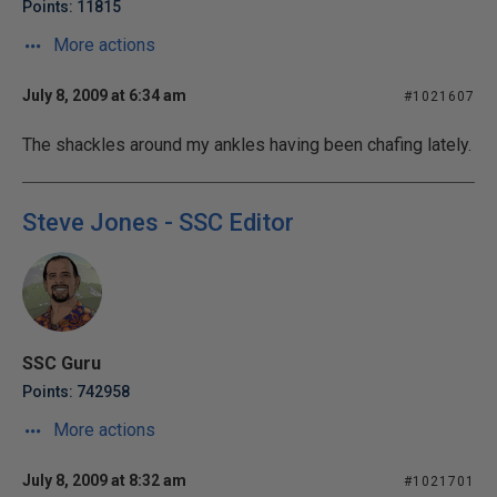
Points: 11815
More actions
July 8, 2009 at 6:34 am
#1021607
The shackles around my ankles having been chafing lately.
Steve Jones - SSC Editor
SSC Guru
Points: 742958
More actions
July 8, 2009 at 8:32 am
#1021701