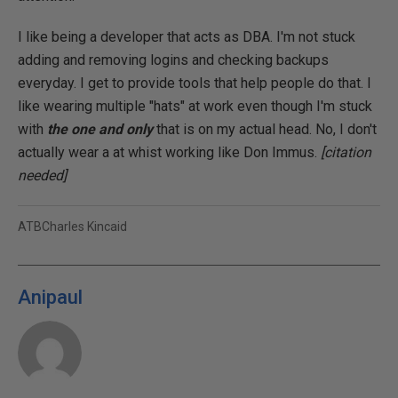
I like being a developer that acts as DBA. I'm not stuck
adding and removing logins and checking backups
everyday. I get to provide tools that help people do that. I
like wearing multiple "hats" at work even though I'm stuck
with
the one and only
that is on my actual head. No, I don't
actually wear a at whist working like Don Immus.
[citation
needed]
ATBCharles Kincaid
Anipaul