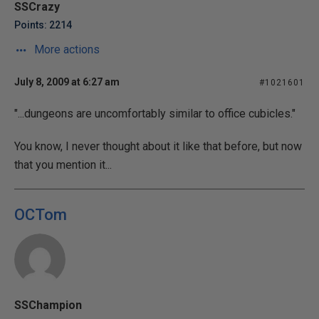
SSCrazy
Points: 2214
More actions
July 8, 2009 at 6:27 am
#1021601
"...dungeons are uncomfortably similar to office cubicles."
You know, I never thought about it like that before, but now
that you mention it...
OCTom
SSChampion