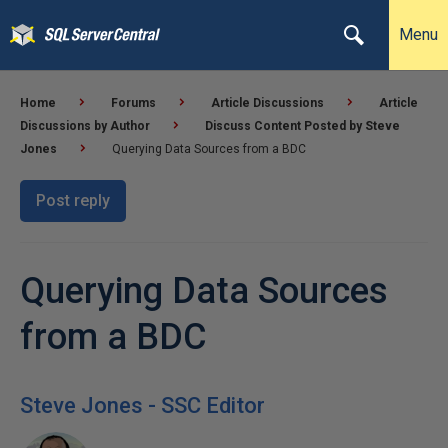
Menu
Home
Forums
Article Discussions
Article
Discussions by Author
Discuss Content Posted by Steve
Jones
Querying Data Sources from a BDC
Post reply
Querying Data Sources
from a BDC
Steve Jones - SSC Editor