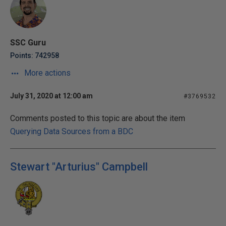
SSC Guru
Points: 742958
More actions
July 31, 2020 at 12:00 am
#3769532
Comments posted to this topic are about the item
Querying Data Sources from a BDC
Stewart "Arturius" Campbell