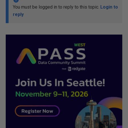
You must be logged in to reply to this topic.
Login to
reply