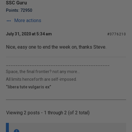
SSC Guru
Points: 72950
More actions
July 31, 2020 at 5:34 am
#3776210
Nice, easy one to end the week on, thanks Steve.
____________________________________________
Space, the final frontier? not any more...
All limits henceforth are self-imposed.
“libera tute vulgaris ex”
Viewing 2 posts - 1 through 2 (of 2 total)