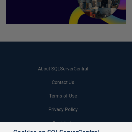
About SQLServerCentral
Contact Us
Terms of Use
Privacy Policy
Contribute