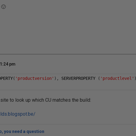
 🙂
 1:24 pm
OPERTY
(
'productversion'
),
 SERVERPROPERTY 
(
'productlevel'
 site to look up which CU matches the build:
ilds.blogspot.be/
, you need a question