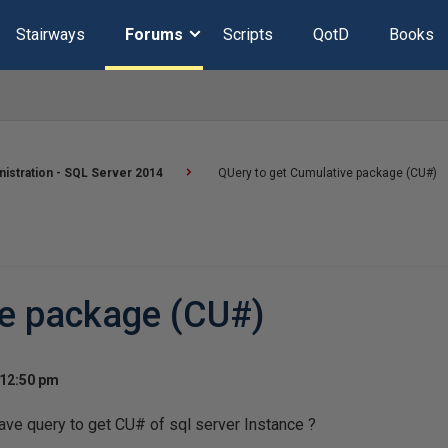
Stairways
Forums
Scripts
QotD
Books
istration - SQL Server 2014
QUery to get Cumulative package (CU#)
ve package (CU#)
 12:50 pm
ve query to get CU# of sql server Instance ?