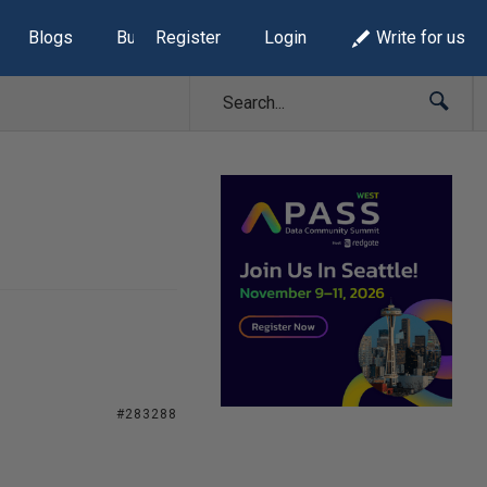
Blogs
Build Lists
Register
Login
Write for us
#283288