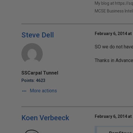
My blog at https://s
MCSE Business Intel
Steve Dell
February 6, 2014 at
SO we do not have 
Thanks in Advanc
SSCarpal Tunnel
Points: 4623
More actions
Koen Verbeeck
February 6, 2014 at