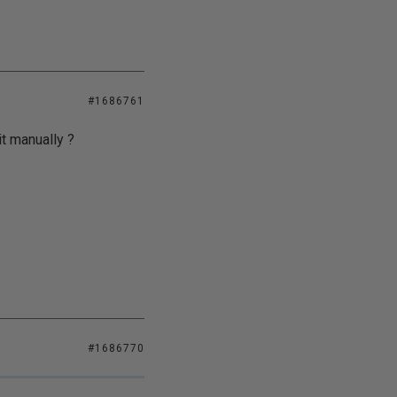
#1686761
it manually ?
#1686770