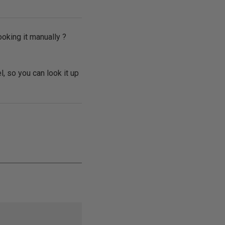
ooking it manually ?
l, so you can look it up