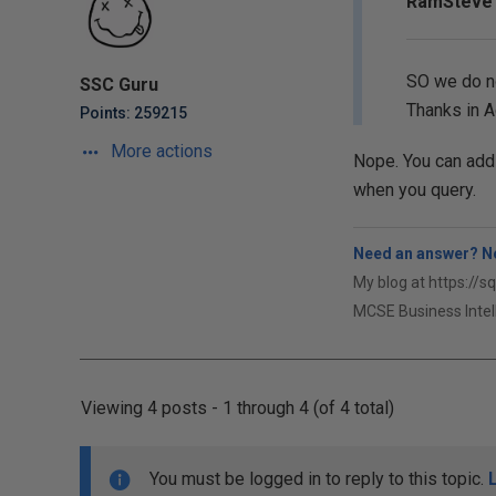
RamSteve 
SO we do no
SSC Guru
Thanks in 
Points: 259215
More actions
Nope. You can add a
when you query.
Need an answer? No
My blog at https://s
MCSE Business Intel
Viewing 4 posts - 1 through 4 (of 4 total)
You must be logged in to reply to this topic.