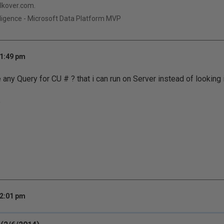
qlkover.com.
ligence - Microsoft Data Platform MVP
 1:49 pm
any Query for CU # ? that i can run on Server instead of looking 
e
 2:01 pm