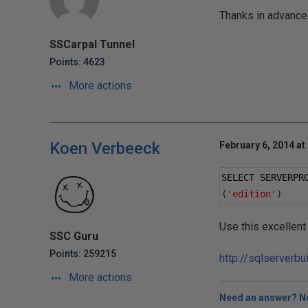
Thanks in advance
SSCarpal Tunnel
Points: 4623
More actions
Koen Verbeeck
February 6, 2014 at
SELECT SERVERPR
(
'edition'
)
Use this excellent
SSC Guru
Points: 259215
http://sqlserverbu
More actions
Need an answer? No