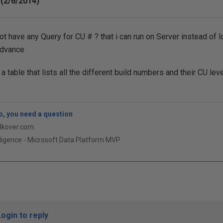
(2/6/2014)
t have any Query for CU # ? that i can run on Server instead of l
Advance
 table that lists all the different build numbers and their CU leve
, you need a question
qlkover.com.
ligence - Microsoft Data Platform MVP
Login to reply