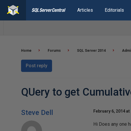
Articles
Editorials
Home
Forums
SQL Server 2014
Admin
Post reply
QUery to get Cumulati
Steve Dell
February 6, 2014 at
Hi Does any one ha