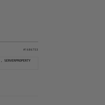
#1686753
),
 SERVERPROPERTY 