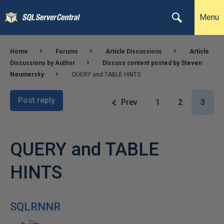
Menu
Home
Forums
Article Discussions
Article
Discussions by Author
Discuss content posted by Steven
Neumersky
QUERY and TABLE HINTS
Post reply
Prev
1
2
3
QUERY and TABLE
HINTS
SQLRNNR