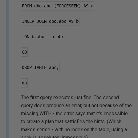
FROM dbo
.
abc 
(
FORCESEEK
)
 AS a
INNER JOIN dbo
.
abc AS b
 ON b
.
abx 
=
 a
.
abx
;
GO
DROP TABLE abc
;
go
The first query executes just fine. The second
query does produce an error, but not because of the
missing WITH - the error says that it's impossible
to create a plan that sattisfies the hints. (Which
makes sense - with no index on the table, using a
seek is absolutely impossible).