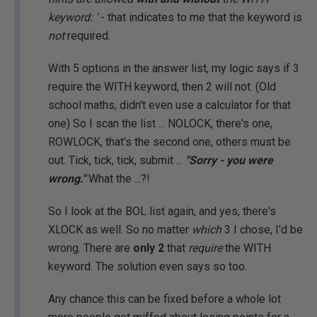
keyword: '
- that indicates to me that the keyword is
not
required.
With 5 options in the answer list, my logic says if 3
require the WITH keyword, then 2 will not. (Old
school maths, didn't even use a calculator for that
one) So I scan the list ... NOLOCK, there's one,
ROWLOCK, that's the second one, others must be
out. Tick, tick, tick, submit ...
"Sorry - you were
wrong."
What the ...?!
So I look at the BOL list again, and yes, there's
XLOCK as well. So no matter
which
3 I chose, I'd be
wrong. There are
only 2
that
require
the WITH
keyword. The solution even says so too.
Any chance this can be fixed before a whole lot