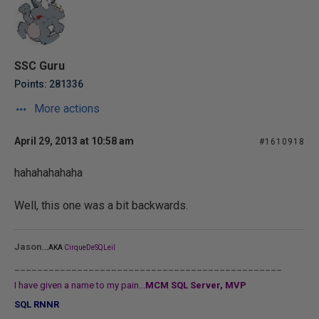
SSC Guru
Points: 281336
More actions
April 29, 2013 at 10:58 am
#1610918
hahahahahaha
Well, this one was a bit backwards.
...
Jason
AKA
CirqueDeSQLeil
_______________________________________________
I have given a name to my pain...
MCM SQL Server, MVP
SQL RNNR