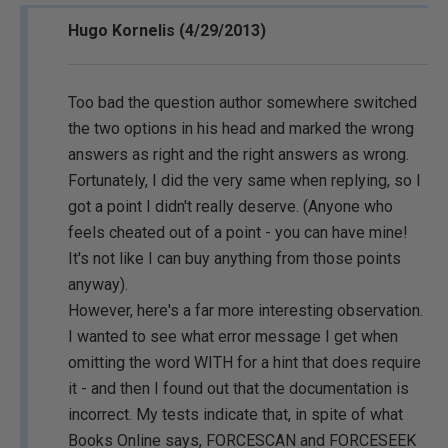
Hugo Kornelis (4/29/2013)
Too bad the question author somewhere switched
the two options in his head and marked the wrong
answers as right and the right answers as wrong.
Fortunately, I did the very same when replying, so I
got a point I didn't really deserve. (Anyone who
feels cheated out of a point - you can have mine!
It's not like I can buy anything from those points
anyway).
However, here's a far more interesting observation.
I wanted to see what error message I get when
omitting the word WITH for a hint that does require
it - and then I found out that the documentation is
incorrect. My tests indicate that, in spite of what
Books Online says, FORCESCAN and FORCESEEK