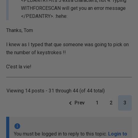
<PEDANTRY>It's 5 extra characters, not 4. Typing
WITHFORCESCAN will get you an error message
</PEDANTRY>. :hehe:
Thanks, Tom
I knew as I typed that que someone was going to pick on
the number of keystrokes !!
C'est la vie!
Viewing 14 posts - 31 through 44 (of 44 total)
Prev
1
2
3
You must be logged in to reply to this topic.
Login to