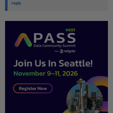
reply