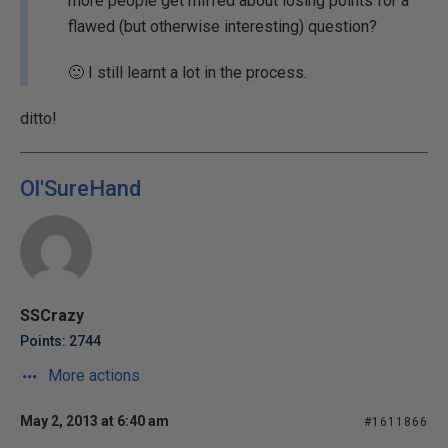
more people get miffed about losing points for a
flawed (but otherwise interesting) question?
🙂 I still learnt a lot in the process.
ditto!
Ol'SureHand
SSCrazy
Points: 2744
More actions
May 2, 2013 at 6:40 am
#1611866