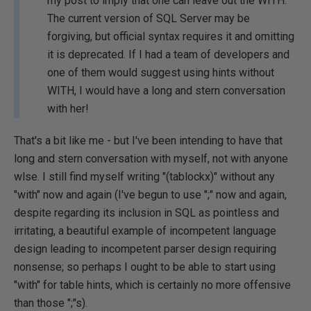
my post to imply that one can leave out the WITH.
The current version of SQL Server may be
forgiving, but official syntax requires it and omitting
it is deprecated. If I had a team of developers and
one of them would suggest using hints without
WITH, I would have a long and stern conversation
with her!
That's a bit like me - but I've been intending to have that
long and stern conversation with myself, not with anyone
wlse. I still find myself writing "(tablockx)" without any
"with" now and again (I've begun to use ";" now and again,
despite regarding its inclusion in SQL as pointless and
irritating, a beautiful example of incompetent language
design leading to incompetent parser design requiring
nonsense; so perhaps I ought to be able to start using
"with" for table hints, which is certainly no more offensive
than those ";"s).