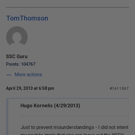
TomThomson
SSC Guru
Points: 104767
More actions
April 29, 2013 at 6:58 pm
#1611067
Hugo Kornelis (4/29/2013)
Just to prevent misunderstandings - I did not intent