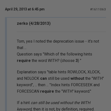
April 29, 2013 at 6:45 pm
#1611063
zerko (4/28/2013)
Tom, yes I noted the deprecation issue - it's not
that ...
Question says "Which of the following hints
require
the word WITH? (choose
3
) "
Explanation says "table hints ROWLOCK, XLOCK,
and NOLOCK
can
still be used
without
the "WITH"
keyword", ... then ... "Index hints FORCESEEK and
FORCESCAN
require
the "WITH" keyword."
If a hint
can still be used without the WITH
keyword
, then it is not, by definition, required.