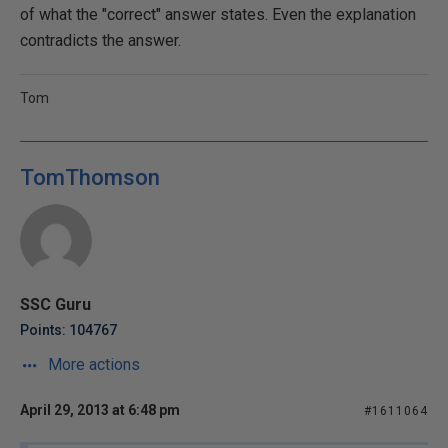
of what the "correct" answer states. Even the explanation
contradicts the answer.
Tom
TomThomson
SSC Guru
Points: 104767
More actions
April 29, 2013 at 6:48 pm
#1611064