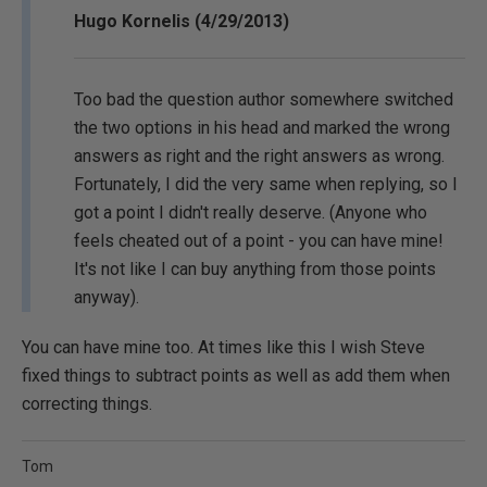
Hugo Kornelis (4/29/2013)
Too bad the question author somewhere switched
the two options in his head and marked the wrong
answers as right and the right answers as wrong.
Fortunately, I did the very same when replying, so I
got a point I didn't really deserve. (Anyone who
feels cheated out of a point - you can have mine!
It's not like I can buy anything from those points
anyway).
You can have mine too. At times like this I wish Steve
fixed things to subtract points as well as add them when
correcting things.
Tom