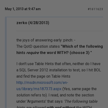
May 1, 2013 at 9:47 am
#1611623
zerko (4/28/2013)
the joys of answering early :pinch: -
The QotD question states
"Which of the following
hints
require
the word WITH? (choose 3) "
I don't use Table Hints that often, neither do I have
a SQL Server 2012 installation to test, so I hit BOL
and find the page on Table Hints
http://msdn.microsoft.com/en-
us/library/ms187373.aspx
(Yes, same page the
solution refers to). I read, and note the section
under 'Arguments' that says
'The following table
hints are allowed
with and without
the WITH