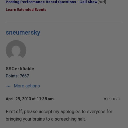
Posting Performance Based Questions - Gail Shaw
[/url]
Learn Extended Events
sneumersky
SSCertifiable
Points: 7667
More actions
April 29, 2013 at 11:38 am
#1610931
First off, please accept my apologies to everyone for
bringing your brains to a screeching halt.