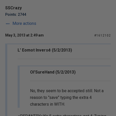
SSCrazy
Points: 2744
More actions
May 3, 2013 at 2:49 am
#1612102
L' Eomot Inversé (5/2/2013)
Ol'SureHand (5/2/2013)
No, they seem to be accepted still. Not a
reason to "save" typing the extra 4
characters in WITH.