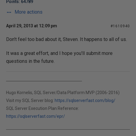
Points: 64789
More actions
April 29, 2013 at 12:09 pm
#1610940
Don't feel too bad about it, Steven. It happens to all of us.
It was a great effort, and I hope you'll submit more
questions in the future.
Hugo Kornelis, SQL Server/Data Platform MVP (2006-2016)
Visit my SQL Server blog:
https://sqlserverfast.com/blog/
SQL Server Execution Plan Reference:
https://sqlserverfast.com/epr/