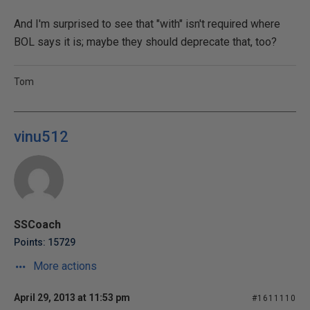
And I'm surprised to see that "with" isn't required where
BOL says it is; maybe they should deprecate that, too?
Tom
vinu512
SSCoach
Points: 15729
More actions
April 29, 2013 at 11:53 pm
#1611110