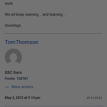
work.
We all keep learning ... and learning ...
Greetings
TomThomson
SSC Guru
Points: 104767
More actions
May 2, 2013 at 3:14 pm
#1612035