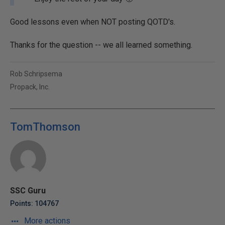
Good lessons even when NOT posting QOTD's.
Thanks for the question -- we all learned something.
Rob Schripsema
Propack, Inc.
TomThomson
SSC Guru
Points: 104767
More actions