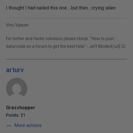
I thought I had nailed this one.....but then...:crying::alien:
Vinu Vijayan
For better and faster solutions please check...
"How to post
data/code on a forum to get the best help" - Jeff Moden[/url] 😉
arturv
Grasshopper
Points: 21
More actions