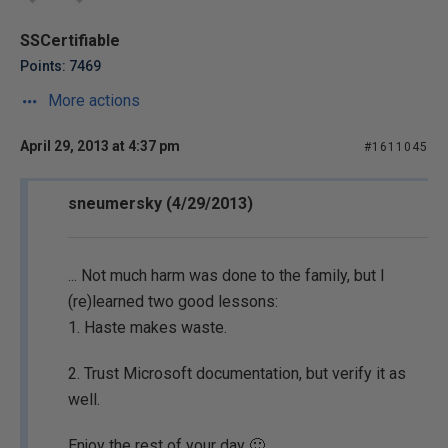
SSCertifiable
Points: 7469
More actions
April 29, 2013 at 4:37 pm
#1611045
sneumersky (4/29/2013)
... Not much harm was done to the family, but I
(re)learned two good lessons:
1. Haste makes waste.
2. Trust Microsoft documentation, but verify it as
well.
Enjoy the rest of your day 🙂