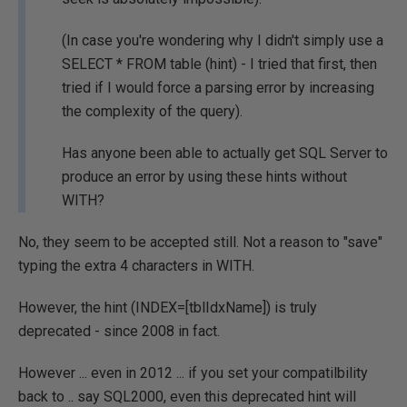
(In case you're wondering why I didn't simply use a
SELECT * FROM table (hint) - I tried that first, then
tried if I would force a parsing error by increasing
the complexity of the query).
Has anyone been able to actually get SQL Server to
produce an error by using these hints without
WITH?
No, they seem to be accepted still. Not a reason to "save"
typing the extra 4 characters in WITH.
However, the hint (INDEX=[tblIdxName]) is truly
deprecated - since 2008 in fact.
However ... even in 2012 ... if you set your compatilbility
back to .. say SQL2000, even this deprecated hint will