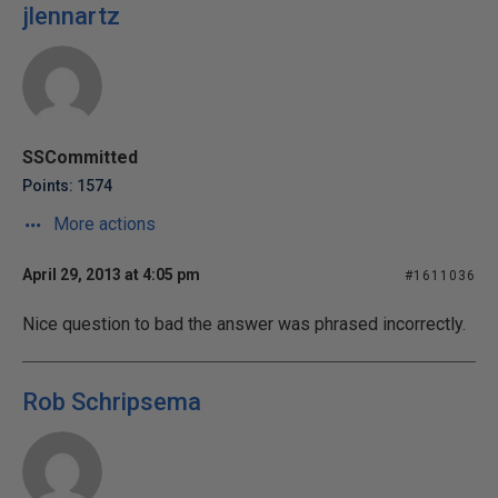
jlennartz
SSCommitted
Points: 1574
More actions
April 29, 2013 at 4:05 pm
#1611036
Nice question to bad the answer was phrased incorrectly.
Rob Schripsema