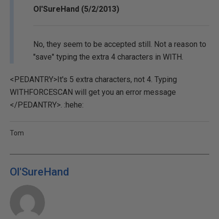
Ol'SureHand (5/2/2013)
No, they seem to be accepted still. Not a reason to
"save" typing the extra 4 characters in WITH.
<PEDANTRY>It's 5 extra characters, not 4. Typing
WITHFORCESCAN will get you an error message
</PEDANTRY>. :hehe:
Tom
Ol'SureHand