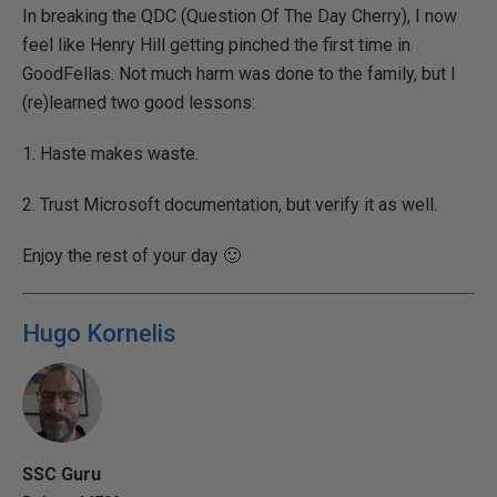
In breaking the QDC (Question Of The Day Cherry), I now
feel like Henry Hill getting pinched the first time in
GoodFellas. Not much harm was done to the family, but I
(re)learned two good lessons:
1. Haste makes waste.
2. Trust Microsoft documentation, but verify it as well.
Enjoy the rest of your day 🙂
Hugo Kornelis
SSC Guru