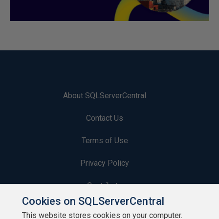
About SQLServerCentral
Contact Us
Terms of Use
Privacy Policy
Contribute
Cookies on SQLServerCentral
Contributors
This website stores cookies on your computer.