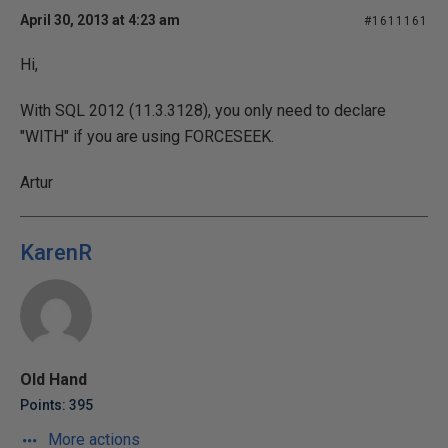
April 30, 2013 at 4:23 am
#1611161
Hi,
With SQL 2012 (11.3.3128), you only need to declare
"WITH" if you are using FORCESEEK.
Artur
KarenR
Old Hand
Points: 395
More actions