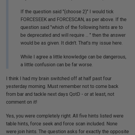
If the question said "(choose 2)" I would tick
FORCESEEK and FORCESCAN, as per above. If the
question said "which of the following hints are to
be deprecated and will require ... " then the answer
would be as given. It didn't. That's my issue here.
While I agree a little knowledge can be dangerous,
a little confusion can be far worse.
I think I had my brain switched off at half past four
yesterday morning. Must remember not to come back
from bar and tackle next days QotD - or at least, not
comment on it!
Yes, you were completely right. All five hints listed were
table hints, force seek and force scan included. None
were join hints. The question asks for exactly the opposite