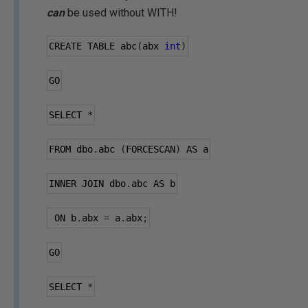
can
be used without WITH!
CREATE TABLE abc
(
abx 
int
)
GO
SELECT 
*
FROM dbo
.
abc 
(
FORCESCAN
)
 AS a
INNER JOIN dbo
.
abc AS b
 ON b
.
abx 
=
 a
.
abx
;
GO
SELECT 
*