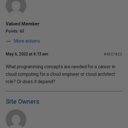
Valued Member
Points: 63
More actions
May 6, 2022 at 6:13 am
#4027822
What programming concepts are needed for a career in
cloud computing for a cloud engineer or cloud architect
role? Or does it depend?
Site Owners