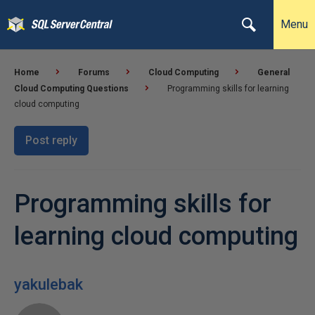
Menu
Home
Forums
Cloud Computing
General
Cloud Computing Questions
Programming skills for learning
cloud computing
Post reply
Programming skills for
learning cloud computing
yakulebak