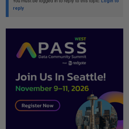
You must be logged in to reply to this topic.
Login to
reply