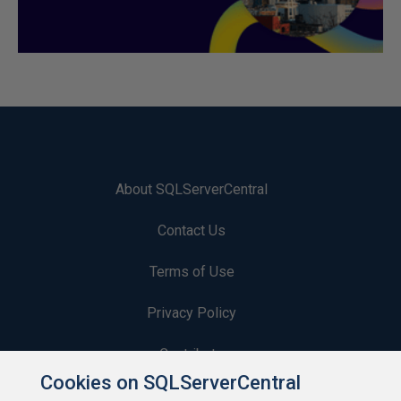
About SQLServerCentral
Contact Us
Terms of Use
Privacy Policy
Contribute
Cookies on SQLServerCentral
Contributors