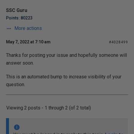
SSC Guru
Points: 80223
More actions
May 7, 2022 at 7:10 am
#4028499
Thanks for posting your issue and hopefully someone will
answer soon.
This is an automated bump to increase visibility of your
question.
Viewing 2 posts - 1 through 2 (of 2 total)