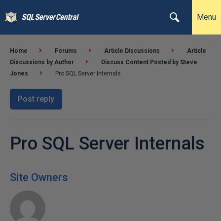
Menu
Home
Forums
Article Discussions
Article
Discussions by Author
Discuss Content Posted by Steve
Jones
Pro SQL Server Internals
Post reply
Pro SQL Server Internals
Site Owners