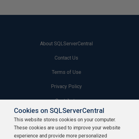
About SQLServerCentral
Contact Us
Terms of Use
Privacy Policy
Contribute
Cookies on SQLServerCentral
Contributors
This website stores cookies on your computer.
These cookies are used to improve your website
Authors
experience and provide more personalized