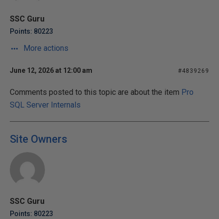
SSC Guru
Points: 80223
More actions
June 12, 2026 at 12:00 am
#4839269
Comments posted to this topic are about the item
Pro
SQL Server Internals
Site Owners
SSC Guru
Points: 80223