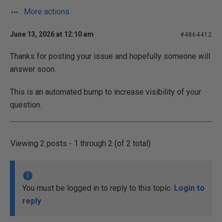
More actions
June 13, 2026 at 12:10 am
#4864412
Thanks for posting your issue and hopefully someone will
answer soon.
This is an automated bump to increase visibility of your
question.
Viewing 2 posts - 1 through 2 (of 2 total)
You must be logged in to reply to this topic.
Login to
reply