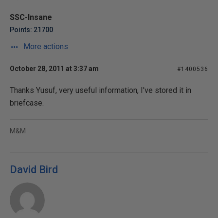
SSC-Insane
Points: 21700
More actions
October 28, 2011 at 3:37 am
#1400536
Thanks Yusuf, very useful information, I've stored it in
briefcase.
M&M
David Bird