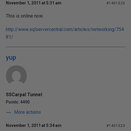
November 1, 2011 at 5:31 am
#1401520
This is online now.
http://www.sqlservercentral.com/articles/networking/754
81/
yup
SSCarpal Tunnel
Points: 4490
More actions
November 1, 2011 at 5:34 am
#1401523