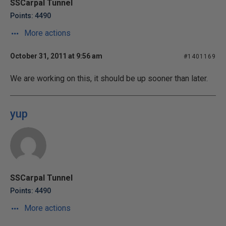
SSCarpal Tunnel
Points: 4490
More actions
October 31, 2011 at 9:56 am
#1401169
We are working on this, it should be up sooner than later.
yup
SSCarpal Tunnel
Points: 4490
More actions