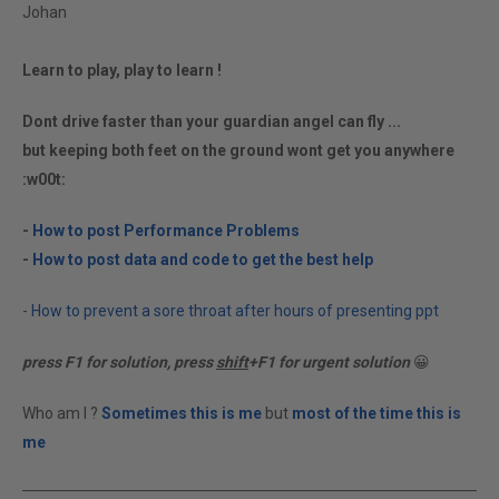
Johan
Learn to play, play to learn !
Dont drive faster than your guardian angel can fly ...
but keeping both feet on the ground wont get you anywhere
:w00t:
-
How to post Performance Problems
-
How to post data and code to get the best help
-
How to prevent a sore throat after hours of presenting ppt
press F1 for solution, press
shift
+F1 for urgent solution
😀
Who am I ?
Sometimes this is me
but
most of the time this is
me