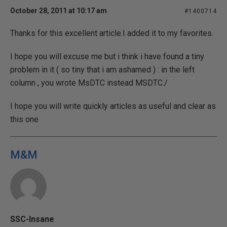
October 28, 2011 at 10:17 am
#1400714
Thanks for this excellent article.I added it to my favorites.
I hope you will excuse me but i think i have found a tiny
problem in it ( so tiny that i am ashamed ) : in the left
column , you wrote MsDTC instead MSDTC./
I hope you will write quickly articles as useful and clear as
this one
M&M
SSC-Insane