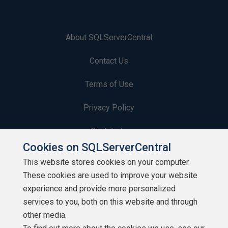
About SQLServerCentral
Contact Us
Terms of Use
Privacy Policy
Contribute
Cookies on SQLServerCentral
Contributors
This website stores cookies on your computer.
These cookies are used to improve your website
Authors
experience and provide more personalized
Newsletters
services to you, both on this website and through
other media.
Build Lists