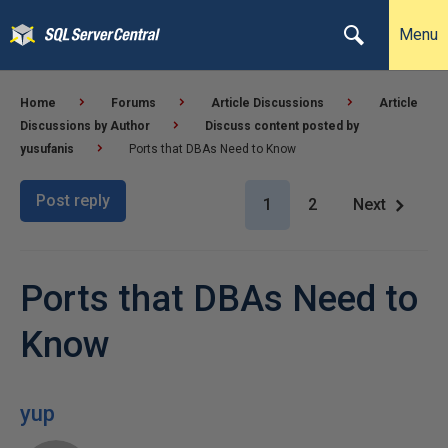
Menu
Home
Forums
Article Discussions
Article
Discussions by Author
Discuss content posted by
yusufanis
Ports that DBAs Need to Know
Post reply
1
2
Next
Ports that DBAs Need to
Know
yup