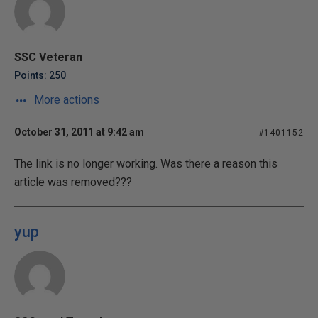
SSC Veteran
Points: 250
More actions
October 31, 2011 at 9:42 am
#1401152
The link is no longer working. Was there a reason this
article was removed???
yup