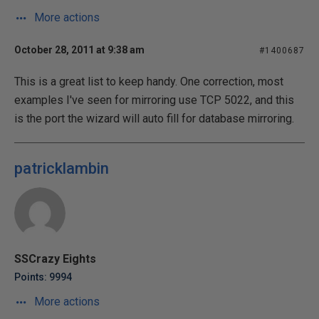
More actions
October 28, 2011 at 9:38 am
#1400687
This is a great list to keep handy. One correction, most
examples I've seen for mirroring use TCP 5022, and this
is the port the wizard will auto fill for database mirroring.
patricklambin
SSCrazy Eights
Points: 9994
More actions