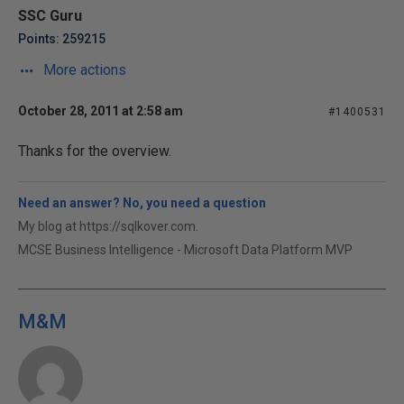
SSC Guru
Points: 259215
More actions
October 28, 2011 at 2:58 am
#1400531
Thanks for the overview.
Need an answer? No, you need a question
My blog at https://sqlkover.com.
MCSE Business Intelligence - Microsoft Data Platform MVP
M&M