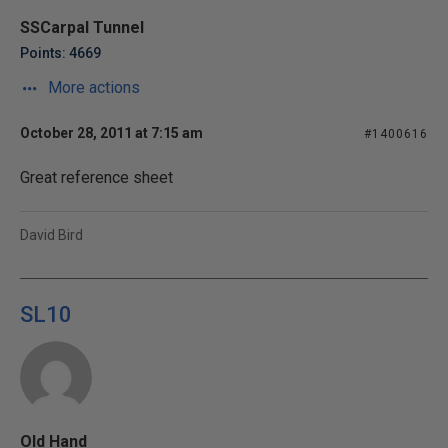
SSCarpal Tunnel
Points: 4669
More actions
October 28, 2011 at 7:15 am
#1400616
Great reference sheet
David Bird
SL10
Old Hand