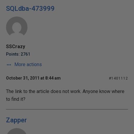
SQLdba-473999
SSCrazy
Points: 2761
More actions
October 31, 2011 at 8:44 am
#1401112
The link to the article does not work. Anyone know where
to find it?
Zapper