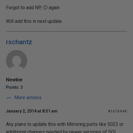
Forgot to add NP, 🙁 again
Will add this in next update.
rschantz
Newbie
Points: 3
More actions
January 2, 2014 at 8:51 am
#1676949
Any plans to update this with Mirroring ports like 5022 or
additional changes needed by newer versions of SQL