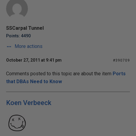
SSCarpal Tunnel
Points: 4490
More actions
October 27, 2011 at 9:41 pm
#390709
Comments posted to this topic are about the item
Ports
that DBAs Need to Know
Koen Verbeeck