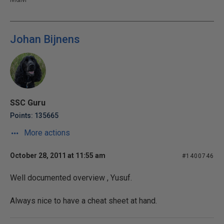
Johan Bijnens
SSC Guru
Points: 135665
More actions
October 28, 2011 at 11:55 am
#1400746
Well documented overview , Yusuf.
Always nice to have a cheat sheet at hand.