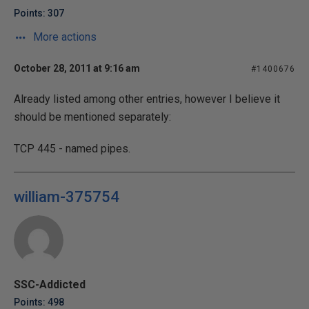
Points: 307
More actions
October 28, 2011 at 9:16 am
#1400676
Already listed among other entries, however I believe it
should be mentioned separately:
TCP 445 - named pipes.
william-375754
SSC-Addicted
Points: 498