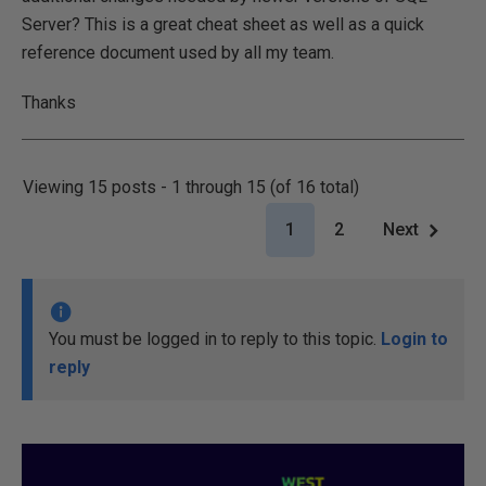
Server? This is a great cheat sheet as well as a quick
reference document used by all my team.
Thanks
Viewing 15 posts - 1 through 15 (of 16 total)
1
2
Next
You must be logged in to reply to this topic.
Login to
reply