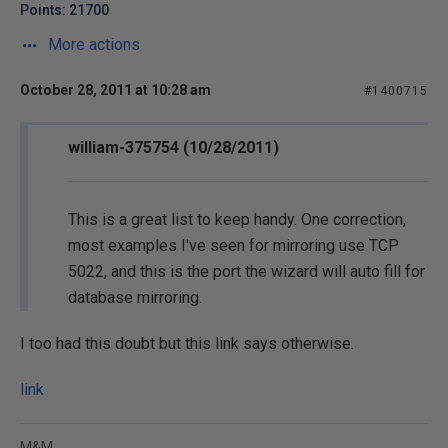
Points: 21700
More actions
October 28, 2011 at 10:28 am
#1400715
william-375754 (10/28/2011)
This is a great list to keep handy. One correction,
most examples I've seen for mirroring use TCP
5022, and this is the port the wizard will auto fill for
database mirroring.
I too had this doubt but this link says otherwise.
link
M&M