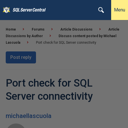
Menu
Home
Forums
Article Discussions
Article
Discussions by Author
Discuss content posted by Michael
Lascuola
Port check for SQL Server connectivity
Post reply
Port check for SQL
Server connectivity
michaellascuola