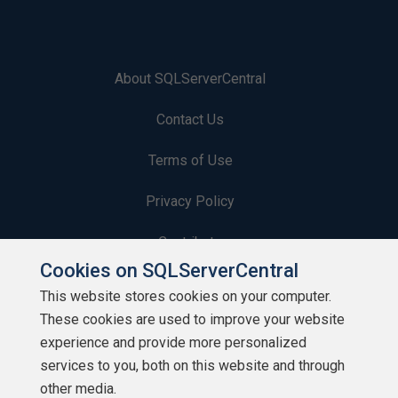
About SQLServerCentral
Contact Us
Terms of Use
Privacy Policy
Contribute
Cookies on SQLServerCentral
Contributors
This website stores cookies on your computer.
These cookies are used to improve your website
Authors
experience and provide more personalized
Newsletters
services to you, both on this website and through
other media.