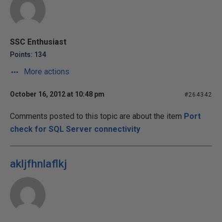
SSC Enthusiast
Points: 134
More actions
October 16, 2012 at 10:48 pm
#264342
Comments posted to this topic are about the item
Port
check for SQL Server connectivity
akljfhnlaflkj