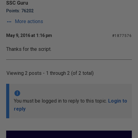
SSC Guru
Points: 76202
More actions
May 9, 2016 at 1:16 pm
#1877576
Thanks for the script.
Viewing 2 posts - 1 through 2 (of 2 total)
You must be logged in to reply to this topic.
Login to
reply