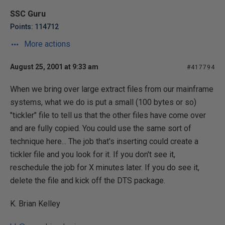
SSC Guru
Points: 114712
More actions
August 25, 2001 at 9:33 am
#417794
When we bring over large extract files from our mainframe
systems, what we do is put a small (100 bytes or so)
"tickler" file to tell us that the other files have come over
and are fully copied. You could use the same sort of
technique here... The job that's inserting could create a
tickler file and you look for it. If you don't see it,
reschedule the job for X minutes later. If you do see it,
delete the file and kick off the DTS package.
K. Brian Kelley