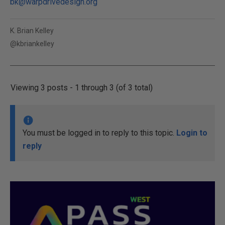
bk@warpdrivedesign.org
K. Brian Kelley
@kbriankelley
Viewing 3 posts - 1 through 3 (of 3 total)
You must be logged in to reply to this topic.
Login to
reply