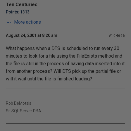
Ten Centuries
Points: 1313
More actions
August 24, 2001 at 8:20 am
#104666
What happens when a DTS is scheduled to run every 30
minutes to look for a file using the FileExists method and
the file is still in the process of having data inserted into it
from another process? Will DTS pick up the partial file or
will it wait until the file is finished loading?
Rob DeMotsis
Sr. SQL Server DBA