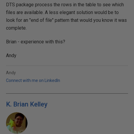
DTS package process the rows in the table to see which
files are available. A less elegant solution would be to
look for an "end of file" pattern that would you know it was
complete.
Brian - experience with this?
Andy
Andy
Connect with me on LinkedIn
K. Brian Kelley