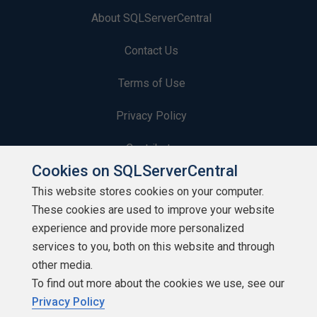
About SQLServerCentral
Contact Us
Terms of Use
Privacy Policy
Contribute
Cookies on SQLServerCentral
Contributors
This website stores cookies on your computer.
These cookies are used to improve your website
Authors
experience and provide more personalized
Newsletters
services to you, both on this website and through
other media.
Build Lists
To find out more about the cookies we use, see our
Privacy Policy