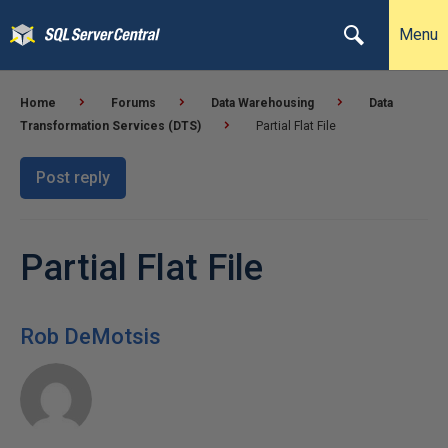
Menu
Home
Forums
Data Warehousing
Data
Transformation Services (DTS)
Partial Flat File
Post reply
Partial Flat File
Rob DeMotsis