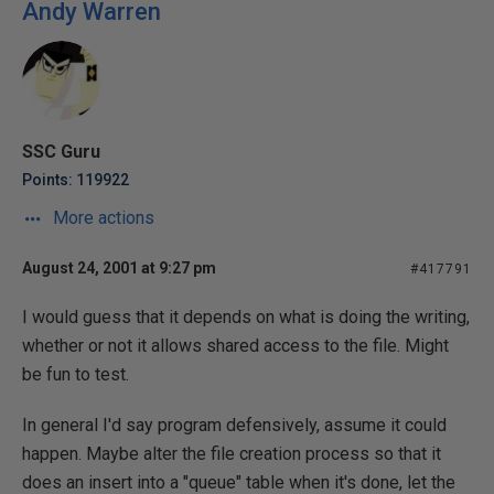
Andy Warren
SSC Guru
Points: 119922
More actions
August 24, 2001 at 9:27 pm
#417791
I would guess that it depends on what is doing the writing,
whether or not it allows shared access to the file. Might
be fun to test.
In general I'd say program defensively, assume it could
happen. Maybe alter the file creation process so that it
does an insert into a "queue" table when it's done, let the