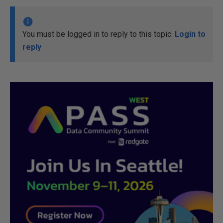
You must be logged in to reply to this topic.
Login to
reply