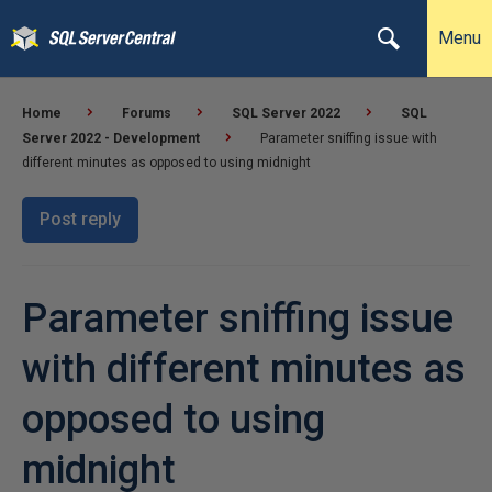
Menu
Home
Forums
SQL Server 2022
SQL
Server 2022 - Development
Parameter sniffing issue with
different minutes as opposed to using midnight
Post reply
Parameter sniffing issue
with different minutes as
opposed to using
midnight