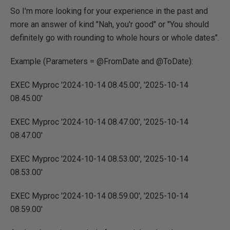
So I'm more looking for your experience in the past and
more an answer of kind "Nah, you'r good" or "You should
definitely go with rounding to whole hours or whole dates".
Example (Parameters = @FromDate and @ToDate):
EXEC Myproc '2024-10-14 08.45.00', '2025-10-14
08.45.00'
EXEC Myproc '2024-10-14 08.47.00', '2025-10-14
08.47.00'
EXEC Myproc '2024-10-14 08.53.00', '2025-10-14
08.53.00'
EXEC Myproc '2024-10-14 08.59.00', '2025-10-14
08.59.00'