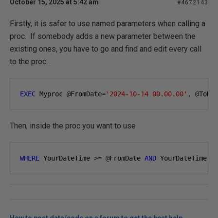
October 15, 2025 at 5:42 am
#4672143
Firstly, it is safer to use named parameters when calling a
proc. If somebody adds a new parameter between the
existing ones, you have to go and find and edit every call
to the proc.
EXEC
 Myproc 
@
FromDate
=
'2024-10-14 00.00.00'
,
@
ToDa
Then, inside the proc you want to use
WHERE
 YourDateTime 
>=
@
FromDate 
AND
 YourDateTime 
<