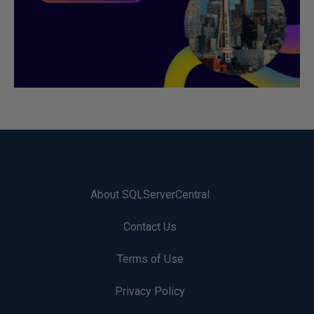
About SQLServerCentral
Contact Us
Terms of Use
Privacy Policy