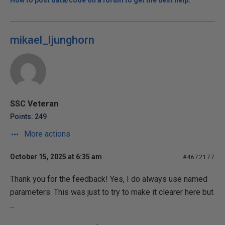
How to post data/code on a forum to get the best help.
mikael_ljunghorn
SSC Veteran
Points: 249
More actions
October 15, 2025 at 6:35 am
#4672177
Thank you for the feedback! Yes, I do always use named
parameters. This was just to try to make it clearer here but
...