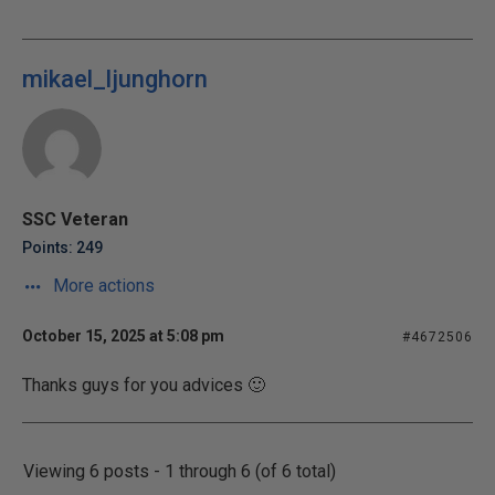
mikael_ljunghorn
SSC Veteran
Points: 249
More actions
October 15, 2025 at 5:08 pm
#4672506
Thanks guys for you advices 🙂
Viewing 6 posts - 1 through 6 (of 6 total)