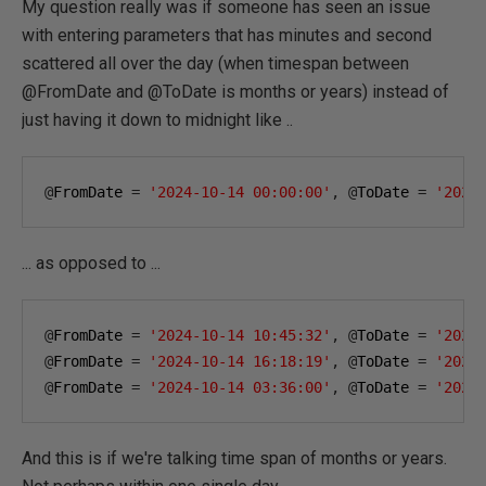
My question really was if someone has seen an issue
with entering parameters that has minutes and second
scattered all over the day (when timespan between
@FromDate and @ToDate is months or years) instead of
just having it down to midnight like ..
@
FromDate 
=
'2024-10-14 00:00:00'
,
@
ToDate 
=
'2025
... as opposed to ...
@
FromDate 
=
'2024-10-14 10:45:32'
,
@
ToDate 
=
'2025
@
FromDate 
=
'2024-10-14 16:18:19'
,
@
ToDate 
=
'2025
@
FromDate 
=
'2024-10-14 03:36:00'
,
@
ToDate 
=
'2025
And this is if we're talking time span of months or years.