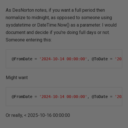
As DesNorton notes, if you want a full period then
normalize to midnight, as opposed to someone using
sysdatetime or DateTime.Now() as a parameter. I would
document and decide if you're doing full days or not.
Someone entering this:
@
FromDate 
=
'2024-10-14 00:00:00'
,
@
ToDate 
=
'2025
Might want
@
FromDate 
=
'2024-10-14 00:00:00'
,
@
ToDate 
=
'2025
Or really, < 2025-10-16 00:00:00