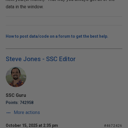
data in the window.
How to post data/code on a forum to get the best help.
Steve Jones - SSC Editor
SSC Guru
Points: 742958
More actions
October 15, 2025 at 2:35 pm
#4672426