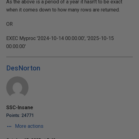
As the above is a period of a year it hasn't to be exact
when it comes down to how many rows are returned.
OR
EXEC Myproc '2024-10-14 00.00.00', '2025-10-15
00.00.00'
DesNorton
SSC-Insane
Points: 24771
More actions