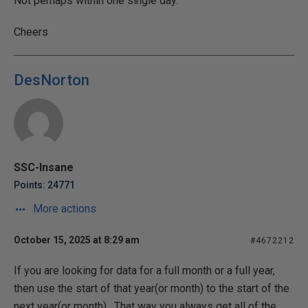
Not perhaps within one single day.
Cheers
DesNorton
SSC-Insane
Points: 24771
More actions
October 15, 2025 at 8:29 am
#4672212
If you are looking for data for a full month or a full year,
then use the start of that year(or month) to the start of the
next year(or month). That way you always get all of the