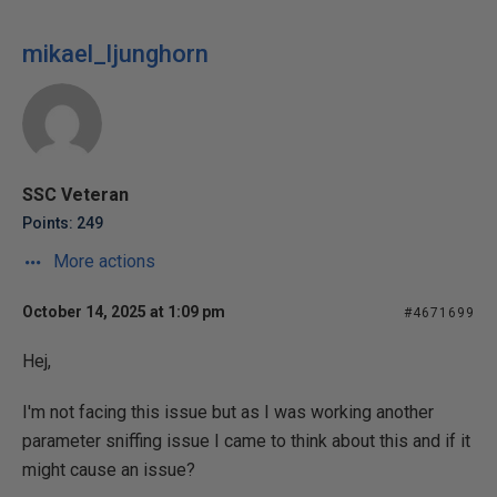
mikael_ljunghorn
SSC Veteran
Points: 249
More actions
October 14, 2025 at 1:09 pm
#4671699
Hej,
I'm not facing this issue but as I was working another
parameter sniffing issue I came to think about this and if it
might cause an issue?