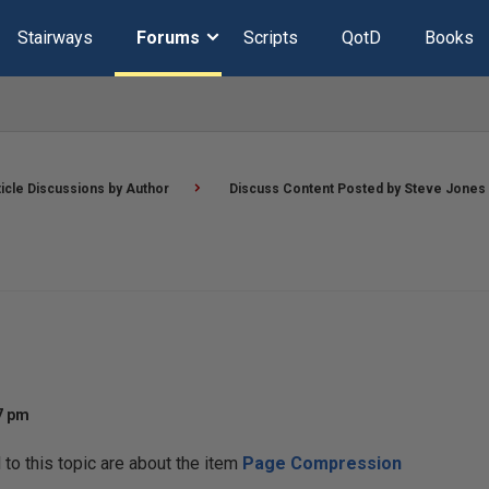
Stairways
Forums
Scripts
QotD
Books
ticle Discussions by Author
Discuss Content Posted by Steve Jones
07 pm
o this topic are about the item
Page Compression