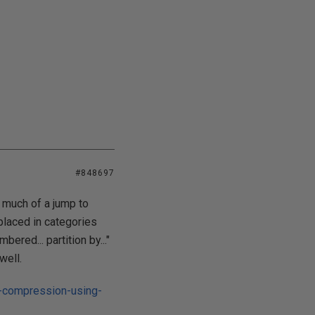
#848697
 much of a jump to
placed in categories
ered... partition by..."
well.
e-compression-using-