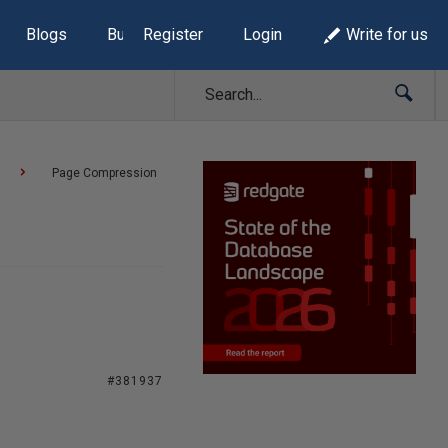
Blogs
Build Lists
Register
Login
Write for us
Page Compression
#381937