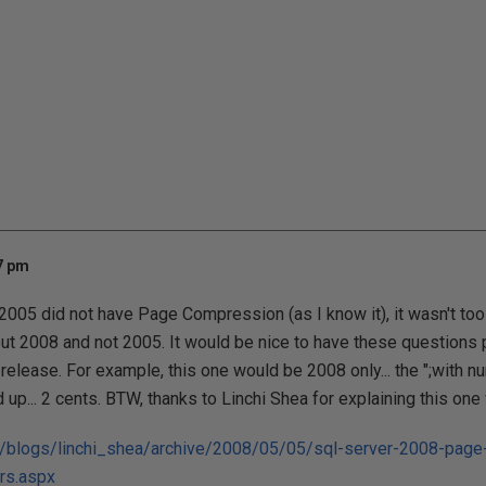
27 pm
005 did not have Page Compression (as I know it), it wasn't too
t 2008 and not 2005. It would be nice to have these questions 
release. For example, this one would be 2008 only... the ";with numb
up... 2 cents. BTW, thanks to Linchi Shea for explaining this one 
m/blogs/linchi_shea/archive/2008/05/05/sql-server-2008-pag
rs.aspx