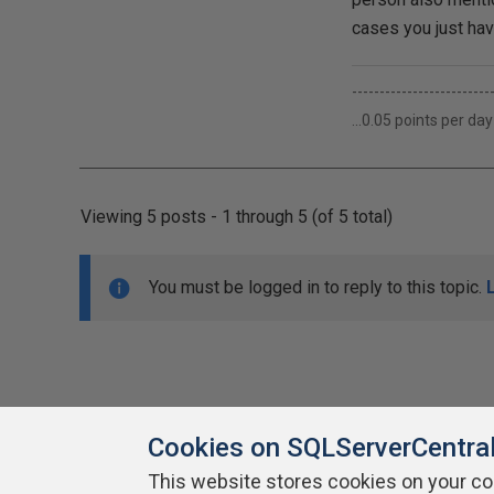
cases you just hav
-------------------------
...0.05 points per day
Viewing 5 posts - 1 through 5 (of 5 total)
You must be logged in to reply to this topic.
Cookies on SQLServerCentra
This website stores cookies on your c