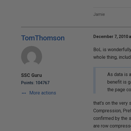
Jamie
TomThomson
December 7, 2010 a
BoL is wonderfully
whole thing, inclu
As data is 
SSC Guru
benefit is 
Points: 104767
the page c
More actions
that's on the ver
Compression, Pref
confirmed by the s
are row compresse