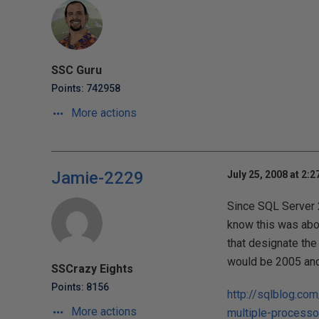
SSC Guru
Points: 742958
More actions
Jamie-2229
July 25, 2008 at 2:
Since SQL Server 2
know this was abou
that designate the 
would be 2005 and 
SSCrazy Eights
Points: 8156
http://sqlblog.co
More actions
multiple-processo