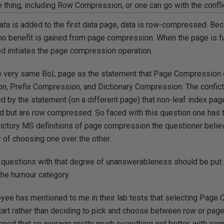
e thing, including Row Compression, or one can go with the confl
ata is added to the first data page, data is row-compressed. Bec
, no benefit is gained from page compression. When the page is fu
d initiates the page compression operation.
he very same BoL page as the statement that Page Compression
, Prefix Compression, and Dictionary Compression. The confic
d by the statement (on a different page) that non-leaf index pag
but are row compressed. So faced with this question one has t
ictory MS definitions of page compression the questioner believ
y of choosing one over the other.
nk questions with that degree of unanswerableness should be put
the humour category.
ee has mentioned to me in their lab tests that selecting Page 
tart rather than deciding to pick and choose between row or page 
ned that on average pretty much everything got better, with some