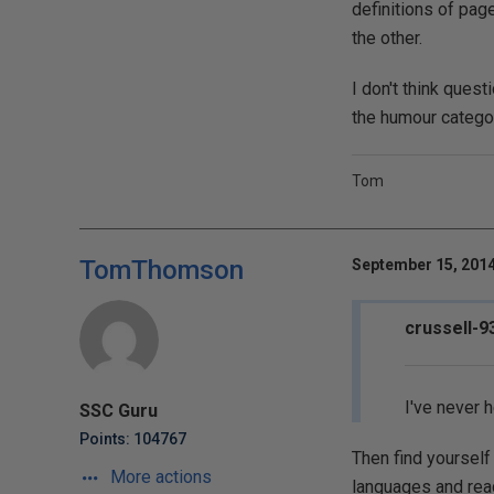
definitions of pag
the other.
I don't think ques
the humour catego
Tom
TomThomson
September 15, 2014
crussell-9
I've never 
SSC Guru
Points: 104767
Then find yourself
More actions
languages and read