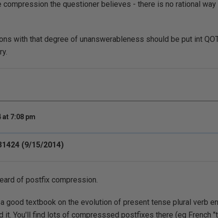
e compression the questioner believes - there is no rational way
tions with that degree of unanswerableness should be put int Q
ry.
 at 7:08 pm
31424 (9/15/2014)
heard of postfix compression.
 a good textbook on the evolution of present tense plural verb 
 it. You'll find lots of compresssed postfixes there (eg French 