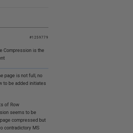
#1259779
ge Compression is the
ent
 page is not full, no
w to be added initiates
ts of Row
rsion seems to be
ot page compressed but
wo contradictory MS