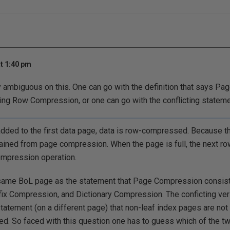
t 1:40 pm
 ambiguous on this. One can go with the definition that says Pa
ding Row Compression, or one can go with the conflicting statem
added to the first data page, data is row-compressed. Because the
gained from page compression. When the page is full, the next ro
ompression operation.
y same BoL page as the statement that Page Compression consis
ix Compression, and Dictionary Compression. The conficting ve
tatement (on a different page) that non-leaf index pages are n
d. So faced with this question one has to guess which of the t