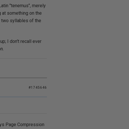
Latin "tenemus", merely
 at something on the
e two syllables of the
p; I don't recall ever
n.
#1745646
 says Page Compression