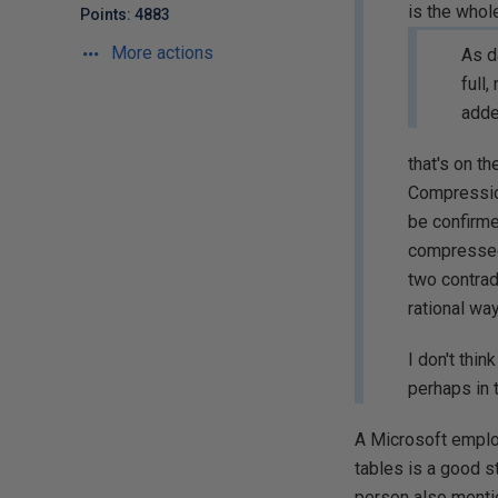
is the whol
Points: 4883
More actions
As d
full
adde
that's on t
Compression
be confirme
compressed 
two contrad
rational wa
I don't thi
perhaps in 
A Microsoft employ
tables is a good s
person also mentio