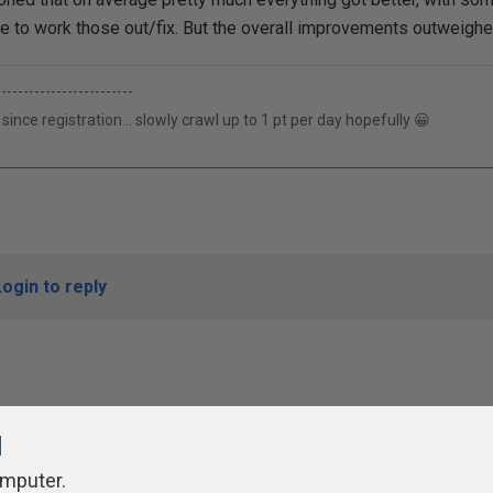
e to work those out/fix. But the overall improvements outweighe
-------------------------
 since registration... slowly crawl up to 1 pt per day hopefully 😀
Login to reply
l
omputer.