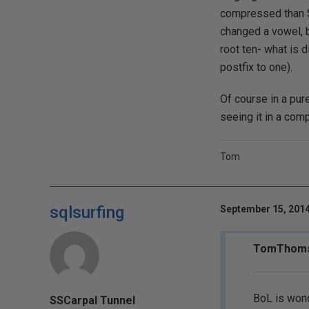
compressed than Sp
changed a vowel, 
root ten- what is d
postfix to one).
Of course in a pure
seeing it in a com
Tom
sqlsurfing
September 15, 2014
TomThomso
BoL is wond
SSCarpal Tunnel