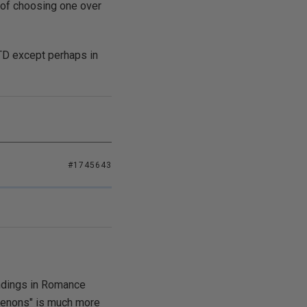
 of choosing one over
OTD except perhaps in
#1745643
endings in Romance
"tenons" is much more