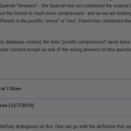
anish "tenemos" - the Spanish has not contracted the original 
but the French is much more compressed - and as we are looking
ifferent is the postfix, "emos" or "ons", French has contracted th
ly database context, the term "postfix compression" rarely turns u
puter context except as one of the wrong answers to this questio
 at 7:28 pm
n (12/7/2010)
erfully ambiguous on this. One can go with the definition that