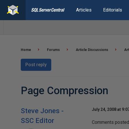
Articles
Editorials
Home
Forums
Article Discussions
Ar
Post reply
Page Compression
Steve Jones -
July 24, 2008 at 9:
SSC Editor
Comments posted t