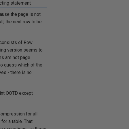
icting statement
ause the page is not
ll, the next row to be
 consists of Row
ting version seems to
es are not page
o guess which of the
es - there is no
 int QOTD except
Compression for all
for a table. That
 exceptions... in those