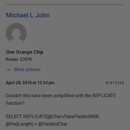
Michael L John
One Orange Chip
Points: 27079
More actions
April 28, 2016 at 12:34 pm
#1875368
Couldn't this have been simplified with the REPLICATE
function?
SELECT REPLICATE(@CharsTobePaddedWith,
@PadLenght) + @PaddedChar