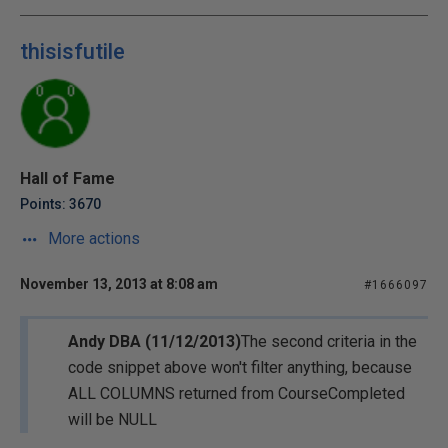
thisisfutile
Hall of Fame
Points: 3670
More actions
November 13, 2013 at 8:08 am
#1666097
Andy DBA (11/12/2013)
The second criteria in the
code snippet above won't filter anything, because
ALL COLUMNS returned from CourseCompleted
will be NULL