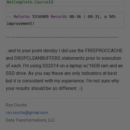
NotComplete.CourseId
--
Returns
5516909
Records
00
:
36
(-
00
:
31
,
 a 
50
%
improvement
)
-- --------------------------------------------------------------
...and to your point deroby I did use the FREEPROCCACHE
and DROPCLEANBUFFERS statements prior to execution
of each. I'm using SS2014 on a laptop w/16GB ram and an
SSD drive. As you say these are only indicators at best
but it is consistent with my experience. I'm not sure why
your results should be so different .:-)
Ron Cicotte
ron.cicotte@gmail.com
Data Transformations, LLC