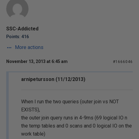
SSC-Addicted
Points: 416
More actions
November 13, 2013 at 6:45 am
#1666046
arnipetursson (11/12/2013)
When I run the two queries (outer join vs NOT
EXISTS),
the outer join query runs in 4-9ms (69 logical IO n
the temp tables and 0 scans and 0 logical IO on the
work table)