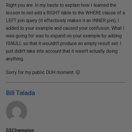
Right you are. In my haste to explain how I learned the
lesson to not add a RIGHT table to the WHERE clause of a
LEFT join query (it effectively makes it an INNER join), I
added to your example and caused your confusion. What I
was going for was to expand on your example by adding
ISNULL so that it wouldn't produce an empty result set. I
just didn't take into account that it wasn't actually doing
anything.
Sorry for my public DUH moment. 😛
Bill Talada
SSChampion