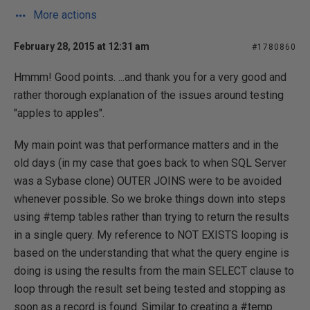
More actions
February 28, 2015 at 12:31 am
#1780860
Hmmm! Good points. ...and thank you for a very good and
rather thorough explanation of the issues around testing
"apples to apples".
My main point was that performance matters and in the
old days (in my case that goes back to when SQL Server
was a Sybase clone) OUTER JOINS were to be avoided
whenever possible. So we broke things down into steps
using #temp tables rather than trying to return the results
in a single query. My reference to NOT EXISTS looping is
based on the understanding that what the query engine is
doing is using the results from the main SELECT clause to
loop through the result set being tested and stopping as
soon as a record is found. Similar to creating a #temp