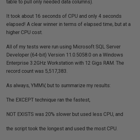
table to pull only needed data columns).
It took about 16 seconds of CPU and only 4 seconds
elapsed! A clear winner in terms of elapsed time, but at a
higher CPU cost.
All of my tests were run using Microsoft SQL Server
Developer (64-bit) Version 11.0.5058.0 on a Windows
Enterprise 3.2GHz Workstation with 12 Gigs RAM. The
record count was 5,517,383.
As always, YMMV, but to summarize my results:
The EXCEPT technique ran the fastest,
NOT EXISTS was 20% slower but used less CPU, and
the script took the longest and used the most CPU.