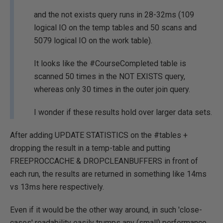
and the not exists query runs in 28-32ms (109
logical IO on the temp tables and 50 scans and
5079 logical IO on the work table).
It looks like the #CourseCompleted table is
scanned 50 times in the NOT EXISTS query,
whereas only 30 times in the outer join query.
I wonder if these results hold over larger data sets.
After adding UPDATE STATISTICS on the #tables +
dropping the result in a temp-table and putting
FREEPROCCACHE & DROPCLEANBUFFERS in front of
each run, the results are returned in something like 14ms
vs 13ms here respectively.
Even if it would be the other way around, in such 'close-
cases' readability easily trumps any (small) performance