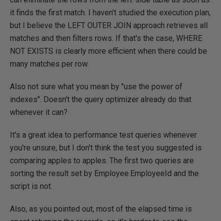
it finds the first match. I haven't studied the execution plan,
but I believe the LEFT OUTER JOIN approach retrieves all
matches and then filters rows. If that's the case, WHERE
NOT EXISTS is clearly more efficient when there could be
many matches per row.
Also not sure what you mean by "use the power of
indexes". Doesn't the query optimizer already do that
whenever it can?
It's a great idea to performance test queries whenever
you're unsure, but I don't think the test you suggested is
comparing apples to apples. The first two queries are
sorting the result set by Employee.EmployeeId and the
script is not.
Also, as you pointed out, most of the elapsed time is