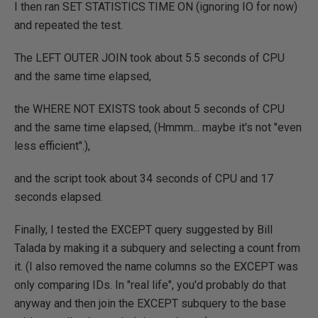
I then ran SET STATISTICS TIME ON (ignoring IO for now)
and repeated the test.
The LEFT OUTER JOIN took about 5.5 seconds of CPU
and the same time elapsed,
the WHERE NOT EXISTS took about 5 seconds of CPU
and the same time elapsed, (Hmmm... maybe it's not "even
less efficient".),
and the script took about 34 seconds of CPU and 17
seconds elapsed.
Finally, I tested the EXCEPT query suggested by Bill
Talada by making it a subquery and selecting a count from
it. (I also removed the name columns so the EXCEPT was
only comparing IDs. In "real life", you'd probably do that
anyway and then join the EXCEPT subquery to the base