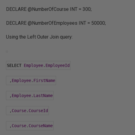
DECLARE @NumberOfCourse INT = 300;
DECLARE @NumberOfEmployees INT = 50000;
Using the Left Outer Join query:
SELECT 
Employee
.
EmployeeId
,
Employee
.
FirstName
,
Employee
.
LastName
,
Course
.
CourseId
,
Course
.
CourseName