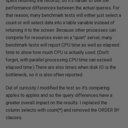
spent returning the records, so it's harder to see the
performance differences between the actual queries. For
that reason, many benchmark tests will either just select a
count or will select data into a table variable instead of
returning it to the screen. Because other processes can
compete for resources even on a "quiet" server, many
benchmark tests will report CPU time as well as elapsed
time to show how much CPU is actually used. (Don't
forget, with parallel processing CPU time can exceed
elapsed time.) There are also times when disk IO is the
bottleneck, so it is also often reported.
Out of curiosity I modified the test so it's comparing
apples to apples and so the query differences have a
greater overall impact on the results. I replaced the
column selects with count(*) and removed the ORDER BY
clauses.