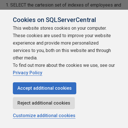
1. SELECT the cartesion set of indexes of employees and
courses into a temp table.
Cookies on SQLServerCentral
2. Delete those records matching the completed courses.
This website stores cookies on your computer.
These cookies are used to improve your website
3. Use the remaining indexes to retrieve the final results.
experience and provide more personalized
services to you, both on this website and through
Then I noticed the EXCEPT statement used in Bill Talada's
other media.
post and realized that combining steps 1 and 2 would be
To find out more about the cookies we use, see our
an improvement. But your observation that it can be
Privacy Policy
implemented as a subquery is clearly an even better
solution.
Accept additional cookies
I am curious about your results though. I modified the
script to be a single statement using the EXCEPT clause
Reject additional cookies
in a subquery as you suggested but I inserted the results
Customize additional cookies
into a #temp table. I also modified the other queries to
select into temp tables. My thinking was that it is