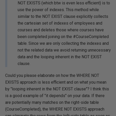
NOT EXISTS (which btw is even less efficient) is to
use the power of indexes. This method while
similar to the NOT EXIST clause explicitly collects
the cartesian set of indexes of employees and
courses and deletes those where courses have
been completed joining on the #CourseCompleted
table. Since we are only collecting the indexes and
not the related data we avoid returning unnecessary
data and the looping inherent in the NOT EXIST
clause.
Could you please elaborate on how the WHERE NOT
EXISTS approach is less efficient and on what you mean
by "looping inherent in the NOT EXIST clause"? I think this
is a good example of "it depends" on your data. If there
are potentially many matches on the right-side table
(CourseCompleted), the WHERE NOT EXISTS approach
can eliminate the rows from the left-side table as soon as