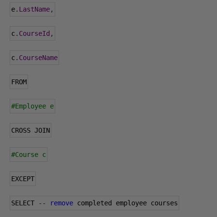
e
.
LastName
,
c
.
CourseId
,
c
.
CourseName
FROM
#Employee e
CROSS JOIN
#Course c
EXCEPT
SELECT 
--
remove
 completed employee courses