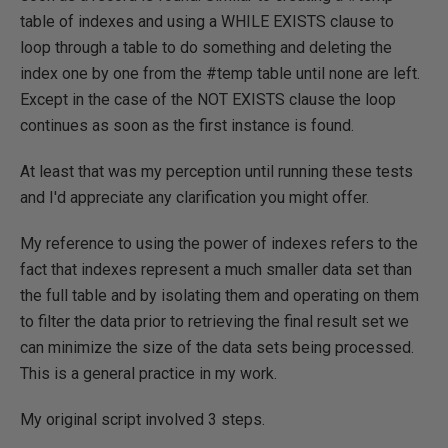
table of indexes and using a WHILE EXISTS clause to
loop through a table to do something and deleting the
index one by one from the #temp table until none are left.
Except in the case of the NOT EXISTS clause the loop
continues as soon as the first instance is found.
At least that was my perception until running these tests
and I'd appreciate any clarification you might offer.
My reference to using the power of indexes refers to the
fact that indexes represent a much smaller data set than
the full table and by isolating them and operating on them
to filter the data prior to retrieving the final result set we
can minimize the size of the data sets being processed.
This is a general practice in my work.
My original script involved 3 steps.