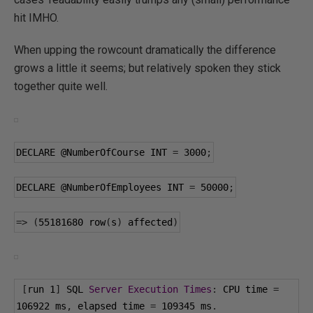
hit IMHO.
When upping the rowcount dramatically the difference
grows a little it seems; but relatively spoken they stick
together quite well.
DECLARE 
@NumberOfCourse
 INT 
=
3000
;
DECLARE 
@NumberOfEmployees
 INT 
=
50000
;
=>
(
55181680
 row
(
s
)
 affected
)
[
run 
1
]
 SQL 
Server
Execution
Times
:
 CPU time 
=
106922
 ms
,
 elapsed time 
=
109345
 ms
.