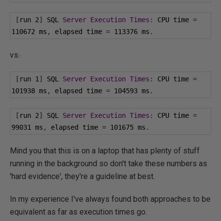
[
run 
2
]
 SQL 
Server
Execution
Times
:
 CPU time 
=
110672
 ms
,
 elapsed time 
=
113376
 ms
.
vs
[
run 
1
]
 SQL 
Server
Execution
Times
:
 CPU time 
=
101938
 ms
,
 elapsed time 
=
104593
 ms
.
[
run 
2
]
 SQL 
Server
Execution
Times
:
 CPU time 
=
99031
 ms
,
 elapsed time 
=
101675
 ms
.
Mind you that this is on a laptop that has plenty of stuff
running in the background so don't take these numbers as
'hard evidence', they're a guideline at best.
In my experience I've always found both approaches to be
equivalent as far as execution times go.