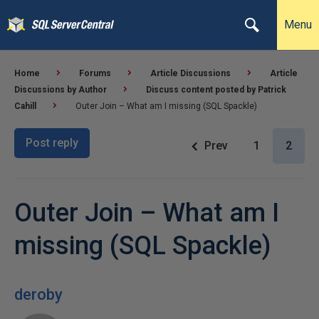
Menu
Home
Forums
Article Discussions
Article
Discussions by Author
Discuss content posted by Patrick
Cahill
Outer Join – What am I missing (SQL Spackle)
Post reply
Prev
1
2
Outer Join – What am I
missing (SQL Spackle)
deroby