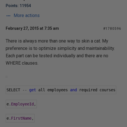
Points: 11954
More actions
February 27, 2015 at 7:35 am
#1780596
There is always more than one way to skin a cat. My
preference is to optimize simplicity and maintainability.
Each part can be tested individually and there are no
WHERE clauses.
SELECT 
--
get
 all employees 
and
 required courses
e
.
EmployeeId
,
e
.
FirstName
,