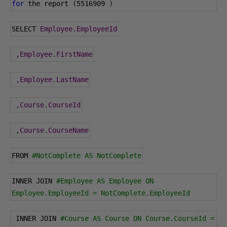
for
 the report 
(
5516909
)
SELECT 
Employee
.
EmployeeId
,
Employee
.
FirstName
,
Employee
.
LastName
,
Course
.
CourseId
,
Course
.
CourseName
FROM 
#NotComplete AS NotComplete
INNER JOIN 
#Employee AS Employee ON 
Employee.EmployeeId = NotComplete.EmployeeId
 INNER JOIN 
#Course AS Course ON Course.CourseId = 