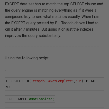
EXCEPT data set has to match the top SELECT clause and
the query engine is matching everything as if it were a
comjpound key to see what matches exactly. When I ran
the EXCEPT query posted by Bill Tadada above I had to
kill it after 7 minutes. But using it on just the indexes
improves the query substantially.
-- --------------------------------------------------------------
Using the following script:
IF OBJECT_ID
(
'tempdb..#NotComplete'
,
'U'
)
 IS NOT 
NULL
 DROP TABLE 
#NotComplete;