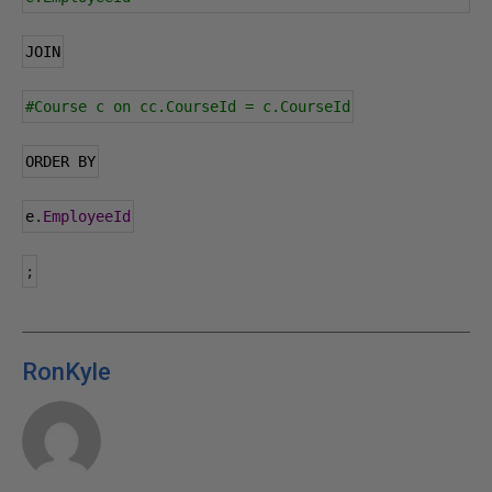
JOIN
#Course c on cc.CourseId = c.CourseId
ORDER BY
e
.
EmployeeId
;
RonKyle