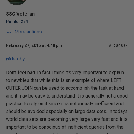
SSC Veteran
Points: 274
More actions
February 27, 2015 at 4:48 pm
#1780834
@deroby
,
Don't feel bad. In fact I think it's very important to explain
to newbies that while this is an example of where LEFT
OUTER JOIN can be used to accomplish the task at hand
and it may be easy to understand it is generally not a good
practice to rely on it since it is notoriously inefficient and
should be avoided especially on large data sets. In todays
world data sets are becoming very large very fast and it is
important to be conscious of inefficient queries from the