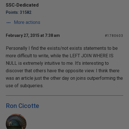
SSC-Dedicated
Points: 31582
More actions
February 27, 2015 at 7:38 am
#1780603
Personally I find the exists/not exists statements to be
more difficult to write, while the LEFT JOIN WHERE IS
NULL is extremely intuitive to me. It's interesting to
discover that others have the opposite view. I think there
was an article just the other day on joins outperforming the
use of subqueries.
Ron Cicotte