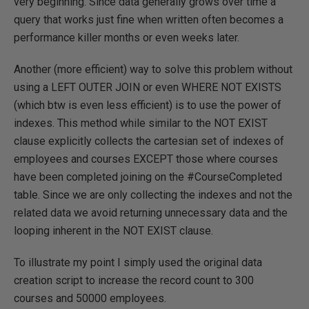
very beginning. Since data generally grows over time a
query that works just fine when written often becomes a
performance killer months or even weeks later.
Another (more efficient) way to solve this problem without
using a LEFT OUTER JOIN or even WHERE NOT EXISTS
(which btw is even less efficient) is to use the power of
indexes. This method while similar to the NOT EXIST
clause explicitly collects the cartesian set of indexes of
employees and courses EXCEPT those where courses
have been completed joining on the #CourseCompleted
table. Since we are only collecting the indexes and not the
related data we avoid returning unnecessary data and the
looping inherent in the NOT EXIST clause.
To illustrate my point I simply used the original data
creation script to increase the record count to 300
courses and 50000 employees.