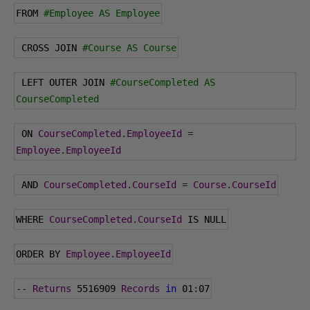
FROM 
#Employee AS Employee
 CROSS JOIN 
#Course AS Course
 LEFT OUTER JOIN 
#CourseCompleted AS 
CourseCompleted
 ON 
CourseCompleted
.
EmployeeId
=
Employee
.
EmployeeId
 AND 
CourseCompleted
.
CourseId
=
Course
.
CourseId
WHERE 
CourseCompleted
.
CourseId
 IS NULL
ORDER BY 
Employee
.
EmployeeId
--
Returns
5516909
Records
in
01
:
07