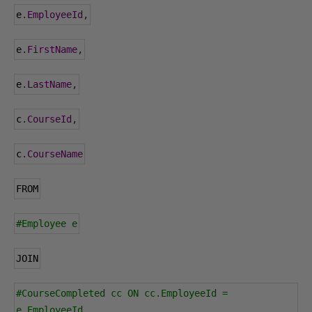
e
.
EmployeeId
,
e
.
FirstName
,
e
.
LastName
,
c
.
CourseId
,
c
.
CourseName
FROM
#Employee e
JOIN
#CourseCompleted cc ON cc.EmployeeId = 
e.EmployeeId