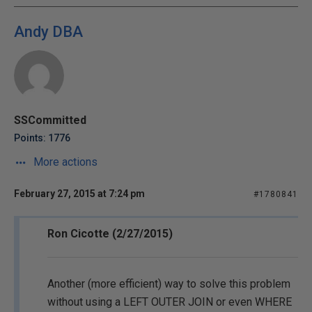
Andy DBA
SSCommitted
Points: 1776
More actions
February 27, 2015 at 7:24 pm
#1780841
Ron Cicotte (2/27/2015)
Another (more efficient) way to solve this problem
without using a LEFT OUTER JOIN or even WHERE