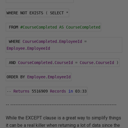
WHERE NOT EXISTS 
(
 SELECT 
*
 FROM 
#CourseCompleted AS CourseCompleted
 WHERE 
CourseCompleted
.
EmployeeId
=
Employee
.
EmployeeId
 AND 
CourseCompleted
.
CourseId
=
Course
.
CourseId
)
ORDER BY 
Employee
.
EmployeeId
--
Returns
5516909
Records
in
03
:
33
-- --------------------------------------------------------------
While the EXCEPT clause is a great way to simplify things
it can be a real killer when returning a lot of data since the