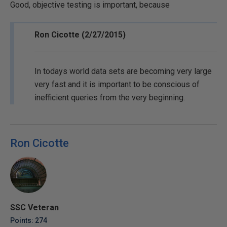
Good, objective testing is important, because
Ron Cicotte (2/27/2015)
In todays world data sets are becoming very large
very fast and it is important to be conscious of
inefficient queries from the very beginning.
Ron Cicotte
SSC Veteran
Points: 274