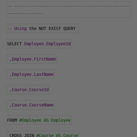
--
-----------------------------------------------
---------------
--
Using
 the NOT EXIST QUERY 
SELECT 
Employee
.
EmployeeId
,
Employee
.
FirstName
,
Employee
.
LastName
,
Course
.
CourseId
,
Course
.
CourseName
FROM 
#Employee AS Employee
 CROSS JOIN 
#Course AS Course