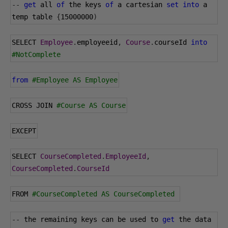
--
get
 all 
of
 the keys 
of
 a cartesian 
set
into
 a 
temp table 
{
15000000
)
SELECT 
Employee
.
employeeid
,
Course
.
courseId 
into
#NotComplete
from
#Employee AS Employee
CROSS JOIN 
#Course AS Course
EXCEPT
SELECT 
CourseCompleted
.
EmployeeId
,
CourseCompleted
.
CourseId
FROM 
#CourseCompleted AS CourseCompleted 
--
 the remaining keys can be used to 
get
 the data 