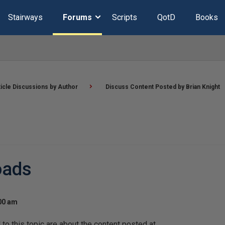
Stairways
Forums
Scripts
QotD
Books
ticle Discussions by Author
Discuss Content Posted by Brian Knight
oads
:00 am
o this topic are about the content posted at