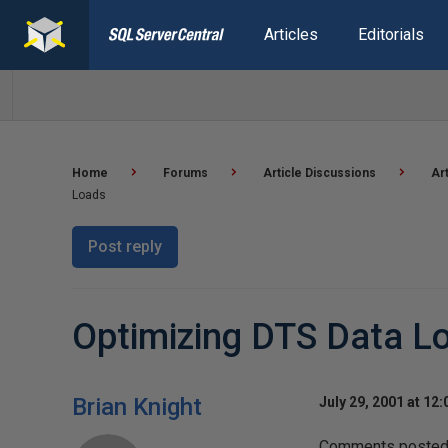
Articles
Editorials
Home
Forums
Article Discussions
Ar
Loads
Post reply
Optimizing DTS Data L
Brian Knight
July 29, 2001 at 12
Comments posted t