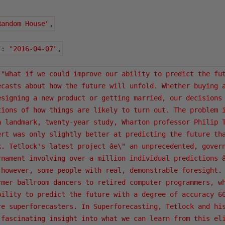
Random House"
,
"
:
"2016-04-07"
,
"What if we could improve our ability to predict the fut
ecasts about how the future will unfold. Whether buying a
esigning a new product or getting married, our decisions 
tions of how things are likely to turn out. The problem i
a landmark, twenty-year study, Wharton professor Philip T
ert was only slightly better at predicting the future tha
k. Tetlock's latest project âe\" an unprecedented, govern
rnament involving over a million individual predictions â
 however, some people with real, demonstrable foresight. 
rmer ballroom dancers to retired computer programmers, wh
bility to predict the future with a degree of accuracy 60
re superforecasters. In Superforecasting, Tetlock and his
 fascinating insight into what we can learn from this eli