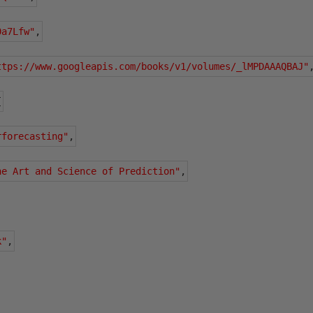
0a7Lfw"
,
ttps://www.googleapis.com/books/v1/volumes/_lMPDAAAQBAJ"
{
rforecasting"
,
he Art and Science of Prediction"
,
k"
,