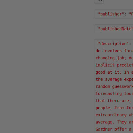
"publisher"
:
"
"publishedDate
"description"
:
do involves for
changing job, d
implicit predic
good at it. In 
the average exp
random guesswor
forecasting tou
that there are,
people, from fo
extraordinary a
average. They a
Gardner offer a