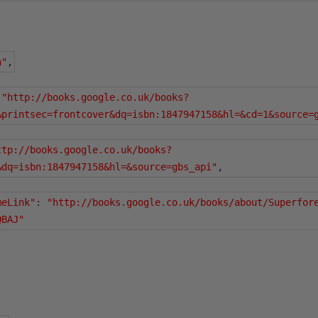
n"
,
"http://books.google.co.uk/books?
&printsec=frontcover&dq=isbn:1847947158&hl=&cd=1&source=
ttp://books.google.co.uk/books?
&dq=isbn:1847947158&hl=&source=gbs_api"
,
meLink"
:
"http://books.google.co.uk/books/about/Superfor
QBAJ"