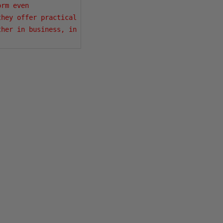
rm even 
hey offer practical 
her in business, in 