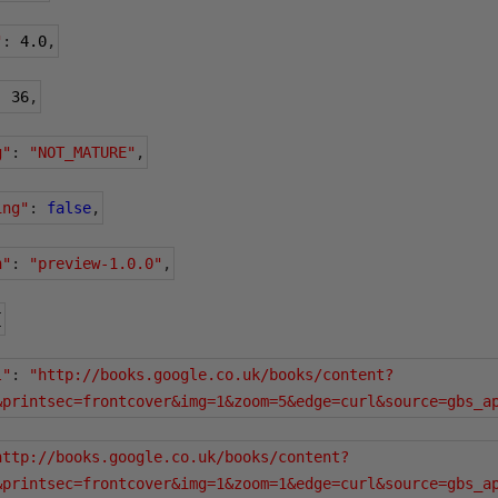
"
:
4.0
,
:
36
,
g"
:
"NOT_MATURE"
,
ing"
:
false
,
n"
:
"preview-1.0.0"
,
{
l"
:
"http://books.google.co.uk/books/content?
&printsec=frontcover&img=1&zoom=5&edge=curl&source=gbs_a
http://books.google.co.uk/books/content?
&printsec=frontcover&img=1&zoom=1&edge=curl&source=gbs_a