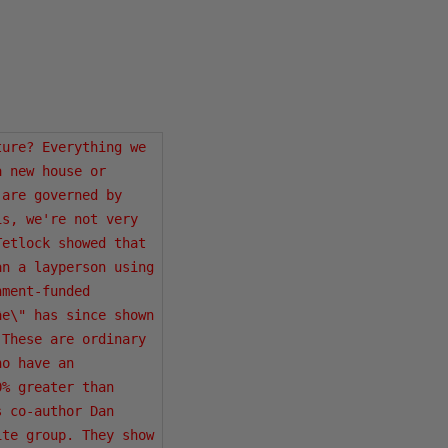
ure? Everything we 
 new house or 
are governed by 
s, we're not very 
etlock showed that 
n a layperson using 
ment-funded 
e\" has since shown 
These are ordinary 
o have an 
% greater than 
 co-author Dan 
te group. They show 