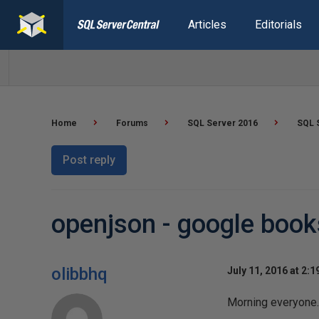
Articles
Editorials
Home
Forums
SQL Server 2016
SQL 
Post reply
openjson - google book
olibbhq
July 11, 2016 at 2:
Morning everyone.