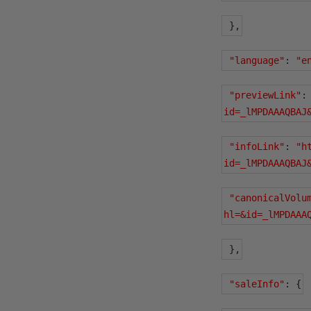
},
"language"
:
"e
"previewLink"
:
id=_lMPDAAAQBAJ
"infoLink"
:
"h
id=_lMPDAAAQBAJ
"canonicalVolu
hl=&id=_lMPDAAA
},
"saleInfo"
:
{