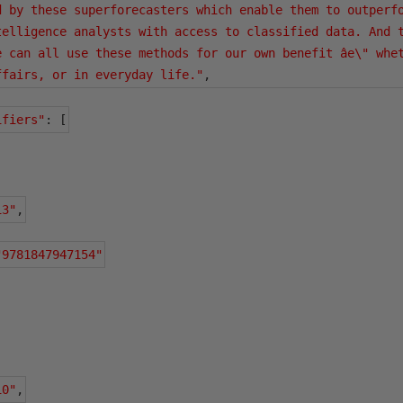
d by these superforecasters which enable them to outperfo
telligence analysts with access to classified data. And t
e can all use these methods for our own benefit âe\" whet
ffairs, or in everyday life."
,
ifiers"
:
[
13"
,
"9781847947154"
10"
,