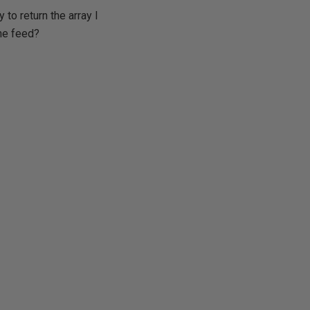
to return the array I
ine feed?