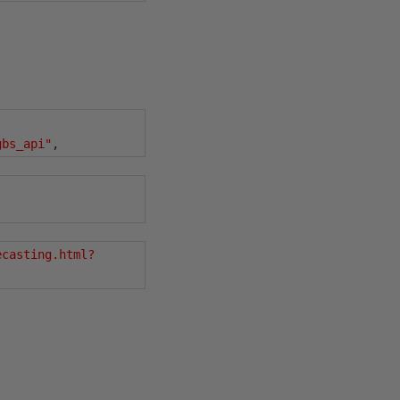
gbs_api"
,
ecasting.html?