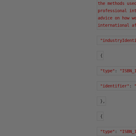
the methods use
professional in
advice on how w
international a
"industryIdent
{
"type"
:
"ISBN_
"identifier"
:
},
{
"type"
:
"ISBN_