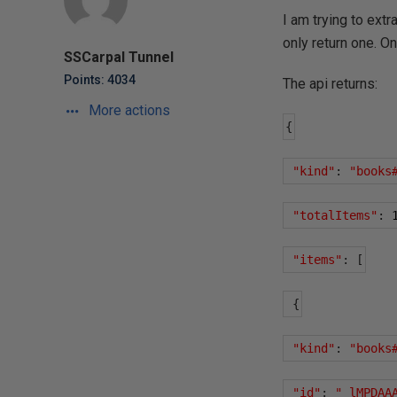
I am trying to extr
only return one. O
SSCarpal Tunnel
Points: 4034
The api returns:
More actions
{
"kind"
:
"books
"totalItems"
:
"items"
:
[
{
"kind"
:
"books
"id"
:
"_lMPDAA