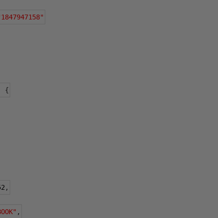
"1847947158"
:
{
52
,
BOOK"
,