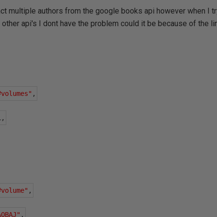
act multiple authors from the google books api however when I try 
n other api's I dont have the problem could it be because of the l
#volumes"
,
1
,
#volume"
,
AQBAJ"
,