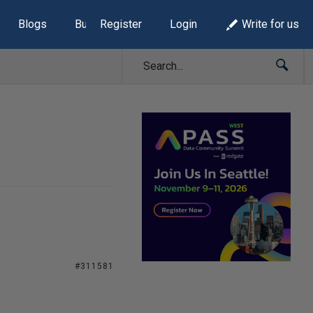
Blogs
Build Lists
Register
Login
Write for us
#311581