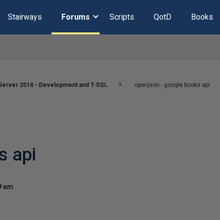
Stairways
Forums
Scripts
QotD
Books
Server 2016 - Development and T-SQL
openjson - google books api
s api
19 am