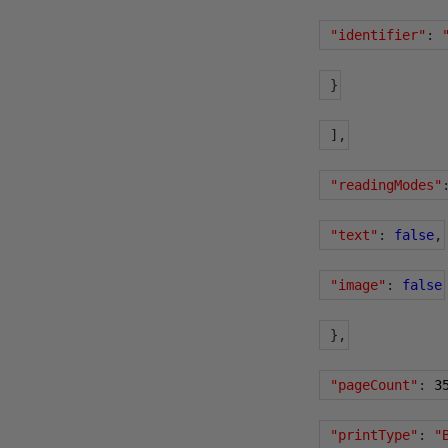
"identifier"
:
}
],
"readingModes"
"text"
:
false
,
"image"
:
false
},
"pageCount"
:
3
"printType"
:
"