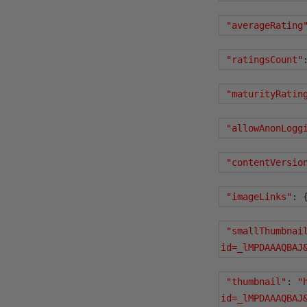
"averageRating
"ratingsCount"
"maturityRatin
"allowAnonLogg
"contentVersio
"imageLinks"
:
"smallThumbnai
id=_lMPDAAAQBAJ
"thumbnail"
:
"
id=_lMPDAAAQBAJ