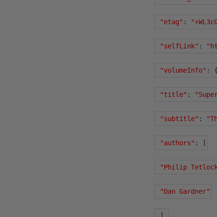
"etag"
:
"+WL3c
"selfLink"
:
"h
"volumeInfo"
:
"title"
:
"Supe
"subtitle"
:
"T
"authors"
:
[
"Philip Tetloc
"Dan Gardner"
],